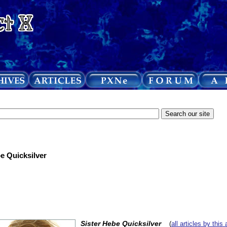
be Quicksilver
Sister Hebe Quicksilver
(
all articles by this 