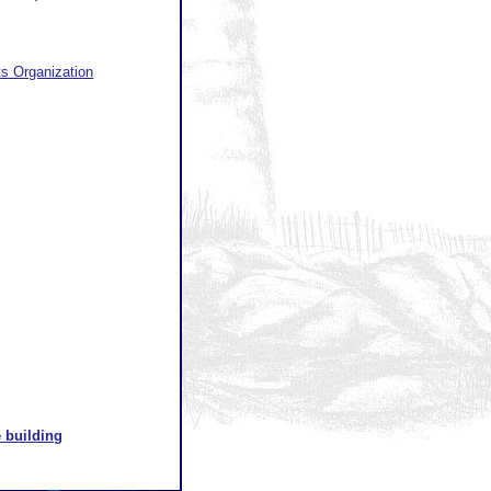
ts Organization
 building