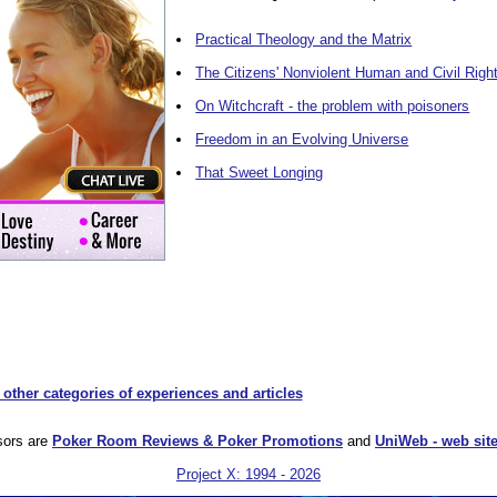
Practical Theology and the Matrix
The Citizens' Nonviolent Human and Civil Righ
On Witchcraft - the problem with poisoners
Freedom in an Evolving Universe
That Sweet Longing
 other categories of experiences and articles
sors are
Poker Room Reviews & Poker Promotions
and
UniWeb - web site
Project X: 1994 - 2026