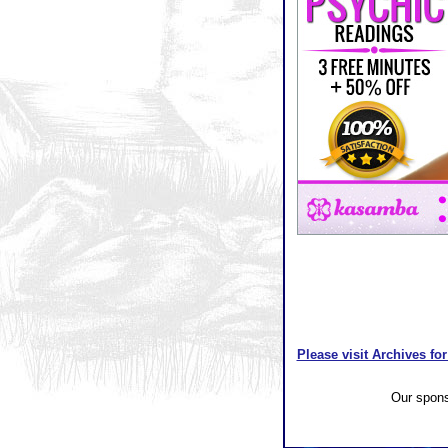
Please visit Archives for
Our spon