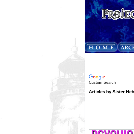
Custom Search
Articles by Sister He