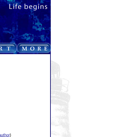
author
)