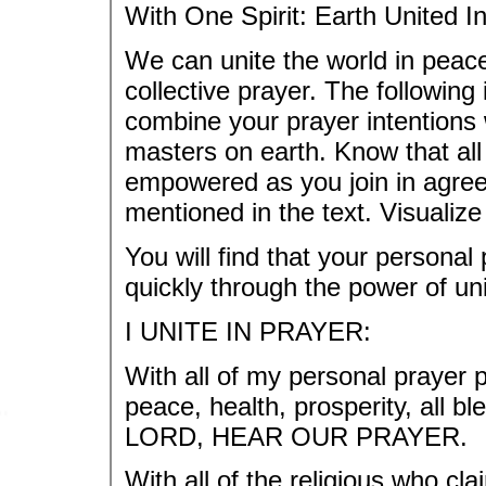
With One Spirit: Earth United I
We can unite the world in peac
collective prayer. The following
combine your prayer intentions 
masters on earth. Know that all
empowered as you join in agree
mentioned in the text. Visualiz
You will find that your persona
quickly through the power of uni
I UNITE IN PRAYER:
With all of my personal prayer p
peace, health, prosperity, all
LORD, HEAR OUR PRAYER.
With all of the religious who cl