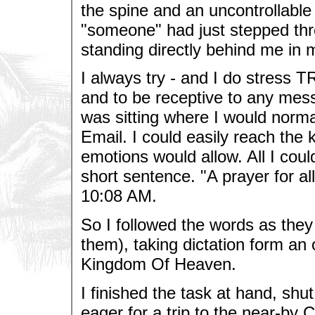
the spine and an uncontrollable 
"someone" had just stepped th
standing directly behind me in 
I always try - and I do stress T
and to be receptive to any mess
was sitting where I would norma
Email. I could easily reach the
emotions would allow. All I could
short sentence. "A prayer for al
10:08 AM.
So I followed the words as they
them), taking dictation form an
Kingdom Of Heaven.
I finished the task at hand, shu
eager for a trip to the near-by