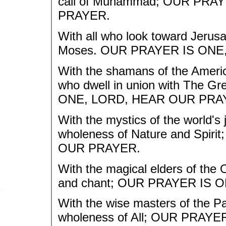
call of Muhammad; OUR PRA
PRAYER.
With all who look toward Jerusa
Moses. OUR PRAYER IS ONE
With the shamans of the America
who dwell in union with The Gr
ONE, LORD, HEAR OUR PRA
With the mystics of the world's
wholeness of Nature and Spi
OUR PRAYER.
With the magical elders of the
and chant; OUR PRAYER IS 
With the wise masters of the Pac
wholeness of All; OUR PRAY