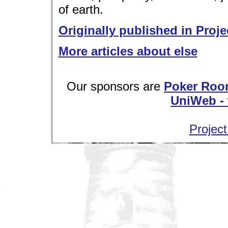
of earth.
Originally published in Proje
More articles about else
Our sponsors are
Poker Roo
UniWeb - 
Project