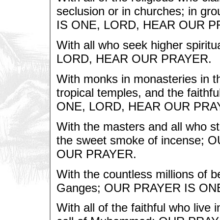
seclusion or in churches; in g
IS ONE, LORD, HEAR OUR P
With all who seek higher spiri
LORD, HEAR OUR PRAYER.
With monks in monasteries in t
tropical temples, and the faith
ONE, LORD, HEAR OUR PRA
With the masters and all who sta
the sweet smoke of incense
OUR PRAYER.
With the countless millions of b
Ganges; OUR PRAYER IS ON
With all of the faithful who li