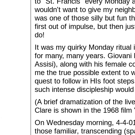
to "St. Francis" every Monday and
wouldn't want to give my neigh
was one of those silly but fun t
first out of impulse, but then ju
do!
It was my quirky Monday ritual
for many, many years. Giovani 
Assisi), along with his female co
me the true possible extent to w
quest to follow in HIs foot ste
such intense discipleship woul
(A brief dramatization of the liv
Clare is shown in the 1968 film
On Wednesday morning, 4-4-01 
those familiar, transcending (sp