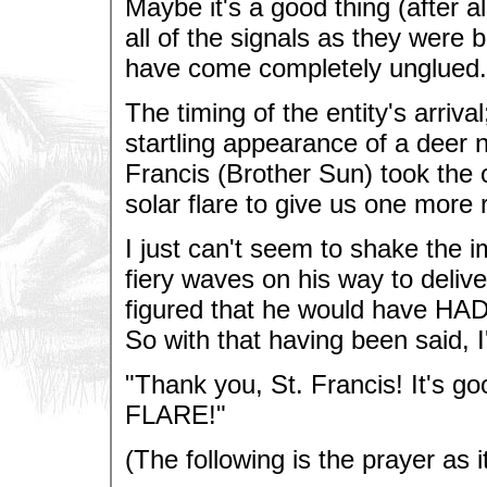
Maybe it's a good thing (after al
all of the signals as they were 
have come completely unglued.
The timing of the entity's arriva
startling appearance of a deer n
Francis (Brother Sun) took the 
solar flare to give us one more 
I just can't seem to shake the i
fiery waves on his way to delive
figured that he would have HAD
So with that having been said, I'l
"Thank you, St. Francis! It's go
FLARE!"
(The following is the prayer as i