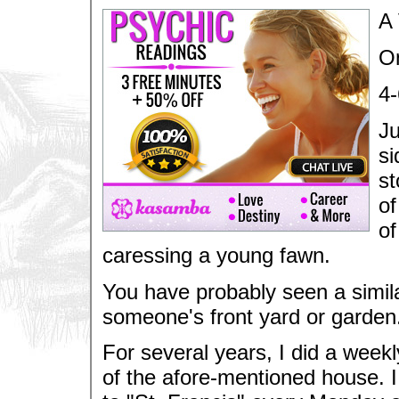
A 
On
4-
Ju
si
st
of
of
caressing a young fawn.
You have probably seen a similar
someone's front yard or garden
For several years, I did a weekl
of the afore-mentioned house. I