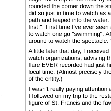
rounded the corner down the stree
did so just in time to watch as
path and leaped into the water.
first!". First time I've ever seen
to watch one go "swimming". AN
around to watch the spectacle. 
A little later that day, I receive
watch organizations, advising t
flare EVER recorded had just h
local time. (Almost precisely th
of the entity.)
I wasn't really paying attention a
I followed on my trip to the res
figure of St. Francis and the fa