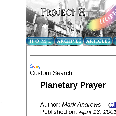
Custom Search
Planetary Prayer
Author:
Mark Andrews
(
al
Published on:
April 13, 200