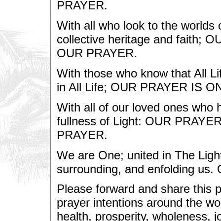
PRAYER.
With all who look to the worlds o
collective heritage and fait
OUR PRAYER.
With those who know that All Lif
in All Life; OUR PRAYER IS
With all of our loved ones who h
fullness of Light: OUR PRA
PRAYER.
We are One; united in The Light
surrounding, and enfolding u
Please forward and share this 
prayer intentions around the wor
health, prosperity, wholeness, jo