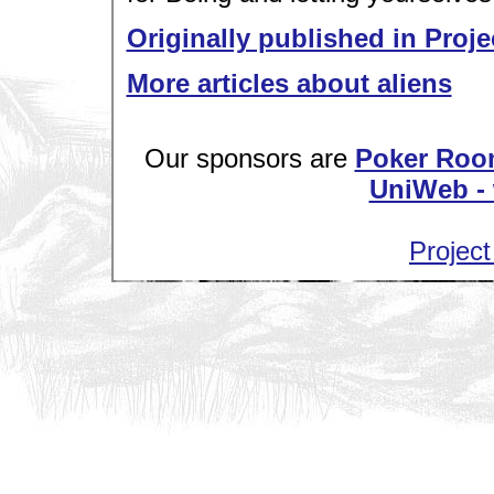
Originally published in Proje
More articles about aliens
Our sponsors are
Poker Roo
UniWeb - 
Project