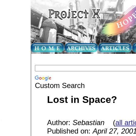
Custom Search
Lost in Space?
Author:
Sebastian
(
all art
Published on:
April 27, 200