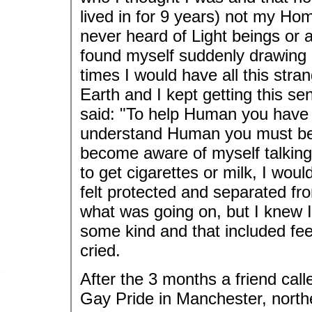
lived in for 9 years) not my Hom
never heard of Light beings or a
found myself suddenly drawing m
times I would have all this stra
Earth and I kept getting this s
said: "To help Human you have
understand Human you must be 
become aware of myself talking t
to get cigarettes or milk, I woul
felt protected and separated fro
what was going on, but I knew I
some kind and that included feel
cried.
After the 3 months a friend cal
Gay Pride in Manchester, northe