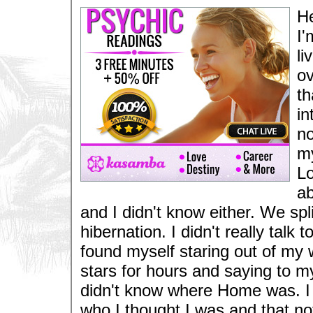
He
I'
li
ov
th
in
no
my
Lo
ab
and I didn't know either. We spl
hibernation. I didn't really tal
found myself staring out of my 
stars for hours and saying to m
didn't know where Home was. I h
who I thought I was and that n