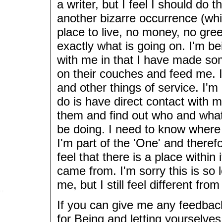
a writer, but I feel I should do
another bizarre occurrence (wh
place to live, no money, no gre
exactly what is going on. I'm be
with me in that I have made so
on their couches and feed me. I
and other things of service. I'm 
do is have direct contact with 
them and find out who and what
be doing. I need to know where
I'm part of the 'One' and there
feel that there is a place within 
came from. I'm sorry this is so 
me, but I still feel different fro
If you can give me any feedbac
for Being and letting yourselve