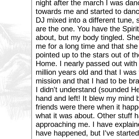
night after the march I was da
towards me and started to danc
DJ mixed into a different tune, 
are the one. You have the Spirit
about, but my body tingled. She
me for a long time and that sh
pointed up to the stars out of th
Home. I nearly passed out with
million years old and that I wa
mission and that I had to be br
I didn't understand (sounded H
hand and left! It blew my mind b
friends were there when it happ
what it was about. Other stuff 
approaching me. I have explained
have happened, but I've started t