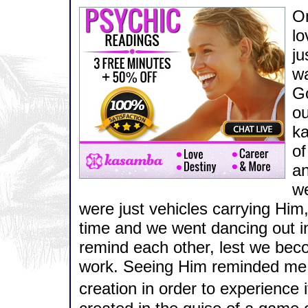
On
lo
ju
wa
Go
ou
ka
of
an
we
were just vehicles carrying Hi
time and we went dancing out in
remind each other, lest we bec
work. Seeing Him reminded me 
creation in order to experience 