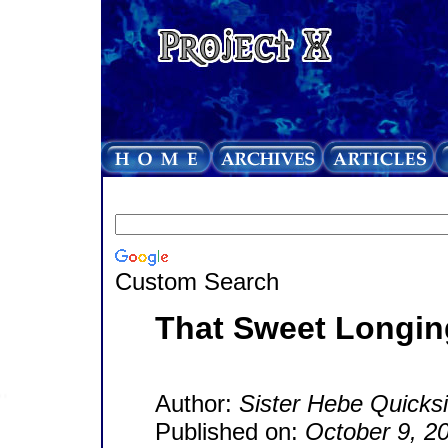
Custom Search
That Sweet Longin
Author:
Sister Hebe Quicksi
Published on:
October 9, 2