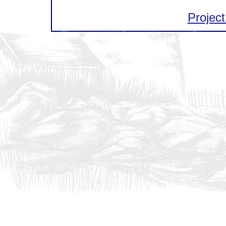
Project