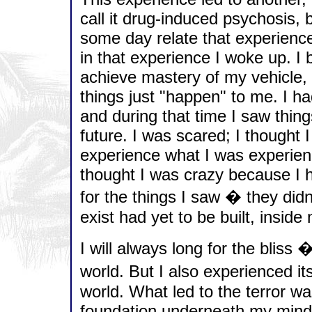
call it drug-induced psychosis, bu
some day relate that experience 
in that experience I woke up. I
achieve mastery of my vehicle, 
things just "happen" to me. I ha
and during that time I saw thin
future. I was scared; I thought 
experience what I was experienc
thought I was crazy because I h
for the things I saw � they didn
exist had yet to be built, insid
I will always long for the bliss �
world. But I also experienced its
world. What led to the terror wa
foundation underneath my mind 