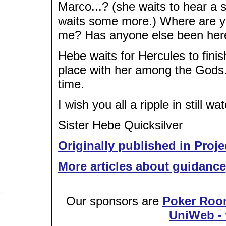
Marco...? (she waits to hear a 
waits some more.) Where are yo
me? Has anyone else been her
Hebe waits for Hercules to finis
place with her among the Gods. 
time.
I wish you all a ripple in still wat
Sister Hebe Quicksilver
Originally published in Proje
More articles about guidance
Our sponsors are
Poker Roo
UniWeb - 