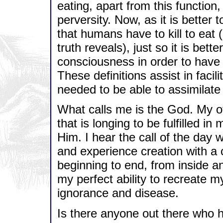
eating, apart from this function, 
perversity. Now, as it is better 
that humans have to kill to eat (
truth reveals), just so it is bett
consciousness in order to have t
These definitions assist in facil
needed to be able to assimilate 
What calls me is the God. My ot
that is longing to be fulfilled in 
Him. I hear the call of the day 
and experience creation with a 
beginning to end, from inside a
my perfect ability to recreate 
ignorance and disease.
Is there anyone out there who h