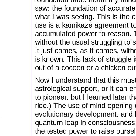
saw: the foundation of accurate
what I was seeing. This is the 
use is a kamikaze agreement to
accumulated power to reason. T
without the usual struggling to 
It just comes, as it comes, with
is known. This lack of struggle i
out of a cocoon or a chicken ou
Now I understand that this must
astrological support, or it can e
to pioneer, but I learned later
ride.) The use of mind opening 
evolutionary development, and li
quantum leap in consciousness 
the tested power to raise oursel