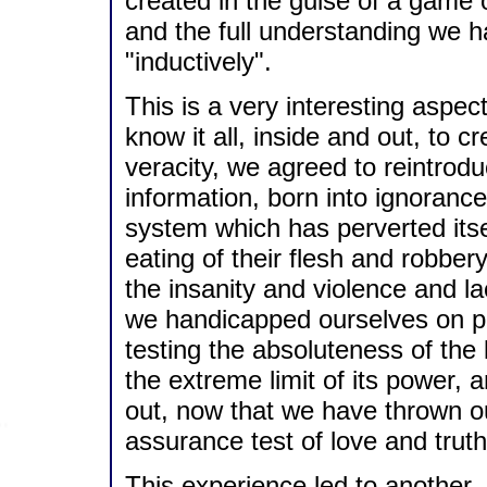
created in the guise of a game 
and the full understanding we ha
"inductively".
This is a very interesting aspect
know it all, inside and out, to cr
veracity, we agreed to reintrodu
information, born into ignoranc
system which has perverted itse
eating of their flesh and robber
the insanity and violence and la
we handicapped ourselves on p
testing the absoluteness of the 
the extreme limit of its power, a
out, now that we have thrown our
assurance test of love and truth
This experience led to another, 