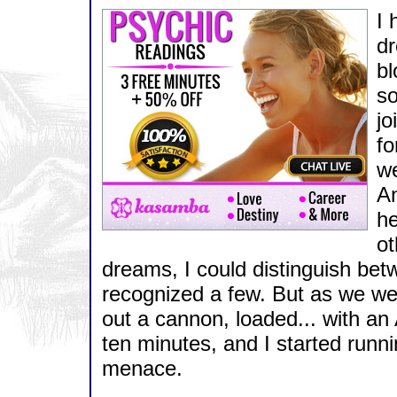
I 
dr
bl
so
jo
fo
we
An
he
ot
dreams, I could distinguish be
recognized a few. But as we wer
out a cannon, loaded... with an
ten minutes, and I started runn
menace.