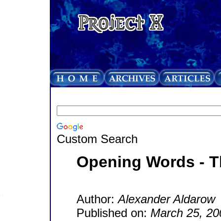
Custom Search
Opening Words - 
Author:
Alexander Aldarow
Published on:
March 25, 20