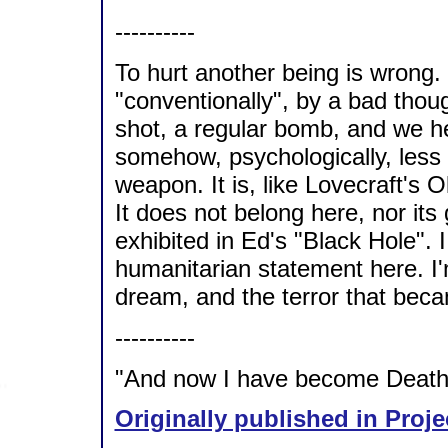
----------
To hurt another being is wrong.
"conventionally", by a bad thou
shot, a regular bomb, and we hear
somehow, psychologically, less h
weapon. It is, like Lovecraft's
It does not belong here, nor its 
exhibited in Ed's "Black Hole". I
humanitarian statement here. I'
dream, and the terror that bec
----------
"And now I have become Death, 
Originally published in Proje