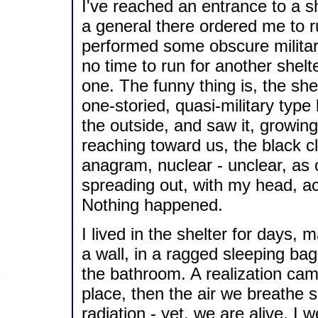
I've reached an entrance to a she
a general there ordered me to ru
performed some obscure militar
no time to run for another shelt
one. The funny thing is, the sh
one-storied, quasi-military type
the outside, and saw it, growin
reaching toward us, the black cl
anagram, nuclear - unclear, as o
spreading out, with my head, actu
Nothing happened.
I lived in the shelter for days, 
a wall, in a ragged sleeping bag
the bathroom. A realization came
place, then the air we breathe
radiation - yet, we are alive. I 