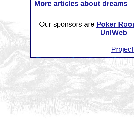
More articles about dreams
Our sponsors are
Poker Roo
UniWeb - 
Project