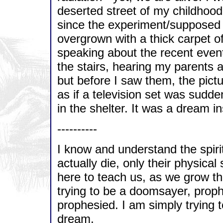
deserted street of my childhoo
since the experiment/supposed
overgrown with a thick carpet 
speaking about the recent event
the stairs, hearing my parents a
but before I saw them, the pict
as if a television set was sudd
in the shelter. It was a dream i
----------
I know and understand the spiri
actually die, only their physical 
here to teach us, as we grow t
trying to be a doomsayer, prop
prophesied. I am simply trying to
dream.