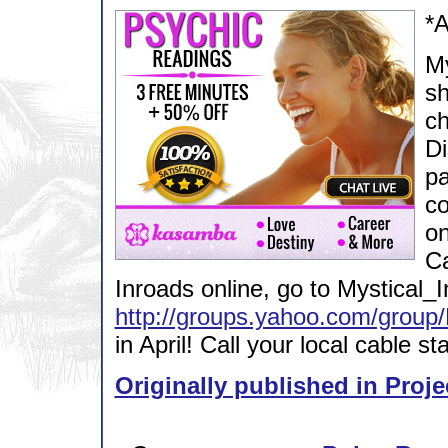
*
My
sh
ch
Di
pa
co
on
Ca
Inroads online, go to Mystical_
http://groups.yahoo.com/group/
in April! Call your local cable s
Originally published in Proje