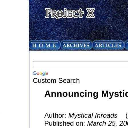
Custom Search
Announcing Mystic
Author:
Mystical Inroads
(
Published on:
March 25, 20