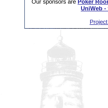
Our sponsors are
Poker Roo
UniWeb - 
Project