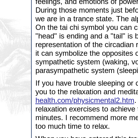
feelings, and emotions of power
During those moments just befor
we are in a trance state. The al
On the tai chi symbol you can c
"head" is ending and a "tail" is
representation of the circadian 
it can symbolize the opposites
sympathetic system (waking, vol
parasympathetic system (sleepi
If you have trouble sleeping or c
you to the relaxation and medit
health.com/physicmental2.htm
.
relaxation exercises to achieve
minutes. I recommend more medi
too much time to relax.