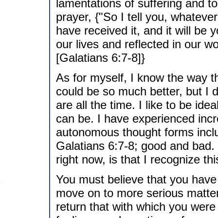
lamentations of suffering and t
prayer, {"So I tell you, whatever
have received it, and it will be y
our lives and reflected in our w
[Galatians 6:7-8]}
As for myself, I know the way t
could be so much better, but I d
are all the time. I like to be ide
can be. I have experienced incre
autonomous thought forms incl
Galatians 6:7-8; good and bad.
right now, is that I recognize thi
You must believe that you have t
move on to more serious matters, 
return that with which you were