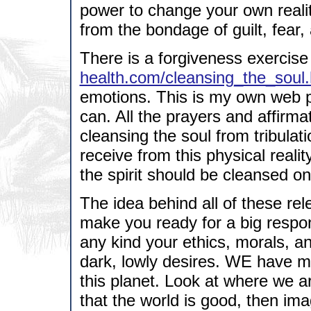
power to change your own reality
from the bondage of guilt, fear,
There is a forgiveness exercise
health.com/cleansing_the_soul.
emotions. This is my own web pa
can. All the prayers and affirma
cleansing the soul from tribula
receive from this physical realit
the spirit should be cleansed on
The idea behind all of these rel
make you ready for a big respon
any kind your ethics, morals, 
dark, lowly desires. WE have m
this planet. Look at where we a
that the world is good, then im