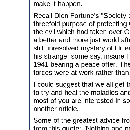
make it happen.
Recall Dion Fortune's "Society 
threefold purpose of protecting 
the evil which had taken over G
a better and more just world a
still unresolved mystery of Hitl
his strange, some say, insane f
1941 bearing a peace offer. The
forces were at work rather than
I could suggest that we all get to
to try and heal the maladies and
most of you are interested in som
another article.
Some of the greatest advice fr
from this quote: "Nothing and nob