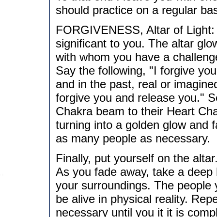
should practice on a regular bas
FORGIVENESS, Altar of Light: Vi
significant to you. The altar glo
with whom you have a challenge 
Say the following, "I forgive yo
and in the past, real or imagi
forgive you and release you." S
Chakra beam to their Heart Cha
turning into a golden glow and 
as many people as necessary.
Finally, put yourself on the alt
As you fade away, take a deep 
your surroundings. The people y
be alive in physical reality. Re
necessary until you it it is com