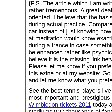
{P.S. The article which I am wr
rather tremendous. A great deal o
oriented. I believe that the bas
during actual practice. Compare
car instead of just knowing ho
at meditation would know exact
during a trance in case someth
be enhanced rather like psychic 
believe it is the missing link be
Please let me know if you prefe
this ezine or at my website: Go
and let me know what you prefe
See the best tennis players liv
most important and prestigious 
Wimbledon tickets 2011
today a
stadiums with thousands of fans