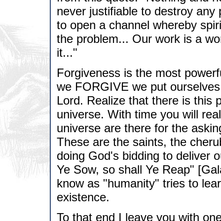
never justifiable to destroy any 
to open a channel whereby spiri
the problem... Our work is a wo
it..."
Forgiveness is the most powerfu
we FORGIVE we put ourselves a
Lord. Realize that there is this p
universe. With time you will reali
universe are there for the askin
These are the saints, the cheru
doing God's bidding to deliver 
Ye Sow, so shall Ye Reap" [Gala
know as "humanity" tries to lea
existence.
To that end I leave you with on