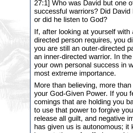
27:1] Who was David but one of
successful warriors? Did David l
or did he listen to God?
If, after looking at yourself with
directed person requires, you dis
you are still an outer-directed
an inner-directed warrior. In the
your own personal success in wh
most extreme importance.
More than believing, more than
your God-Given Power. If you fe
comings that are holding you ba
to use that power to forgive you
release all guilt, and negative
has given us is autonomous; it 