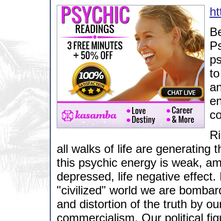
ht
Be
Ps
ps
to
an
en
co
Ri
all walks of life are generating 
this psychic energy is weak, a
depressed, life negative effect. 
"civilized" world we are bombard
and distortion of the truth by o
commercialism. Our political figu