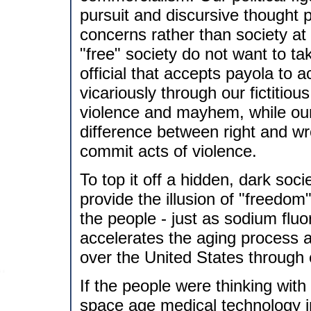
pursuit and discursive thought p
concerns rather than society at
"free" society do not want to ta
official that accepts payola to a
vicariously through our fictitio
violence and mayhem, while our 
difference between right and wr
commit acts of violence.
To top it off a hidden, dark soci
provide the illusion of "freedo
the people - just as sodium fluo
accelerates the aging process 
over the United States through
If the people were thinking with
space age medical technology i