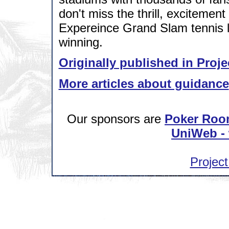
don't miss the thrill, excitement
Expereince Grand Slam tennis l
winning.
Originally published in Proje
More articles about guidance
Our sponsors are
Poker Roo
UniWeb - 
Project