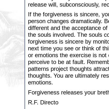
release will, subconsciously, re
If the forgiveness is sincere, you
person changes dramatically. B
different and the acceptance of 
the souls involved. The souls co
forgiveness is sincere by monit
next time you see or think of th
or emotions the exercise is not
perceive to be at fault. Rememb
patterns project thoughts attra
thoughts. You are ultimately res
emotions.
Forgiveness releases your bret
R.F. Directo