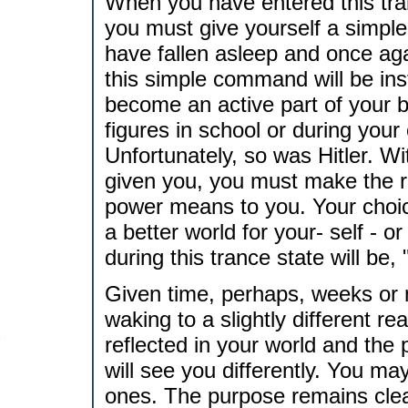
When you have entered this tra
you must give yourself a simple
have fallen asleep and once aga
this simple command will be ins
become an active part of your 
figures in school or during your
Unfortunately, so was Hitler. Wi
given you, you must make the r
power means to you. Your choic
a better world for your- self -
during this trance state will be,
Given time, perhaps, weeks or m
waking to a slightly different rea
reflected in your world and the 
will see you differently. You m
ones. The purpose remains cle