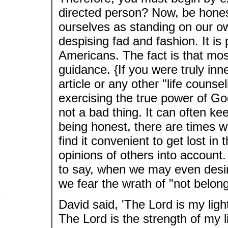
directed person? Now, be honest
ourselves as standing on our o
despising fad and fashion. It is
Americans. The fact is that mos
guidance. {If you were truly inn
article or any other "life couns
exercising the true power of God
not a bad thing. It can often kee
being honest, there are times wh
find it convenient to get lost 
opinions of others into account.
to say, when we may even desi
we fear the wrath of "not belong
David said, 'The Lord is my ligh
The Lord is the strength of my l