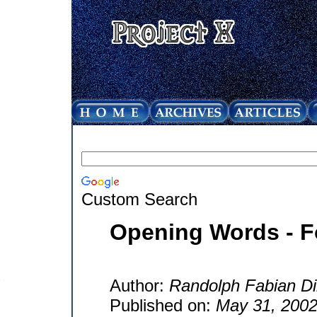
Custom Search
Opening Words - F
Author:
Randolph Fabian Di
Published on:
May 31, 200