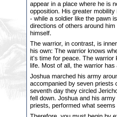
appear in a place where he is 
opposition. His greater mobility 
- while a soldier like the pawn i
directions of others around him 
himself.
The warrior, in contrast, is inn
his own: The warrior knows whe
it's time for peace. The warrior
life. Most of all, the warrior ha
Joshua marched his army around
accompanied by seven priests c
seventh day they circled Jerich
fell down. Joshua and his army
priests, performed what seems 
Therefore, you must begin by ex