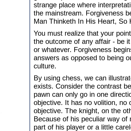
strange place where interpretat
the mainstream. Forgiveness beg
Man Thinketh In His Heart, So 
You must realize that your point 
the outcome of any affair - be i
or whatever. Forgiveness begins 
answers as opposed to being out
culture.
By using chess, we can illustra
exists. Consider the contrast 
pawn can only go in one direction
objective. It has no volition, no 
objective. The knight, on the ot
Because of his peculiar way of m
part of his player or a little ca