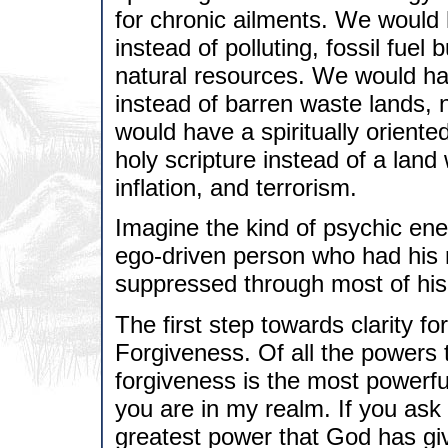
for chronic ailments. We would
instead of polluting, fossil fuel
natural resources. We would ha
instead of barren waste lands, 
would have a spiritually oriented
holy scripture instead of a lan
inflation, and terrorism.
Imagine the kind of psychic ene
ego-driven person who had his na
suppressed through most of his li
The first step towards clarity f
Forgiveness. Of all the powers 
forgiveness is the most powerfu
you are in my realm. If you ask
greatest power that God has gi