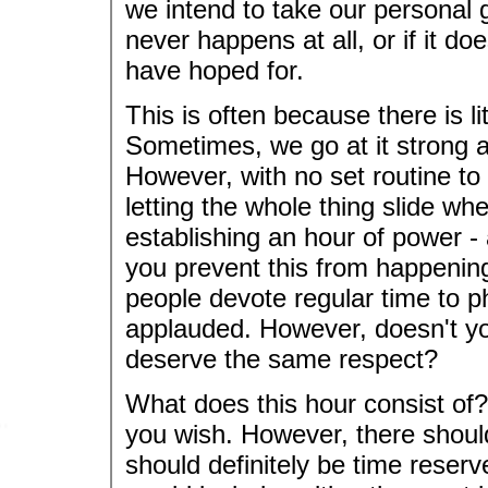
we intend to take our personal gr
never happens at all, or if it doe
have hoped for.
This is often because there is l
Sometimes, we go at it strong 
However, with no set routine to 
letting the whole thing slide w
establishing an hour of power - a
you prevent this from happenin
people devote regular time to ph
applauded. However, doesn't you
deserve the same respect?
What does this hour consist of?
you wish. However, there shoul
should definitely be time reserv