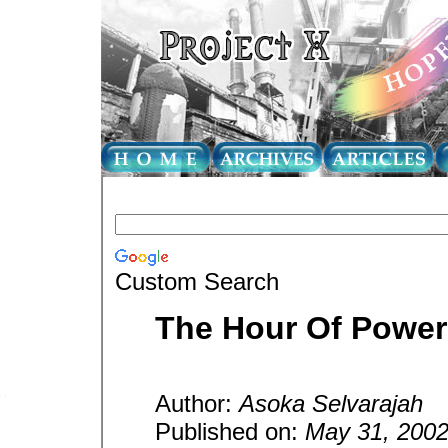
Custom Search
The Hour Of Power
Author:
Asoka Selvarajah
Published on:
May 31, 200