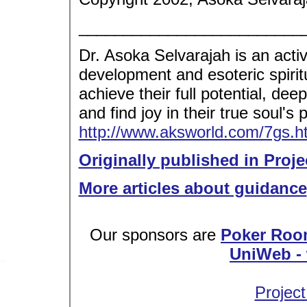
_________________________
Dr. Asoka Selvarajah is an acti
development and esoteric spirit
achieve their full potential, dee
and find joy in their true soul's
http://www.aksworld.com/7gs
Originally published in Proje
More articles about guidance
Our sponsors are
Poker Roo
UniWeb - 
Project