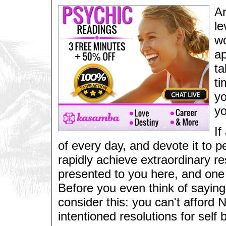
Ar
le
wo
ap
ta
ti
yo
yo
If
of every day, and devote it to 
rapidly achieve extraordinary resu
presented to you here, and one 
Before you even think of saying 
consider this: you can't afford 
intentioned resolutions for self 