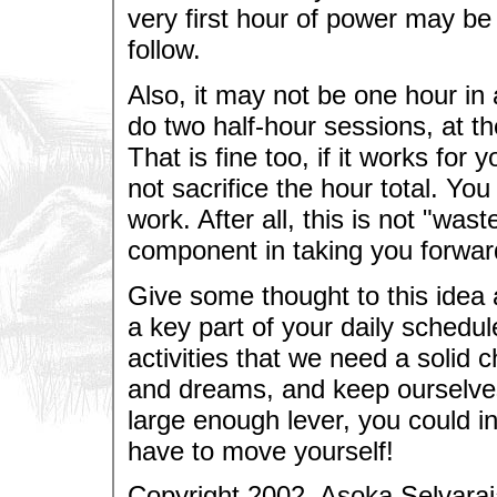
very first hour of power may be 
follow.
Also, it may not be one hour in a
do two half-hour sessions, at th
That is fine too, if it works fo
not sacrifice the hour total. Yo
work. After all, this is not "was
component in taking you forwar
Give some thought to this idea
a key part of your daily schedu
activities that we need a solid 
and dreams, and keep ourselves 
large enough lever, you could i
have to move yourself!
Copyright 2002, Asoka Selvaraj