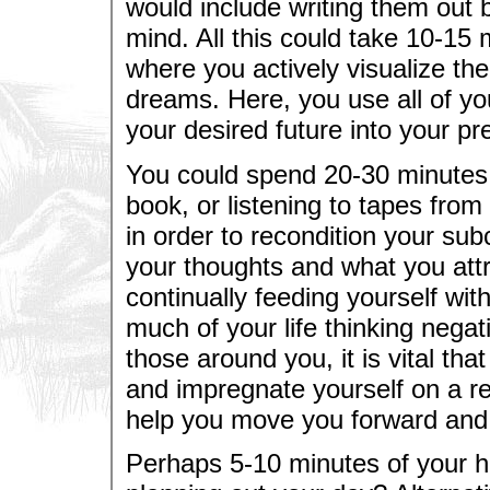
would include writing them out 
mind. All this could take 10-15
where you actively visualize th
dreams. Here, you use all of yo
your desired future into your pr
You could spend 20-30 minutes 
book, or listening to tapes fro
in order to recondition your sub
your thoughts and what you attr
continually feeding yourself wit
much of your life thinking negat
those around you, it is vital th
and impregnate yourself on a reg
help you move you forward and
Perhaps 5-10 minutes of your h