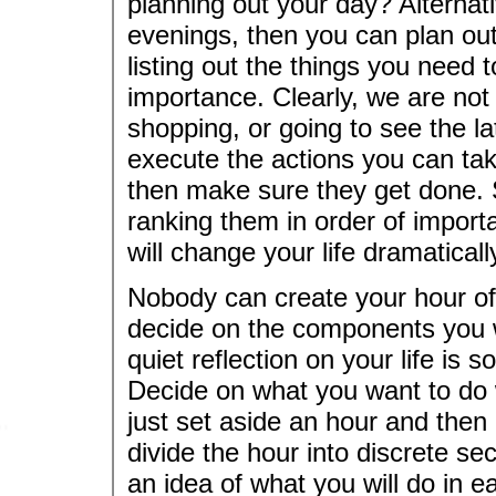
planning out your day? Alternati
evenings, then you can plan out
listing out the things you need 
importance. Clearly, we are not
shopping, or going to see the la
execute the actions you can take
then make sure they get done. Si
ranking them in order of impor
will change your life dramaticall
Nobody can create your hour of 
decide on the components you w
quiet reflection on your life is
Decide on what you want to do w
just set aside an hour and then 
divide the hour into discrete s
an idea of what you will do in 