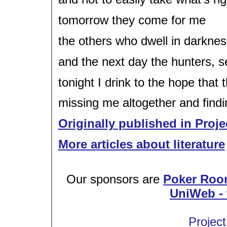
tomorrow they come for me
the others who dwell in darkne
and the next day the hunters, se
tonight I drink to the hope that 
missing me altogether and findi
Originally published in Proje
More articles about literature
Our sponsors are
Poker Roo
UniWeb - 
Project