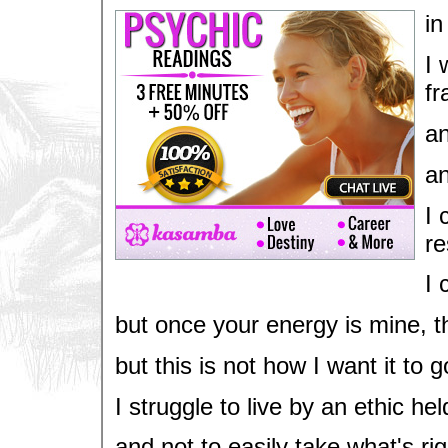
in
I 
fr
an
an
I 
re
I 
but once your energy is mine, the
but this is not how I want it to 
I struggle to live by an ethic he
and not to easily take what's rig