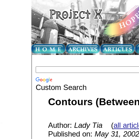
Custom Search
Contours (Betwee
Author:
Lady Tia
(
all arti
Published on:
May 31, 200