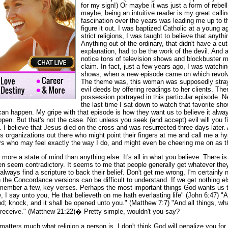
for my sign!) Or maybe it was just a form of rebel
maybe, being an intuitive reader is my great callin
fascination over the years was leading me up to the
figure it out. I was baptized Catholic at a young 
strict religions, I was taught to believe that anyth
Anything out of the ordinary, that didn't have a cut
explanation, had to be the work of the devil. And a
notice tons of television shows and blockbuster m
claim. In fact, just a few years ago, I was watchi
shows, when a new episode came on which revolve
The theme was, this woman was supposedly stray
evil deeds by offering readings to her clients. T
possession portrayed in this particular episode. N
the last time I sat down to watch that favorite show
can happen. My gripe with that episode is how they want us to believe it always
ppen. But that's not the case. Not unless you seek (and accept) evil will you f
d. I believe that Jesus died on the cross and was resurrected three days later.
s organizations out there who might point their fingers at me and call me a hypo
ers who may feel exactly the way I do, and might even be cheering me on as th
s more a state of mind than anything else. It's all in what you believe. There i
n seem contradictory. It seems to me that people generally get whatever they 
lways find a scripture to back their belief. Don't get me wrong, I'm certainly
n the Concordance versions can be difficult to understand. If we get nothing els
member a few, key verses. Perhaps the most important things God wants us t
ly, I say unto you, He that believeth on me hath everlasting life" (John 6:47) "A
nd; knock, and it shall be opened unto you." (Matthew 7:7) "And all things, wh
l receive." (Matthew 21:22)� Pretty simple, wouldn't you say?
t matters much what religion a person is. I don't think God will penalize you for