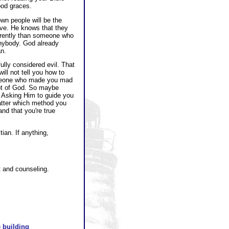
ood graces.
wn people will be the
eve. He knows that they
ferently than someone who
anybody. God already
n.
ully considered evil. That
ll not tell you how to
someone who made you mad
not of God. So maybe
t! Asking Him to guide you
matter which method you
nd that you're true
ian. If anything,
t and counseling.
 building