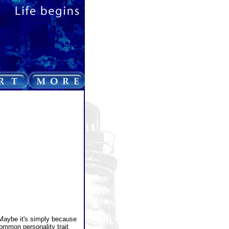
 Maybe it's simply because
common personality trait