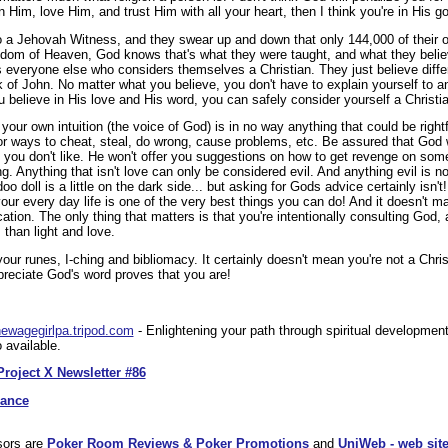
n Him, love Him, and trust Him with all your heart, then I think you're in His g
to a Jehovah Witness, and they swear up and down that only 144,000 of their o
ngdom of Heaven, God knows that's what they were taught, and what they beli
as everyone else who considers themselves a Christian. They just believe dif
 of John. No matter what you believe, you don't have to explain yourself to 
believe in His love and His word, you can safely consider yourself a Christia
your own intuition (the voice of God) is in no way anything that could be rightf
for ways to cheat, steal, do wrong, cause problems, etc. Be assured that God wi
e you don't like. He won't offer you suggestions on how to get revenge on 
g. Anything that isn't love can only be considered evil. And anything evil is 
o doll is a little on the dark side... but asking for Gods advice certainly isn'
your every day life is one of the very best things you can do! And it doesn't 
ion. The only thing that matters is that you're intentionally consulting God, a
 than light and love.
our runes, I-ching and bibliomacy. It certainly doesn't mean you're not a Christ
preciate God's word proves that you are!
/newagegirlpa.tripod.com
- Enlightening your path through spiritual developmen
 available.
Project X Newsletter #86
dance
sors are
Poker Room Reviews & Poker Promotions
and
UniWeb - web site