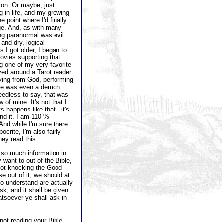
lion. Or maybe, just
g in life, and my growing
 point where I'd finally
age. And, as with many
ing paranormal was evil.
 and dry, logical
s I got older, I began to
ovies supporting that
ng one of my very favorite
d around a Tarot reader.
ing from God, performing
here was even a demon
eedless to say, that was
 of mine. It's not that I
 happens like that - it's
ind it. I am 110 %
 And while I'm sure there
crite, I'm also fairly
ey read this.
s so much information in
want to out of the Bible,
 not knocking the Good
e out of it, we should at
o understand are actually
sk, and it shall be given
atsoever ye shall ask in
 not reading your Bible