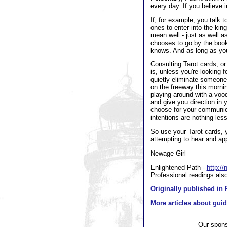
every day. If you believe i
If, for example, you talk 
ones to enter into the ki
mean well - just as well 
chooses to go by the book
knows. And as long as you 
Consulting Tarot cards, or 
is, unless you're looking 
quietly eliminate someon
on the freeway this mornin
playing around with a voodo
and give you direction in 
choose for your communicat
intentions are nothing less
So use your Tarot cards, y
attempting to hear and ap
Newage Girl
Enlightened Path -
http:/
Professional readings also
Originally published in 
More articles about gui
Our spon