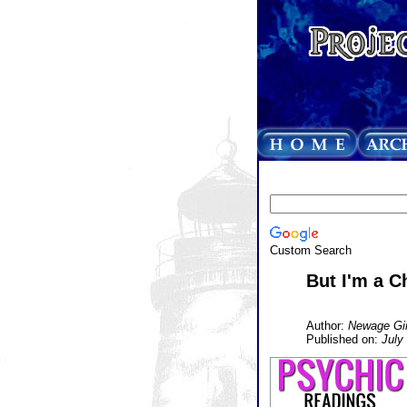
Custom Search
But I'm a Ch
Author:
Newage Gir
Published on:
July