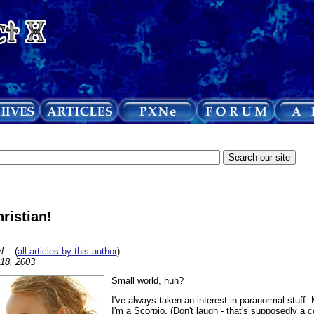
ristian!
l
(
all articles by this author
)
 18, 2003
Small world, huh?
I've always taken an interest in paranormal stuff.
I'm a Scorpio. (Don't laugh - that's supposedly a 