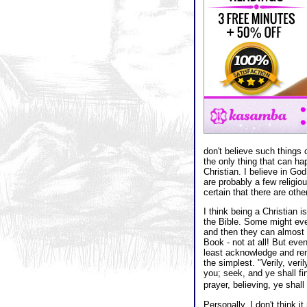
don't believe such things 
the only thing that can ha
Christian. I believe in Go
are probably a few religiou
certain that there are oth
I think being a Christian i
the Bible. Some might eve
and then they can almost a
Book - not at all! But eve
least acknowledge and re
the simplest. "Verily, veri
you; seek, and ye shall fi
prayer, believing, ye shal
Personally, I don't think i