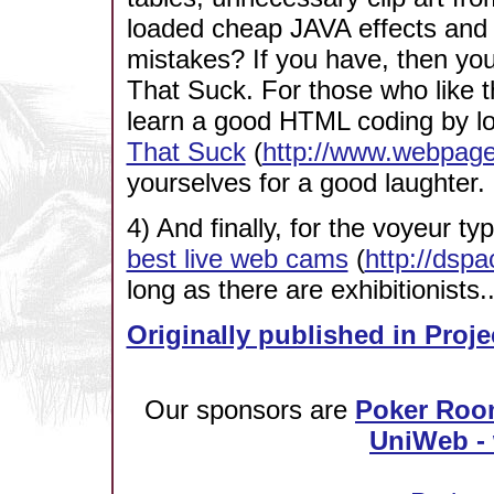
loaded cheap JAVA effects and 
mistakes? If you have, then y
That Suck. For those who like th
learn a good HTML coding by lo
That Suck
(
http://www.webpage
yourselves for a good laughter.
4) And finally, for the voyeur ty
best live web cams
(
http://dspa
long as there are exhibitionists..
Originally published in Proje
Our sponsors are
Poker Roo
UniWeb - 