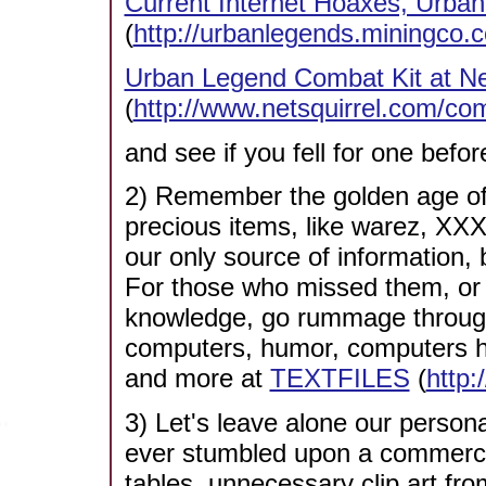
Current Internet Hoaxes, Urban 
(
http://urbanlegends.miningco.c
Urban Legend Combat Kit at Ne
(
http://www.netsquirrel.com/com
and see if you fell for one befor
2) Remember the golden age of
precious items, like warez, XXX p
our only source of information
For those who missed them, or st
knowledge, go rummage through 
computers, humor, computers hu
and more at
TEXTFILES
(
http:
3) Let's leave alone our perso
ever stumbled upon a commercial
tables, unnecessary clip art fr