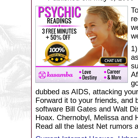
To
r
we
we
1)
as
su
Af
go
dubbed as AIDS, attacking you
Forward it to your friends, and
software Bill Gates and Walt Di
Hoax. Chernobyl, Melissa and H
Read all the latest Net rumors 