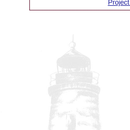
Project