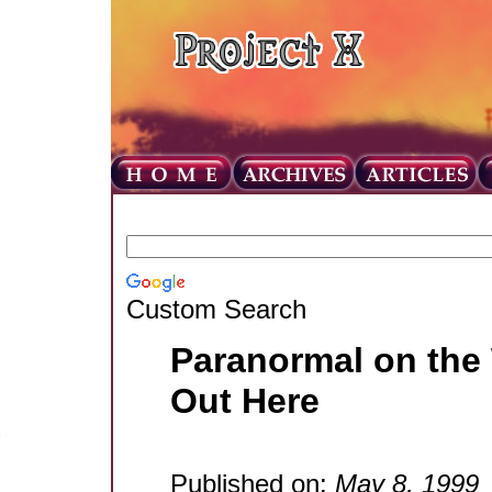
Custom Search
Paranormal on the
Out Here
Published on:
May 8, 1999