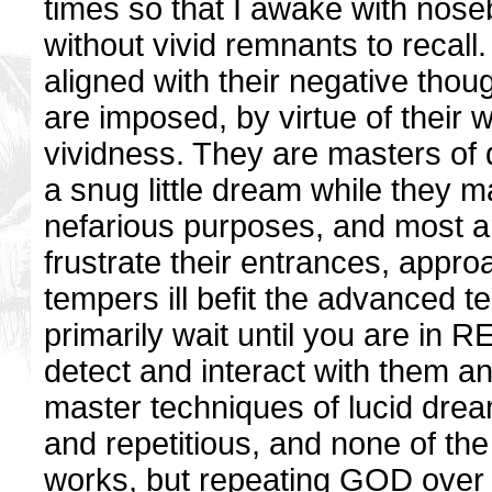
times so that I awake with nos
without vivid remnants to recal
aligned with their negative thou
are imposed, by virtue of their w
vividness. They are masters of
a snug little dream while they m
nefarious purposes, and most ar
frustrate their entrances, appro
tempers ill befit the advanced 
primarily wait until you are in 
detect and interact with them and
master techniques of lucid dreami
and repetitious, and none of th
works, but repeating GOD over a