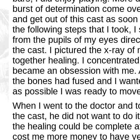
burst of determination come ove
and get out of this cast as soon
the following steps that I took, I
from the pupils of my eyes direc
the cast. I pictured the x-ray 
together healing. I concentrated
became an obsession with me. Af
the bones had fused and I want
as possible I was ready to move
When I went to the doctor and t
the cast, he did not want to do i
the healing could be complete at 
cost me more money to have yet 