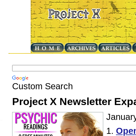
Custom Search
Project X Newsletter Exp
January
1.
Ope