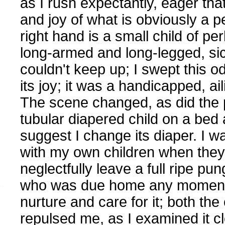
as I rush expectantly, eager that
and joy of what is obviously a p
right hand is a small child of per
long-armed and long-legged, sic
couldn't keep up; I swept this o
its joy; it was a handicapped, aili
The scene changed, as did the p
tubular diapered child on a bed
suggest I change its diaper. I 
with my own children when they
neglectfully leave a full ripe pu
who was due home any moment. I
nurture and care for it; both the 
repulsed me, as I examined it cl