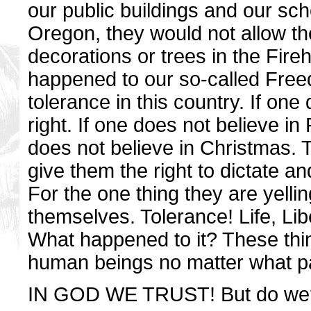
our public buildings and our sch
Oregon, they would not allow th
decorations or trees in the Fire
happened to our so-called Free
tolerance in this country. If one
right. If one does not believe in 
does not believe in Christmas. Th
give them the right to dictate an
For the one thing they are yelli
themselves. Tolerance! Life, Lib
What happened to it? These thin
human beings no matter what part
IN GOD WE TRUST! But do we