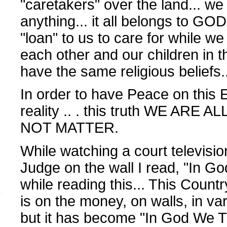
"caretakers" over the land... we
anything... it all belongs to GOD.
"loan" to us to care for while we 
each other and our children in
have the same religious beliefs.
In order to have Peace on this E
reality .. . this truth WE ARE A
NOT MATTER.
While watching a court televisi
Judge on the wall I read, "In Go
while reading this... This Countr
is on the money, on walls, in va
but it has become "In God We Tr