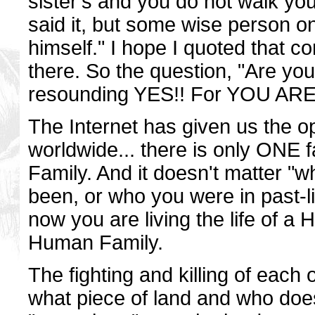
sister's and you do not walk yo
said it, but some wise person o
himself." I hope I quoted that corr
there. So the question, "Are you
resounding YES!! For YOU A
The Internet has given us the op
worldwide... there is only ONE f
Family. And it doesn't matter "
been, or who you were in past-li
now you are living the life of 
Human Family.
The fighting and killing of each
what piece of land and who does