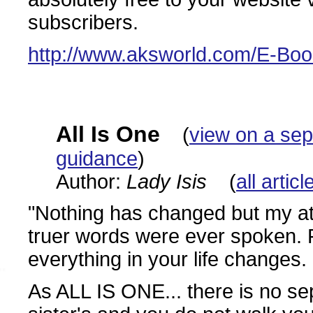
subscribers.
http://www.aksworld.com/E-Bo
All Is One
(
view on a se
guidance
)
Author:
Lady Isis
(
all artic
"Nothing has changed but my at
truer words were ever spoken. 
everything in your life changes.
As ALL IS ONE... there is no sep