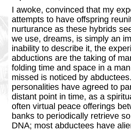
I awoke, convinced that my expe
attempts to have offspring reun
nurturance as these hybrids see
we use, dreams, is simply an i
inability to describe it, the exp
abductions are the taking of ma
folding time and space in a man
missed is noticed by abductees.
personalities have agreed to par
distant point in time, as a spir
often virtual peace offerings be
banks to periodically retrieve s
DNA; most abductees have alien