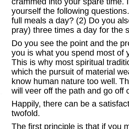
crammed into your spare time. If
yourself the following question
full meals a day? (2) Do you al
pray) three times a day for the
Do you see the point and the p
you is what you spend most of y
This is why most spiritual tradit
which the pursuit of material we
know human nature too well. Th
will veer off the path and go of
Happily, there can be a satisfact
twofold.
The first principle is that if you