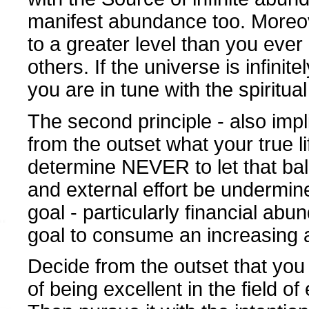
manifest abundance too. Moreover
to a greater level than you ever
others. If the universe is infini
you are in tune with the spiritua
The second principle - also impli
from the outset what your true l
determine NEVER to let that ba
and external effort be undermi
goal - particularly financial abu
goal to consume an increasing 
Decide from the outset that you
of being excellent in the field of