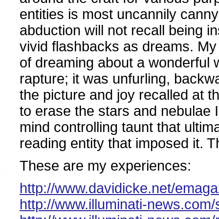
entities is most uncannily can
abduction will not recall being in
vivid flashbacks as dreams. My
of dreaming about a wonderful w
rapture; it was unfurling, back
the picture and joy recalled at t
to erase the stars and nebulae 
mind controlling taunt that ultim
reading entity that imposed it.
These are my experiences:
http://www.davidicke.net/emagaz
http://www.illuminati-news.com