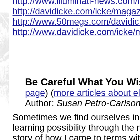
http://www.illuminati-news.com/r
http://davidicke.com/icke/magaz
http://www.50megs.com/davidic
http://www.davidicke.com/icke/m
Be Careful What You Wi
page
) (
more articles about e
Author:
Susan Petro-Carlso
Sometimes we find ourselves in 
learning possibility through the
story of how I came to terms with