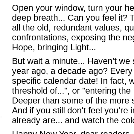
Open your window, turn your he
deep breath... Can you feel it? 
all the old, redundant values, q
confrontations, exposing the ne
Hope, bringing Light...
But wait a minute... Haven't we
year ago, a decade ago? Every 
specific calendar date! In fact, 
threshold of...", or "entering the
Deeper than some of the more s
And if you still don't feel you're i
already are... and watch the col
Happy New Year, dear readers, 