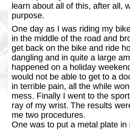
learn about all of this, after all,
purpose.
One day as I was riding my bike b
in the middle of the road and 
get back on the bike and ride
dangling and in quite a large amo
happened on a holiday weekend a
would not be able to get to a doc
in terrible pain, all the while w
mess. Finally I went to the spor
ray of my wrist. The results were
me two procedures.
One was to put a metal plate in 