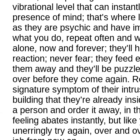
vibrational level that can instan
presence of mind; that's where 
as they are psychic and have im
what you do, repeat often and w
alone, now and forever; they'll 
reaction; never fear; they feed 
them away and they'll be puzzle
over before they come again. R
signature symptom of their intrus
building that they're already ins
a person and order it away, in t
feeling abates instantly, but like
unerringly try again, over and o