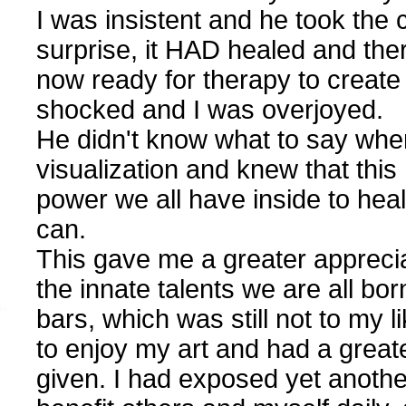
I was insistent and he took the c
surprise, it HAD healed and the
now ready for therapy to create
shocked and I was overjoyed.
He didn't know what to say when
visualization and knew that this
power we all have inside to heal
can.
This gave me a greater appreciat
the innate talents we are all bor
bars, which was still not to my li
to enjoy my art and had a greater
given. I had exposed yet another