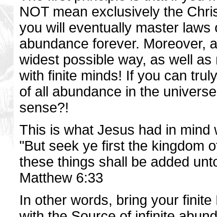
NOT mean exclusively the Christ
you will eventually master laws 
abundance forever. Moreover, ab
widest possible way, as well as
with finite minds! If you can tru
of all abundance in the univers
sense?!
This is what Jesus had in mind
"But seek ye first the kingdom o
these things shall be added unt
Matthew 6:33
In other words, bring your finit
with the Source of infinite abu