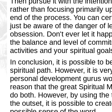
Then pursue it with the intentio
rather than focusing primarily 
end of the process. You can ce
just be aware of the danger of l
obsession. Don't ever let it hap
the balance and level of commi
activities and your spiritual goal
In conclusion, it is possible to b
spiritual path. However, it is ve
personal development gurus woul
reason that the great Spiritual 
do both. However, by using the 
the outset, it is possible to cre
possible sense of the word.