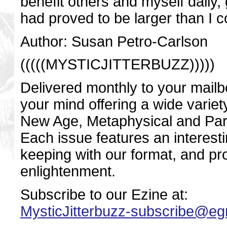
benefit others and myself daily,
had proved to be larger than I 
Author: Susan Petro-Carlson
(((((MYSTICJITTERBUZZ)))))
Delivered monthly to your mailbo
your mind offering a wide variety
New Age, Metaphysical and Par
Each issue features an interestin
keeping with our format, and pro
enlightenment.
Subscribe to our Ezine at:
MysticJitterbuzz-subscribe@e