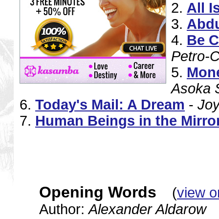
2.
All 
3.
Abd
4.
Be C
Petro-C
5.
Mone
Asoka 
6.
Today's Mail: A Dream
-
Jo
7.
Human Beings in the Mirror
Opening Words
(
view o
Author:
Alexander Aldarow