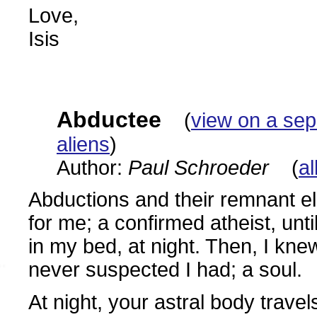
Love,
Isis
Abductee
(
view on a se
aliens
)
Author:
Paul Schroeder
(
al
Abductions and their remnant e
for me; a confirmed atheist, unti
in my bed, at night. Then, I kne
never suspected I had; a soul.
At night, your astral body trave