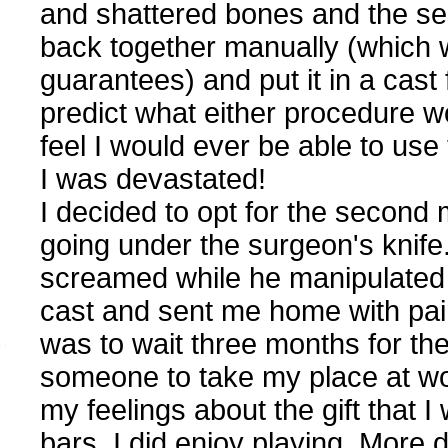
and shattered bones and the sec
back together manually (which w
guarantees) and put it in a cast
predict what either procedure wou
feel I would ever be able to use
I was devastated!
I decided to opt for the second
going under the surgeon's knife.
screamed while he manipulated 
cast and sent me home with pain p
was to wait three months for the
someone to take my place at wo
my feelings about the gift that I 
bars, I did enjoy playing. More 