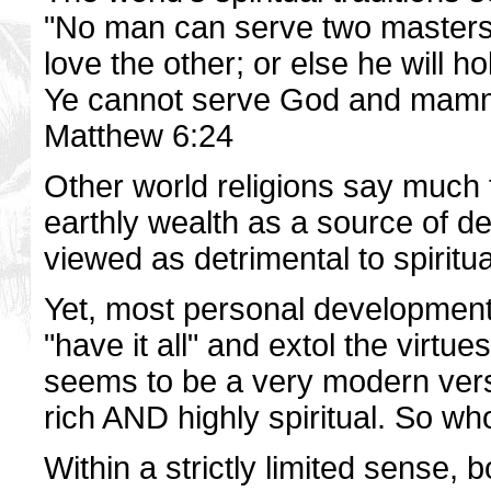
"No man can serve two masters: 
love the other; or else he will h
Ye cannot serve God and mam
Matthew 6:24
Other world religions say much
earthly wealth as a source of d
viewed as detrimental to spiritu
Yet, most personal development 
"have it all" and extol the virtu
seems to be a very modern versi
rich AND highly spiritual. So who
Within a strictly limited sense,