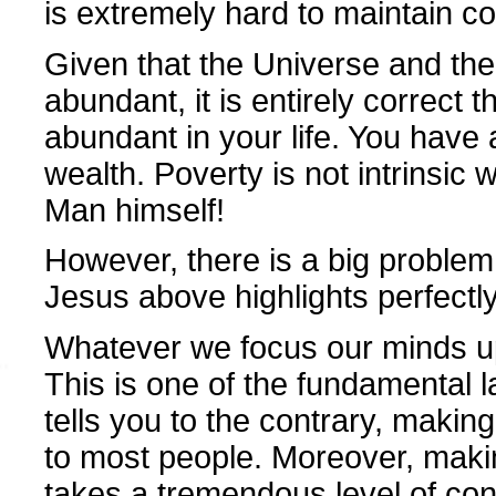
is extremely hard to maintain cor
Given that the Universe and the S
abundant, it is entirely correct 
abundant in your life. You have
wealth. Poverty is not intrinsic w
Man himself!
However, there is a big problem,
Jesus above highlights perfectly.
Whatever we focus our minds upo
This is one of the fundamental 
tells you to the contrary, maki
to most people. Moreover, mak
takes a tremendous level of conc