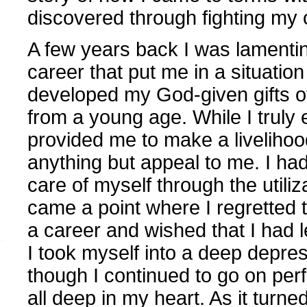
discovered through fighting m
A few years back I was lamentin
career that put me in a situation
developed my God-given gifts of
from a young age. While I truly e
provided me to make a livelihoo
anything but appeal to me. I ha
care of myself through the utiliz
came a point where I regretted t
a career and wished that I had l
I took myself into a deep depre
though I continued to go on perf
all deep in my heart. As it turne