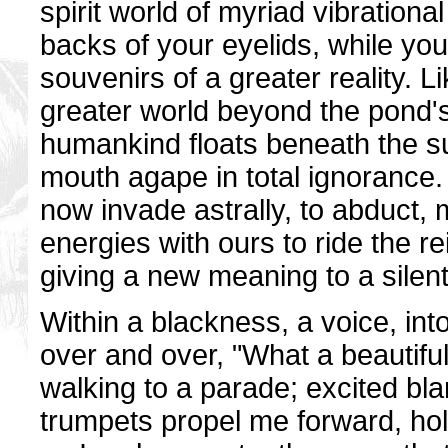
spirit world of myriad vibrationa
backs of your eyelids, while yo
souvenirs of a greater reality. 
greater world beyond the pond's
humankind floats beneath the sur
mouth agape in total ignorance. 
now invade astrally, to abduct, 
energies with ours to ride the re
giving a new meaning to a silent
Within a blackness, a voice, in
over and over, "What a beautiful 
walking to a parade; excited bl
trumpets propel me forward, hol