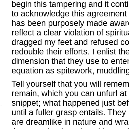
begin this tampering and it conti
to acknowledge this agreement a
has been purposely made aware 
reflect a clear violation of spirit
dragged my feet and refused co
redouble their efforts. I enlist t
dimension that they use to ente
equation as spitework, muddling
Tell yourself that you will reme
remain, which you can unfurl at 
snippet; what happened just befor
until a fuller grasp entails. T
are dreamlike in nature and wra