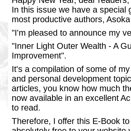
In this issue we have a special g
most productive authors, Asoka S
"I'm pleased to announce my ver
"Inner Light Outer Wealth - A G
Improvement".
It's a compilation of some of my b
and personal development topic
articles, you know how much the
now available in an excellent A
to read.
Therefore, I offer this E-Book to 
absolutely free to your website