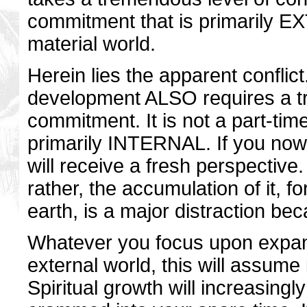
commitment that is primarily EX
material world.
Herein lies the apparent conflict.
development ALSO requires a t
commitment. It is not a part-time
primarily INTERNAL. If you now
will receive a fresh perspective. I
rather, the accumulation of it, f
earth, is a major distraction bec
Whatever you focus upon expand
external world, this will assume 
Spiritual growth will increasin