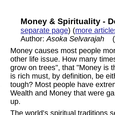
Money & Spirituality - 
separate page
) (
more articl
Author:
Asoka Selvarajah
(
Money causes most people more
other life issue. How many tim
grow on trees", that "Money is th
is rich must, by definition, be e
tough? Most people have extrem
Wealth and Money that were gai
up.
The world's spiritual traditions