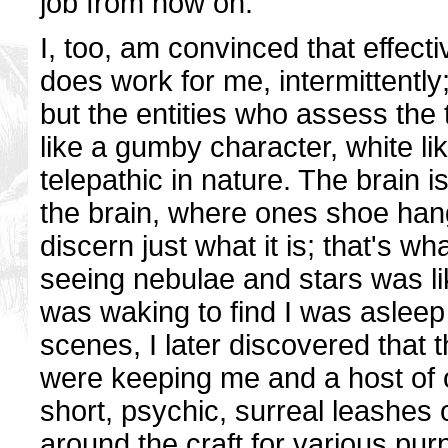
job from now on.
I, too, am convinced that effect
does work for me, intermittentl
but the entities who assess the t
like a gumby character, white lik
telepathic in nature. The brain
the brain, where ones shoe han
discern just what it is; that's w
seeing nebulae and stars was li
was waking to find I was asleep
scenes, I later discovered that th
were keeping me and a host of 
short, psychic, surreal leashes 
around the craft for various pu