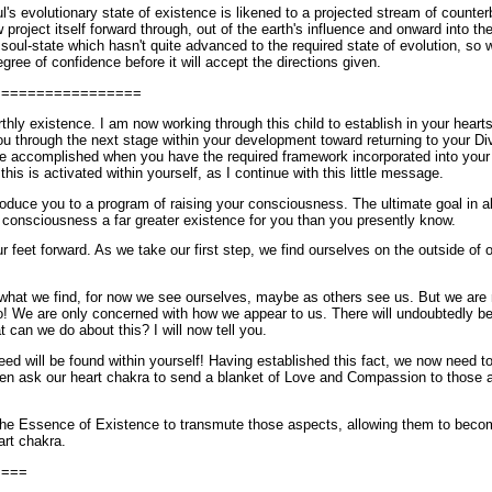
's evolutionary state of existence is likened to a projected stream of counte
roject itself forward through, out of the earth's influence and onward into th
 soul-state which hasn't quite advanced to the required state of evolution, so w
gree of confidence before it will accept the directions given.
=================
rthly existence. I am now working through this child to establish in your heart
ou through the next stage within your development toward returning to your Div
be accomplished when you have the required framework incorporated into your 
this is activated within yourself, as I continue with this little message.
roduce you to a program of raising your consciousness. The ultimate goal in all 
r consciousness a far greater existence for you than you presently know.
r feet forward. As we take our first step, we find ourselves on the outside of o
what we find, for now we see ourselves, maybe as others see us. But we are no
no! We are only concerned with how we appear to us. There will undoubtedly b
 can we do about this? I will now tell you.
eed will be found within yourself! Having established this fact, we now need to
hen ask our heart chakra to send a blanket of Love and Compassion to those 
he Essence of Existence to transmute those aspects, allowing them to becom
rt chakra.
====