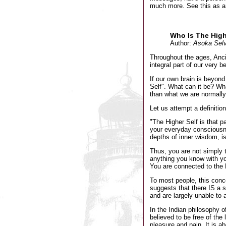
much more. See this as an 
Who Is The High
Author:
Asoka Selv
Throughout the ages, Anci
integral part of our very b
If our own brain is beyon
Self". What can it be? What
than what we are normally 
Let us attempt a definition
"The Higher Self is that pa
your everyday consciousnes
depths of inner wisdom, is
Thus, you are not simply 
anything you know with yo
You are connected to the D
To most people, this conc
suggests that there IS a s
and are largely unable to 
In the Indian philosophy o
believed to be free of the 
pleasure and pain. It is a