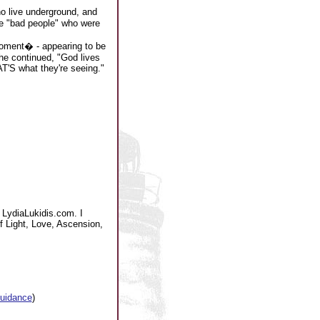
o live underground, and
ere "bad people" who were
moment� - appearing to be
 he continued, "God lives
T'S what they're seeing."
 LydiaLukidis.com. I
of Light, Love, Ascension,
guidance
)