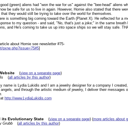
d (green) aliens had "won the war for us" against the "bee-head" aliens wh
d now be safe for us to live in again. However, Homie also stated that there w
that they would still be trying to take over the world for themselves.
e is something big coming toward the Earth (Planet X). He reflected for a 
sponse to my question - and said, "No, that's just a joke;" in the same breath
ens, and He's coming to take us up into space ships so we will stay safe. THA
e article about Homie see newsletter #75-
et/pxne.php?issue=75#5
]
 Website
(
view on a separate page
)
is
(
all articles by this author
)
My name is Lydia Lukidis and I am a jewelry designer for a company I created,
e angels, and through the artistic medium of jewelry, I deliver their messages 
e.
 at
http://www.LydiaLukidis.com
its Evolutionary State
(
view on a separate page
) (
more articles about 
y Grubb
(
all articles by this author
)