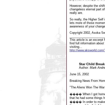
However, despite the shift
changeless eternal part of
really are.
So really, the Higher Self
lets more of those moments 
awareness of your changel
Copyright 2002, Asoka Sel
_____________________
This article is an excerp
find full information abo
visiting...
http://www.aksworld.co
Star Child Brea
Author:
Mark Andr
June 15, 2002
Breaking News From Hom
"The Aliens Won The War 
���� When I got home thi
that he had some things h
���� In order to make hi