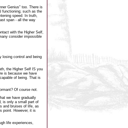
Inner Genius" too. There is
l functioning; such as the
htening speed. In truth,
vast span - all the way
ntact with the Higher Self,
 many consider impossible
y losing control and being
th, the Higher Self IS you
here is because we have
 capable of being. That is
dormant? Of course not.
that we have gradually
, is only a small part of
 and bruises of life, as
s point. However, it is
ugh life experiences,