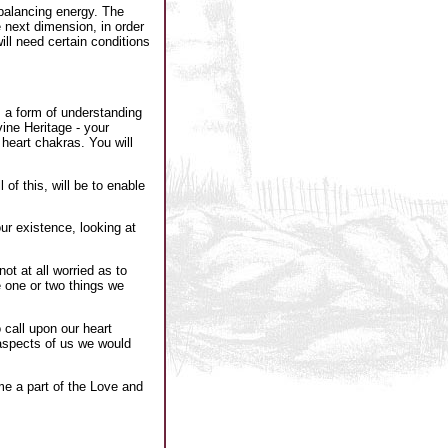
rbalancing energy. The
e next dimension, in order
ill need certain conditions
s a form of understanding
ine Heritage - your
heart chakras. You will
of this, will be to enable
ur existence, looking at
t at all worried as to
e one or two things we
 call upon our heart
aspects of us we would
e a part of the Love and