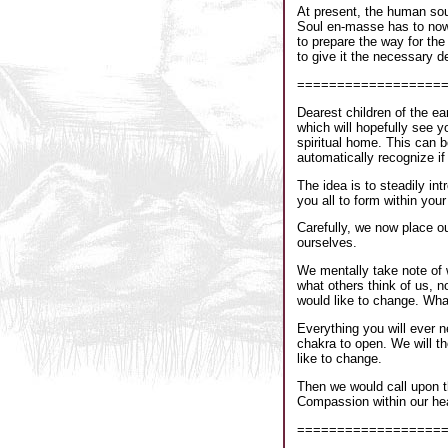
At present, the human soul
Soul en-masse has to now p
to prepare the way for the
to give it the necessary de
==================
Dearest children of the ea
which will hopefully see y
spiritual home. This can 
automatically recognize if 
The idea is to steadily int
you all to form within you
Carefully, we now place ou
ourselves.
We mentally take note of 
what others think of us, 
would like to change. What
Everything you will ever n
chakra to open. We will t
like to change.
Then we would call upon t
Compassion within our hea
==================