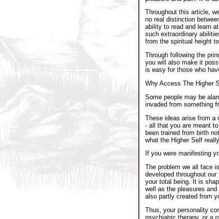
Throughout this article, w
no real distinction betwee
ability to read and learn 
such extraordinary abilitie
from the spiritual height t
Through following the prin
you will also make it pos
is easy for those who hav
Why Access The Higher Se
Some people may be alarmed
invaded from something fr
These ideas arise from a m
- all that you are meant t
been trained from birth not
what the Higher Self reall
If you were manifesting y
The problem we all face is
developed throughout our li
your total being. It is sh
well as the pleasures and j
also partly created from 
Thus, your personality con
psychiatric therapy, or a r