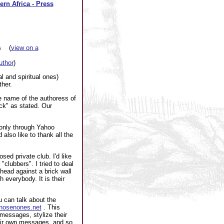
ern Africa - Press
s
(
view on a
author
)
l and spiritual ones)
ther.
e name of the authoress of
ck" as stated. Our
 only through Yahoo
also like to thank all the
ed private club. I'd like
"clubbers". I tried to deal
head against a brick wall
h everybody. It is their
 can talk about the
.chosenones.net
. This
messages, stylize their
heir own messages, and so