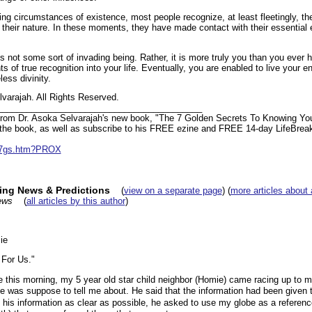
ing circumstances of existence, most people recognize, at least fleetingly, th
 their nature. In these moments, they have made contact with their essential 
 is not some sort of invading being. Rather, it is more truly you than you ever 
of true recognition into your life. Eventually, you are enabled to live your entir
ess divinity.
varajah. All Rights Reserved.
__________________________________________
t from Dr. Asoka Selvarajah's new book, "The 7 Golden Secrets To Knowing You
ut the book, as well as subscribe to his FREE ezine and FREE 14-day LifeBrea
m/7gs.htm?PROX
king News & Predictions
(
view on a separate page
) (
more articles about 
ews
(
all articles by this author
)
ie
For Us."
s morning, my 5 year old star child neighbor (Homie) came racing up to me
e was suppose to tell me about. He said that the information had been given t
s information as clear as possible, he asked to use my globe as a referen