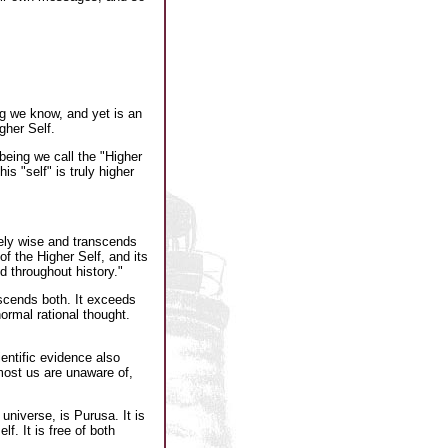
g we know, and yet is an
gher Self.
being we call the "Higher
is "self" is truly higher
itely wise and transcends
of the Higher Self, and its
d throughout history."
nscends both. It exceeds
rmal rational thought.
entific evidence also
 most us are unaware of,
universe, is Purusa. It is
f. It is free of both