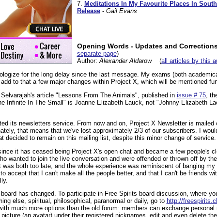
7.
Meditations In My Favourite Places In South
Release
-
Gail Evans
Opening Words - Updates and Correction
separate page
)
Author:
Alexander Aldarow
(
all articles by this 
apologize for the long delay since the last message. My exams (both academica
dd to that a few major changes within Project X, which will be mentioned fur
a Selvarajah's article "Lessons From The Animals", published in
issue # 75
, th
e Infinite In The Small" is Joanne Elizabeth Lauck, not "Johnny Elizabeth La
ted its newsletters service. From now and on, Project X Newsletter is mailed
tely, that means that we've lost approximately 2/3 of our subscribers. I would 
t decided to remain on this mailing list, despite this minor change of service.
since it has ceased being Project X's open chat and became a few people's clos
ho wanted to join the live conversation and were offended or thrown off by the 
 it was both too late, and the whole experience was reminiscent of banging my 
 to accept that I can't make all the people better, and that I can't be friends wit
ly.
oard has changed. To participate in Free Spirits board discussion, where you
hing else, spiritual, philosophical, paranormal or daily, go to
http://freespirits
with much more options than the old forum: members can exchange personal 
icture (an avatar) under their registered nicknames, edit and even delete t