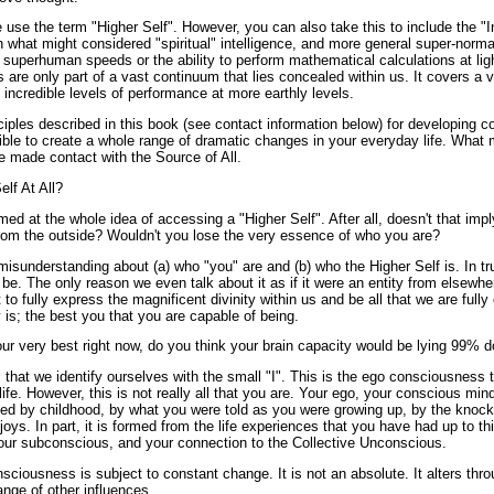
e use the term "Higher Self". However, you can also take this to include the "
n what might considered "spiritual" intelligence, and more general super-norma
at superhuman speeds or the ability to perform mathematical calculations at lig
s are only part of a vast continuum that lies concealed within us. It covers a 
o incredible levels of performance at more earthly levels.
ciples described in this book (see contact information below) for developing co
sible to create a whole range of dramatic changes in your everyday life. What
e made contact with the Source of All.
lf At All?
 at the whole idea of accessing a "Higher Self". After all, doesn't that impl
om the outside? Wouldn't you lose the very essence of who you are?
isunderstanding about (a) who "you" are and (b) who the Higher Self is. In tru
o be. The only reason we even talk about it as if it were an entity from elsew
 to fully express the magnificent divinity within us and be all that we are fully
y is; the best you that you are capable of being.
our very best right now, do you think your brain capacity would be lying 99% 
 that we identify ourselves with the small "I". This is the ego consciousness 
fe. However, this is not really all that you are. Your ego, your conscious mind
aped by childhood, by what you were told as you were growing up, by the knocks
oys. In part, it is formed from the life experiences that you have had up to thi
your subconscious, and your connection to the Collective Unconscious.
sciousness is subject to constant change. It is not an absolute. It alters thro
ange of other influences.