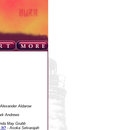
Alexander Aldarow
rk Andrews
nda May Grubb
 It?
-
Asoka Selvarajah