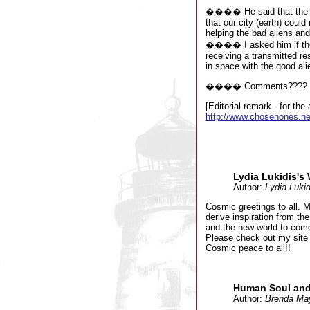
���� He said that the goo
that our city (earth) coul
helping the bad aliens and 
���� I asked him if ther
receiving a transmitted re
in space with the good ali
���� Comments????
[Editorial remark - for th
http://www.chosenones.n
Lydia Lukidis's
Author:
Lydia Lukid
Cosmic greetings to all. 
derive inspiration from th
and the new world to com
Please check out my site
Cosmic peace to all!!
Human Soul and 
Author:
Brenda Ma