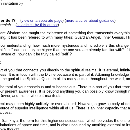
invitation :-)
er Self?
(
view on a separate page
) (
more articles about guidance
)
arajah
(
all articles by this author
)
ent Wisdom has taught the existence of something that transcends everythin
eing. It has been referred to with many titles: Guardian Angel, Inner Genius, Hi
d our understanding, how much more mysterious and incredible is this strange 
 "self" can possibly be higher than the one you are already familiar with? If th
aware of, how can it be truly called "self"?
:
rt of you that connects you directly to the spiritual realms. It is eternal, infin
s. It is in touch with the Divine because it is part of it. Attaining knowledge 
 the goal of the Spiritual Quest in all its many guises throughout the world, an
the total of your conscious and subconscious. There is a part of you that tra
ur present awareness. It is beyond anything you can possibly know through no
ivine, and this is where it manifests.
ept may seem highly unlikely, or even absurd. However, a growing body of sci
ource of superior intelligence within all of us. There is an inner capacity that
access.
f Samkhya, the term for this higher consciousness, which pervades the entire 
limitations of space and time, and is also uncaused by anything external to itsel
bove thought.