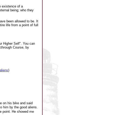
e existence of a
eternal being; who they
have been allowed to be. It
e life from a point of full
r Higher Self". You can
kthrough Course, by
aliens
)
 on his bike and said
o him by the good aliens.
ce point. He showed me