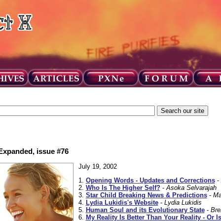
 Expanded, issue #76
July 19, 2002
1.
Opening Words - Updates and Corrections
-
2.
Who Is The Higher Self?
-
Asoka Selvarajah
3.
Star Child Breaking News & Predictions
-
Ma
4.
Lydia Lukidis's Website
-
Lydia Lukidis
5.
Human Soul and its Evolutionary State
-
Bre
6.
My Reality Is Better Than Your Reality - Or Is