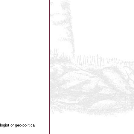
gist or geo-political