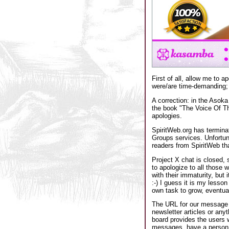
First of all, allow me to 
were/are time-demanding; a
A correction: in the Asok
the book "The Voice Of Th
apologies.
SpiritWeb.org has termina
Groups services. Unfortuna
readers from SpiritWeb tha
Project X chat is closed, 
to apologize to all those w
with their immaturity, but
:-) I guess it is my lesson
own task to grow, eventual
The URL for our message b
newsletter articles or anyt
board provides the users 
messages, have a person p