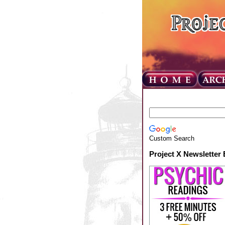
Custom Search
Project X Newsletter