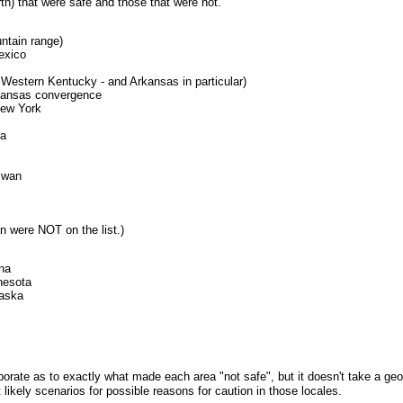
rth) that were safe and those that were not.
ntain range)
exico
s Western Kentucky - and Arkansas in particular)
kansas convergence
New York
la
iwan
an were NOT on the list.)
na
nesota
raska
te as to exactly what made each area "not safe", but it doesn't take a geolo
 likely scenarios for possible reasons for caution in those locales.