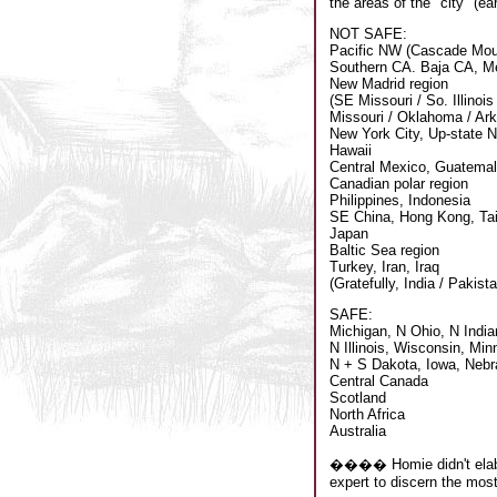
the areas of the "city" (ea
NOT SAFE:
Pacific NW (Cascade Mou
Southern CA. Baja CA, M
New Madrid region
(SE Missouri / So. Illinoi
Missouri / Oklahoma / Ar
New York City, Up-state 
Hawaii
Central Mexico, Guatema
Canadian polar region
Philippines, Indonesia
SE China, Hong Kong, Ta
Japan
Baltic Sea region
Turkey, Iran, Iraq
(Gratefully, India / Pakist
SAFE:
Michigan, N Ohio, N India
N Illinois, Wisconsin, Min
N + S Dakota, Iowa, Neb
Central Canada
Scotland
North Africa
Australia
���� Homie didn't elabora
expert to discern the most