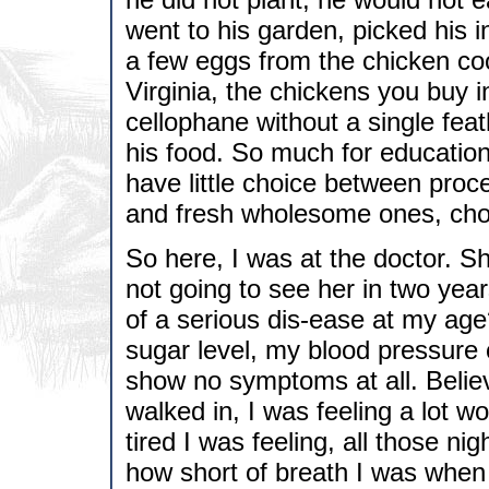
went to his garden, picked his i
a few eggs from the chicken c
Virginia, the chickens you buy i
cellophane without a single fea
his food. So much for educatio
have little choice between proc
and fresh wholesome ones, cho
So here, I was at the doctor. Sh
not going to see her in two year
of a serious dis-ease at my ag
sugar level, my blood pressure
show no symptoms at all. Believe
walked in, I was feeling a lot
tired I was feeling, all those nig
how short of breath I was when I