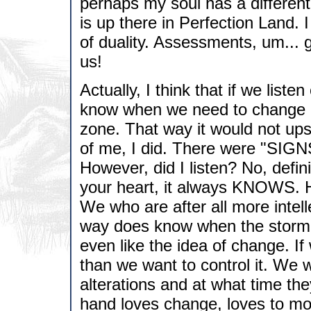
perhaps my soul has a different
is up there in Perfection Land. 
of duality. Assessments, um... go
us!
Actually, I think that if we list
know when we need to change ou
zone. That way it would not ups
of me, I did. There were "SIGNS
However, did I listen? No, defin
your heart, it always KNOWS. 
We who are after all more intel
way does know when the storm i
even like the idea of change. I
than we want to control it. We
alterations and at what time the
hand loves change, loves to mod