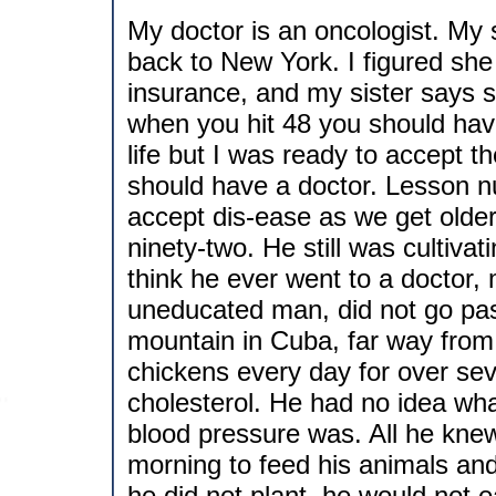
My doctor is an oncologist. My 
back to New York. I figured she
insurance, and my sister says s
when you hit 48 you should hav
life but I was ready to accept t
should have a doctor. Lesson 
accept dis-ease as we get olde
ninety-two. He still was cultivati
think he ever went to a doctor
uneducated man, did not go pas
mountain in Cuba, far way from 
chickens every day for over se
cholesterol. He had no idea wha
blood pressure was. All he knew
morning to feed his animals and 
he did not plant, he would not