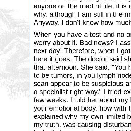
anyone on the road of life, it is
why, although I am still in the m
Anyway, I don't know how much p
When you have a test and no one
worry about it. Bad news? I ass
next day! Therefore, when I got 
here it goes. The doctor said s
that afternoon. She said, "You 
to be tumors, in you lymph nod
scan appear to be suspicious an
a specialist right way." I tried 
few weeks. I told her about my b
your emotional body, how with ti
explained why my own limited be
my truth, was causing disturban