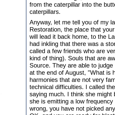
from the caterpillar into the butt
caterpillars.
Anyway, let me tell you of my la
Restoration, the place that you
will lead it back home, to the L
had inkling that there was a st
called a few friends who are very
kind of thing). Souls that are aw
Source. They are able to judge 
at the end of August, "What is ha
harmonies that are not very fam
technical difficulties. I called t
saying much. I think she might
she is emitting a low frequency
wrong, you have not picked any