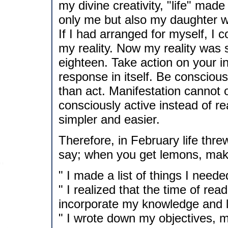
my divine creativity, "life" made
only me but also my daughter w
If I had arranged for myself, I 
my reality. Now my reality was
eighteen. Take action on your i
response in itself. Be conscious
than act. Manifestation cannot 
consciously active instead of re
simpler and easier.
Therefore, in February life th
say; when you get lemons, make
" I made a list of things I neede
" I realized that the time of re
incorporate my knowledge and 
" I wrote down my objectives, 