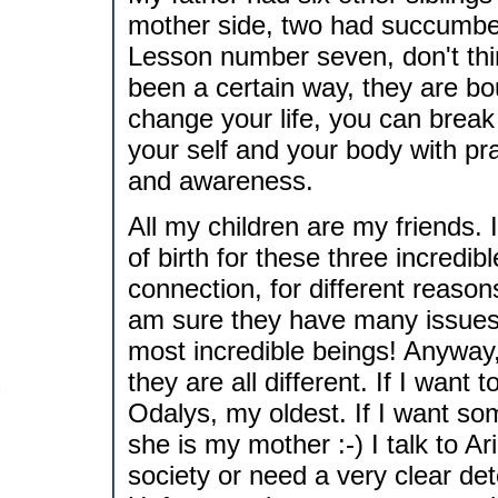
mother side, two had succumbed
Lesson number seven, don't thi
been a certain way, they are b
change your life, you can break
your self and your body with p
and awareness.
All my children are my friends. 
of birth for these three incred
connection, for different reaso
am sure they have many issues w
most incredible beings! Anyway, t
they are all different. If I want 
Odalys, my oldest. If I want s
she is my mother :-) I talk to Ar
society or need a very clear de