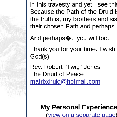
in this travesty and yet I see t
Because the Path of the Druid 
the truth is, my brothers and si
their chosen Path and perhaps I
And perhaps�.. you will too.
Thank you for your time. I wish
God(s).
Rev. Robert "Twig" Jones
The Druid of Peace
matrixdruid@hotmail.com
My Personal Experience 
(
view on a separate page