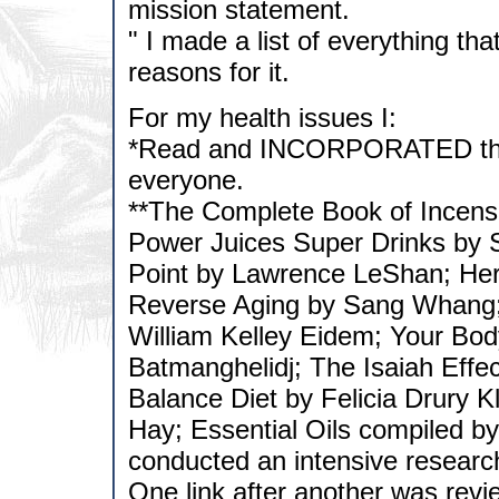
mission statement.
" I made a list of everything t
reasons for it.
For my health issues I:
*Read and INCORPORATED the f
everyone.
**The Complete Book of Incens
Power Juices Super Drinks by 
Point by Lawrence LeShan; Her
Reverse Aging by Sang Whang
William Kelley Eidem; Your Bod
Batmanghelidj; The Isaiah Effe
Balance Diet by Felicia Drury K
Hay; Essential Oils compiled by
conducted an intensive research 
One link after another was revi