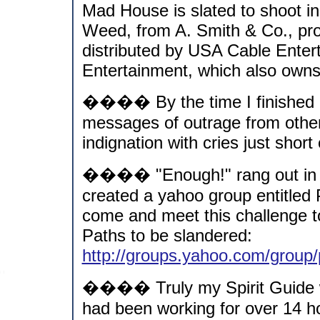
Mad House is slated to shoot i
Weed, from A. Smith & Co., prod
distributed by USA Cable Entert
Entertainment, which also own
���� By the time I finished 
messages of outrage from other
indignation with cries just short 
���� "Enough!" rang out in my
created a yahoo group entitled
come and meet this challenge t
Paths to be slandered:
http://groups.yahoo.com/group
���� Truly my Spirit Guide w
had been working for over 14 ho