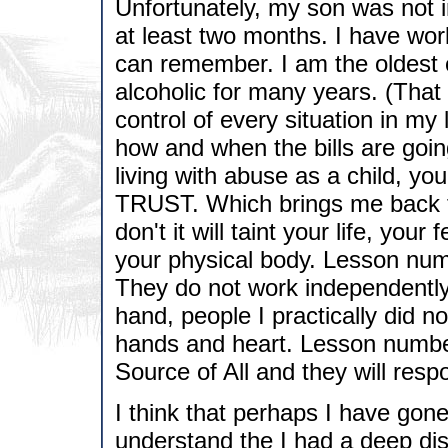
Unfortunately, my son was not i
at least two months. I have wor
can remember. I am the oldest 
alcoholic for many years. (That wi
control of every situation in my li
how and when the bills are going
living with abuse as a child, yo
TRUST. Which brings me back to 
don't it will taint your life, your 
your physical body. Lesson numb
They do not work independently
hand, people I practically did no
hands and heart. Lesson number 
Source of All and they will resp
I think that perhaps I have gone 
understand the I had a deep dist