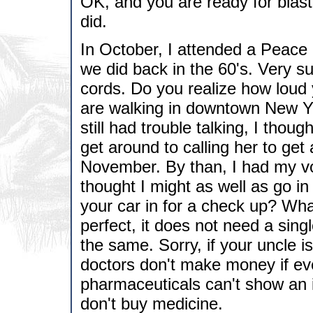
OK, and you are ready for blast o
did.
In October, I attended a Peace M
we did back in the 60's. Very su
cords. Do you realize how loud 
are walking in downtown New Y
still had trouble talking, I though
get around to calling her to get
November. By than, I had my vo
thought I might as well as go 
your car in for a check up? Wha
perfect, it does not need a sing
the same. Sorry, if your uncle i
doctors don't make money if eve
pharmaceuticals can't show an in
don't buy medicine.