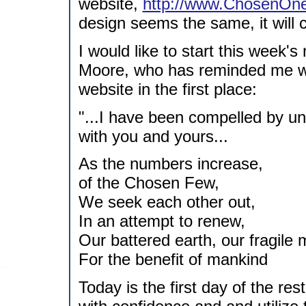
website,
http://www.ChosenOne
design seems the same, it will 
I would like to start this week'
Moore, who has reminded me wh
website in the first place:
"...I have been compelled by 
with you and yours...
As the numbers increase,
of the Chosen Few,
We seek each other out,
In an attempt to renew,
Our battered earth, our fragile 
For the benefit of mankind
Today is the first day of the rest