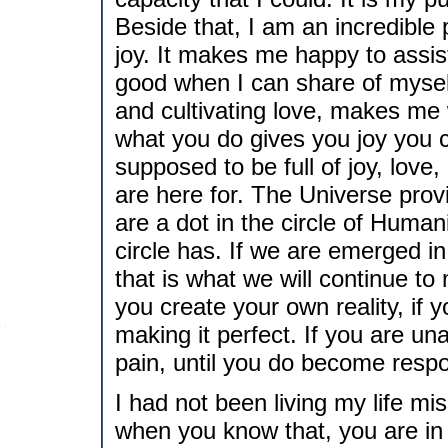
Beside that, I am an incredible
joy. It makes me happy to assis
good when I can share of myself
and cultivating love, makes me
what you do gives you joy you ca
supposed to be full of joy, lov
are here for. The Universe provi
are a dot in the circle of Humanit
circle has. If we are emerged in
that is what we will continue t
you create your own reality, if 
making it perfect. If you are un
pain, until you do become respo
I had not been living my life mi
when you know that, you are in d