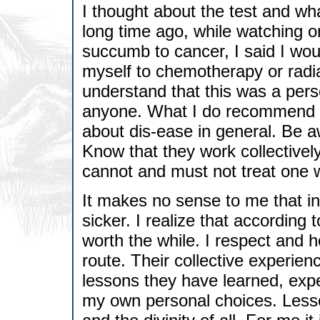
I thought about the test and wh
long time ago, while watching 
succumb to cancer, I said I wo
myself to chemotherapy or radia
understand that this was a pers
anyone. What I do recommend i
about dis-ease in general. Be a
Know that they work collectivel
cannot and must not treat one w
It makes no sense to me that i
sicker. I realize that according 
worth the while. I respect and ho
route. Their collective experien
lessons they have learned, exp
my own personal choices. Lesso