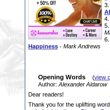
3
Af
4
5
M
6
Happiness
-
Mark Andrews
Opening Words
(
view 
Author:
Alexander Aldarow
Dear readers!
Thank you for the uplifting wo