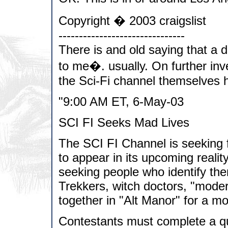
Copyright � 2003 craigslist
-------------------------------
There is and old saying that a d
to me�. usually. On further inve
the Sci-Fi channel themselves h
"9:00 AM ET, 6-May-03
SCI FI Seeks Mad Lives
The SCI FI Channel is seeking fi
to appear in its upcoming real
seeking people who identify th
Trekkers, witch doctors, "modern
together in "Alt Manor" for a m
Contestants must complete a que