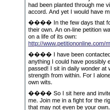
had been planted through me via
accord. And yet I would have my 
���� In the few days that fol
their own. An on-line petition 
on a life of its own:
http://www.petitiononline.com
���� I have been contacted b
anything I could have possibly
passed! I sit in daily wonder at 
strength from within. For I alo
own wits.
���� So I sit here and invit
me. Join me in a fight for the ri
that may not even be your own.