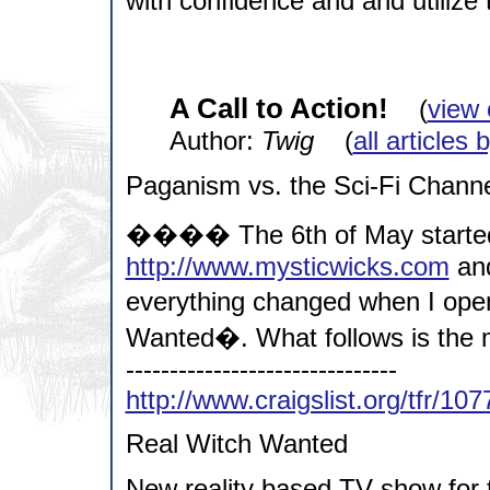
with confidence and and utilize 
A Call to Action!
(
view 
Author:
Twig
(
all articles 
Paganism vs. the Sci-Fi Chann
���� The 6th of May started l
http://www.mysticwicks.com
and
everything changed when I open
Wanted�. What follows is the me
-------------------------------
http://www.craigslist.org/tfr/10
Real Witch Wanted
New reality based TV show for t