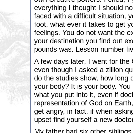
everything I thought I should n
faced with a difficult situation,
foot, what ever it takes to get
feelings. You do not want the e
your destination you find out ex
pounds was. Lesson number fiv
A few days later, I went for th
even though I asked a zillion qu
do the studies show, how long d
your body? It is your body. You
what you put into it, even if doc
representation of God on Earth, 
get angry, in fact, if when askin
upset find yourself a new docto
My father had six other sibling