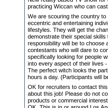
practicing Wiccan who can cast 
We are scouring the country to 
eccentric and entertaining indiv
lifestyles. They will get the cha
demonstrate their special skills
responsibility will be to choos
contestants who will dare to co
specifically looking for people 
into every aspect of their lives 
The perfect witch looks the part
hours a day. (Participants will
OK for recruiters to contact thi
about this job! Please do not co
products or commercial interes
OK. This is in or around Los An