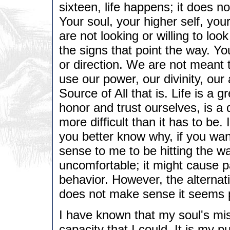
sixteen, life happens; it does no
Your soul, your higher self, you
are not looking or willing to loo
the signs that point the way. Yo
or direction. We are not meant 
use our power, our divinity, our
Source of All that is. Life is a g
honor and trust ourselves, is a 
more difficult than it has to be. 
you better know why, if you wan
sense to me to be hitting the wa
uncomfortable; it might cause 
behavior. However, the alternati
does not make sense it seems po
I have known that my soul's mi
capacity that I could. It is my