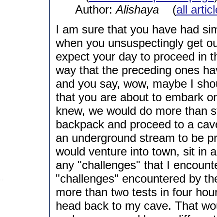
Author:
Alishaya
(
all arti
I am sure that you have had si
when you unsuspectingly get ou
expect your day to proceed in 
way that the preceding ones h
and you say, wow, maybe I shoul
that you are about to embark on 
knew, we would do more than st
backpack and proceed to a cave
an underground stream to be pre
would venture into town, sit in 
any "challenges" that I encount
"challenges" encountered by the 
more than two tests in four hou
head back to my cave. That would