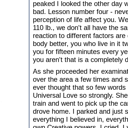
peaked I looked the other day w
bad. Lesson number four - never
perception of life affect you. W
110 lb., we don't all have the s
reaction to different factors a
body better, you who live in it 
you for fifteen minutes every y
you aren't that is a completely di
As she proceeded her examinat
over the area a few times and s
ever thought that so few words c
Universal Love so strongly. She
train and went to pick up the car
drove home. I parked and just sa
everything I believed in, everyt
own Creative powers. I cried, I y