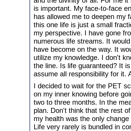
and the divinity of all. For me it
is important. My face-to-face en
has allowed me to deepen my fai
this one life is just a small fract
my perspective. I have gone fro
numerous life streams. It would 
have become on the way. It woul
utilize my knowledge. I don't k
the line. Is life guaranteed? It 
assume all responsibility for it. 
I decided to wait for the PET sc
on my inner knowing before goin
two to three months. In the me
plan. Don't think that the rest o
my health was the only change 
Life very rarely is bundled in