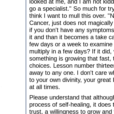
looked at me, and I am not kiddi
go a specialist." So much for tryi
think I want to mull this over. "
Cancer, just does not magically 
if you don't have any symptoms,
it and than it becomes a take c
few days or a week to examine y
multiply in a few days? If it did
something is growing that fast,
choices. Lesson number thirtee
away to any one. I don't care w
to your own divinity, your grea
at all times.
Please understand that althoug
process of self-healing, it does
trust, a willingness to grow and 