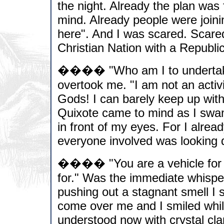
the night. Already the plan was
mind. Already people were join
here". And I was scared. Scared
Christian Nation with a Republi
���� "Who am I to undertake s
overtook me. "I am not an activ
Gods! I can barely keep up wit
Quixote came to mind as I swam
in front of my eyes. For I alre
everyone involved was looking di
���� "You are a vehicle for th
for." Was the immediate whispe
pushing out a stagnant smell I 
come over me and I smiled while
understood now with crystal cla