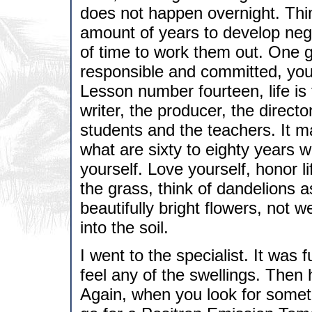
does not happen overnight. Think
amount of years to develop nega
of time to work them out. One g
responsible and committed, you 
Lesson number fourteen, life is 
writer, the producer, the direct
students and the teachers. It m
what are sixty to eighty years 
yourself. Love yourself, honor li
the grass, think of dandelions a
beautifully bright flowers, not
into the soil.
I went to the specialist. It was 
feel any of the swellings. Then
Again, when you look for someth