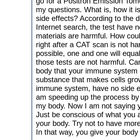
go for a Positron Emission Tom
my questions. What is, how it i
side effects? According to the 
Internet search, the test have 
materials are harmful. How could
right after a CAT scan is not ha
possible, one and one will equal
those tests are not harmful. Ca
body that your immune system can
substance that makes cells grow
immune system, have no side ef
am speeding up the process by wi
my body. Now I am not saying y
Just be conscious of what you 
your body. Try not to have mor
In that way, you give your body t