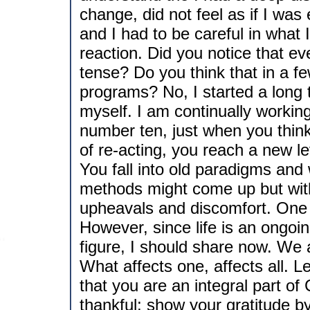
change, did not feel as if I wa
and I had to be careful in what I 
reaction. Did you notice that ev
tense? Do you think that in a fe
programs? No, I started a long
myself. I am continually working 
number ten, just when you thin
of re-acting, you reach a new le
You fall into old paradigms an
methods might come up but with
upheavals and discomfort. One s
However, since life is an ongoing 
figure, I should share now. We 
What affects one, affects all.
that you are an integral part of
thankful; show your gratitude b