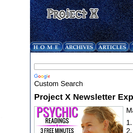
Custom Search
Project X Newsletter Ex
M
1
2