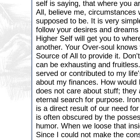
self is saying, that where you 
All, believe me, circumstances 
supposed to be. It is very simpl
follow your desires and dreams 
Higher Self will get you to whe
another. Your Over-soul knows 
Source of All to provide it. Don'
can be exhausting and fruitless.
served or contributed to my lif
about my finances. How would I 
does not care about stuff; the
eternal search for purpose. Iron
is a direct result of our need f
is often obscured by the posse
humor. When we loose that insig
Since I could not make the consc