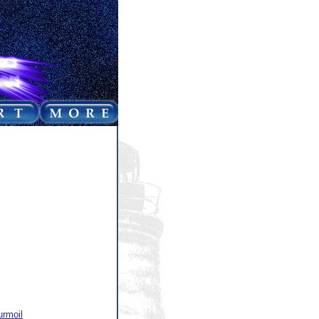
urmoil