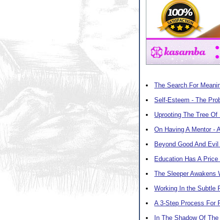
The Search For Meani
Self-Esteem - The Pro
Uprooting The Tree Of
On Having A Mentor - 
Beyond Good And Evil 
Education Has A Price
The Sleeper Awakens 
Working In the Subtle
A 3-Step Process For
In The Shadow Of The