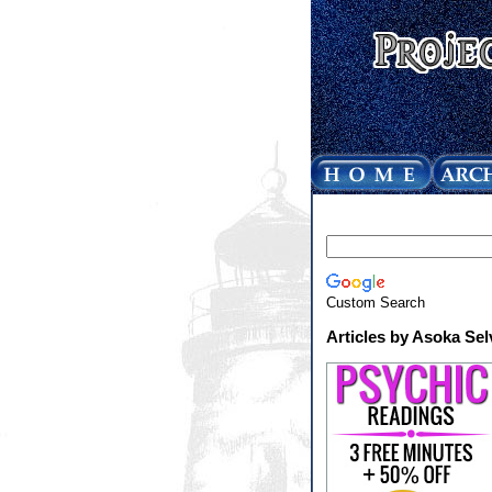
Custom Search
Articles by Asoka Sel