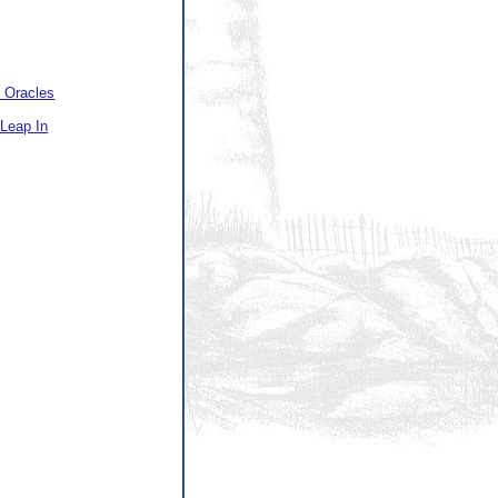
 Oracles
Leap In