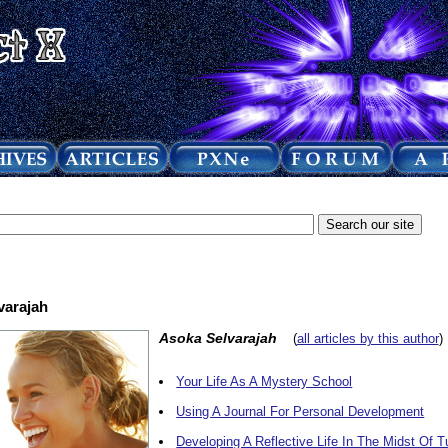
varajah
Asoka Selvarajah
(
all articles by this author
)
Your Life As A Mystery School
Using A Journal For Personal Development
Developing A Reflective Life In The Midst Of T