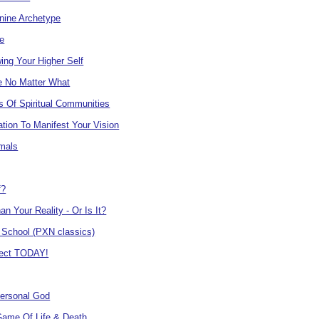
nine Archetype
e
ing Your Higher Self
e No Matter What
s Of Spiritual Communities
tion To Manifest Your Vision
mals
f?
an Your Reality - Or Is It?
 School (PXN classics)
ject TODAY!
Personal God
Game Of Life & Death