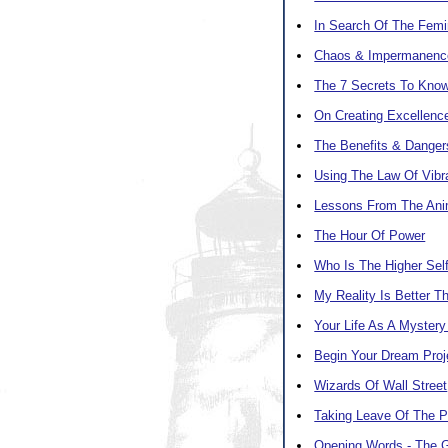
In Search Of The Femi
Chaos & Impermanenc
The 7 Secrets To Know
On Creating Excellenc
The Benefits & Danger
Using The Law Of Vibra
Lessons From The Ani
The Hour Of Power
Who Is The Higher Sel
My Reality Is Better Th
Your Life As A Mystery
Begin Your Dream Pro
Wizards Of Wall Street
Taking Leave Of The 
Opening Words - The 