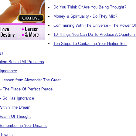
Do You Think Or Are You Being Thought?
Money & Spirituality - Do They Mix?
Communing With The Universe - The Power Of
10 Things You Can Do To Produce A Quantum 
Ten Steps To Contacting Your Higher Self
ng
blem Behind All Problems
 Ignorance
A Lesson from Alexander The Great
- The Place Of Perfect Peace
 - So Has Ignorance
Within The Dream
 Realm Of Thought
 Remembering Your Dreams
 Towers