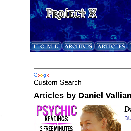
Custom Search
Articles by Daniel Vallian
Da
au