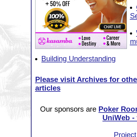
S
mu
Building Understanding
Please visit Archives for oth
articles
Our sponsors are
Poker Roo
UniWeb - 
Project