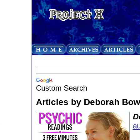
Custom Search
Articles by Deborah Bow
D
au