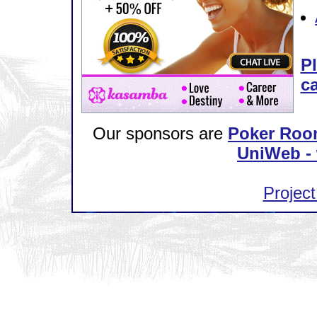
Pl
ca
Our sponsors are
Poker Roo
UniWeb - 
Project