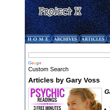
Custom Search
Articles by Gary Voss
G