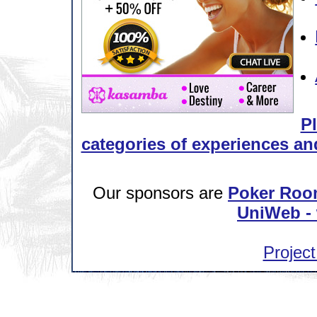
Pl
categories of experiences and
Our sponsors are
Poker Roo
UniWeb - 
Project