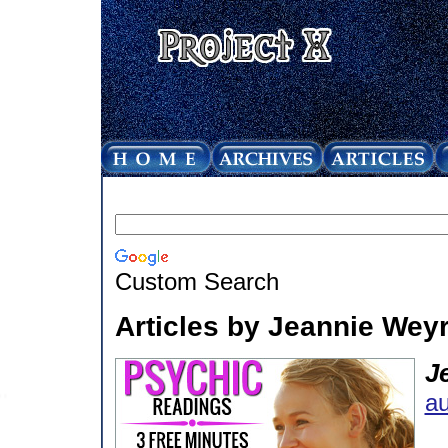
Custom Search
Articles by Jeannie Weyr
J
au