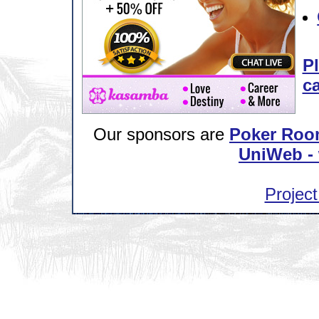
Pl
ca
Our sponsors are
Poker Roo
UniWeb - 
Project