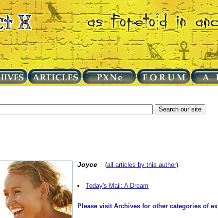
Joyce
(
all articles by this author
)
Today's Mail: A Dream
Please visit Archives for other categories of e