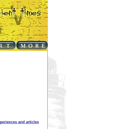
xperiences and articles