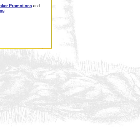
oker Promotions
and
ing