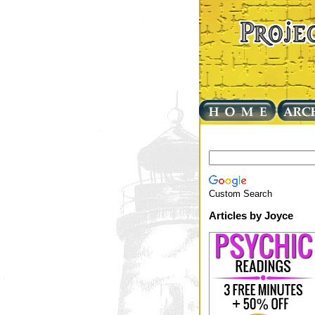
Custom Search
Articles by Joyce