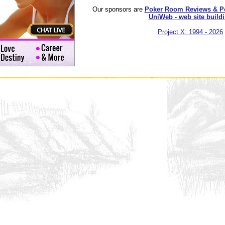
Our sponsors are
Poker Room Reviews & P
UniWeb - web site build
Project X: 1994 - 2026