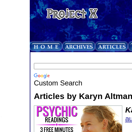
Custom Search
Articles by Karyn Altma
K
au