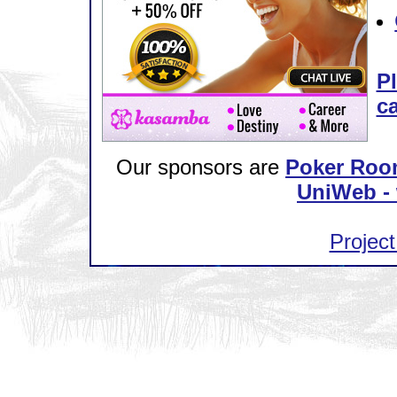
Pl
ca
Our sponsors are
Poker Roo
UniWeb - 
Project