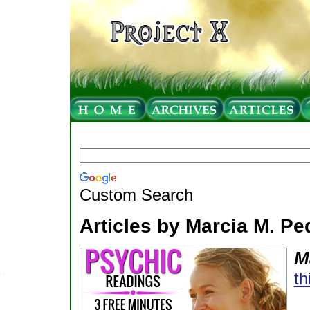
Custom Search
Articles by Marcia M. P
M
th