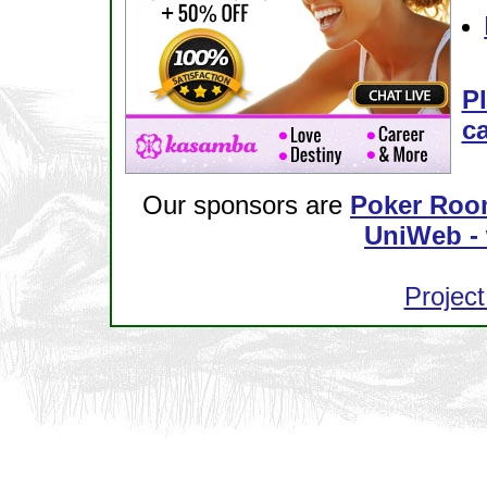
Pl
ca
Our sponsors are
Poker Roo
UniWeb - 
Project