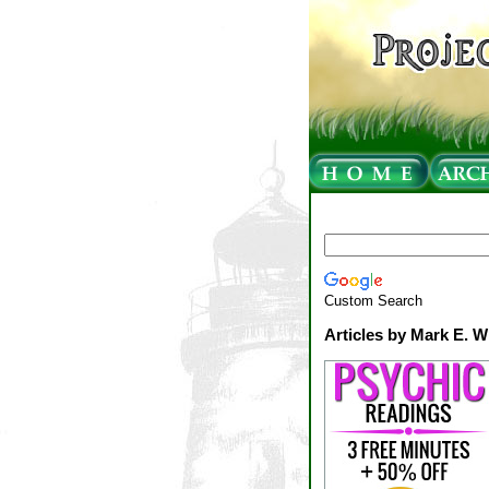
Custom Search
Articles by Mark E. W