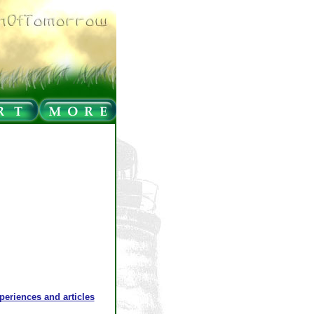
xperiences and articles