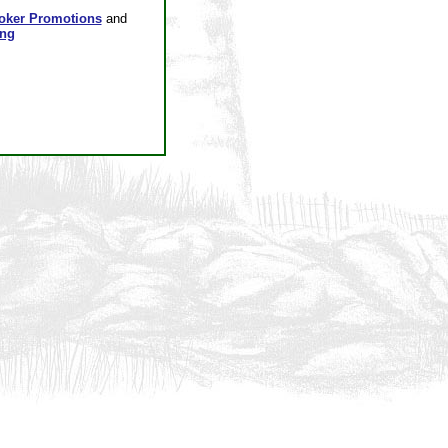
oker Promotions
and
ing