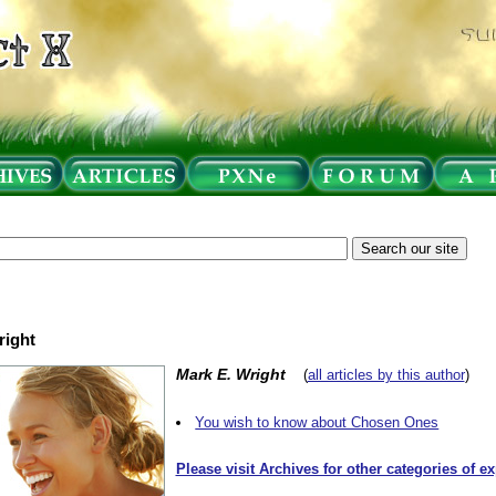
right
Mark E. Wright
(
all articles by this author
)
You wish to know about Chosen Ones
Please visit Archives for other categories of e