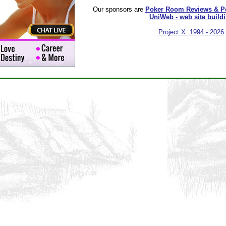
Our sponsors are
Poker Room Reviews & P
UniWeb - web site build
Project X: 1994 - 2026