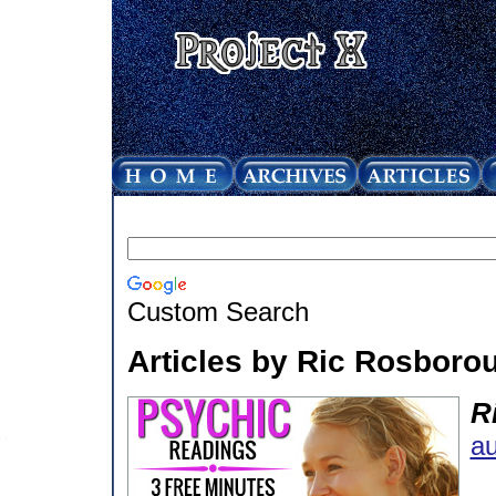
Custom Search
Articles by Ric Rosboro
R
au