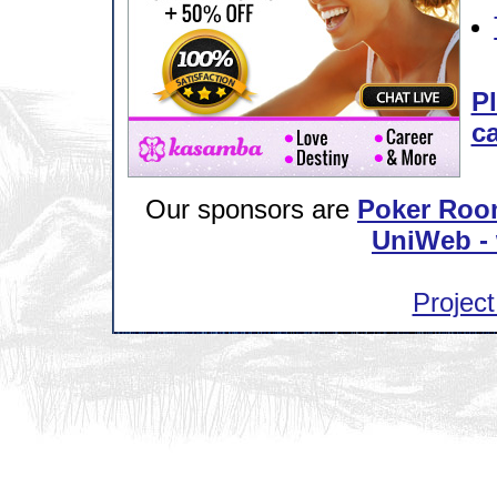
Pl
ca
Our sponsors are
Poker Roo
UniWeb - 
Project