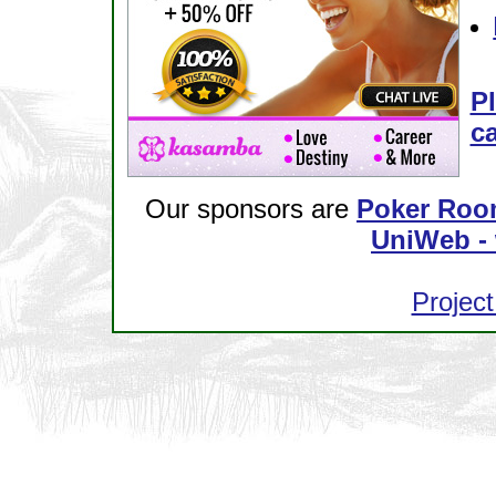
Pl
ca
Our sponsors are
Poker Roo
UniWeb - 
Project