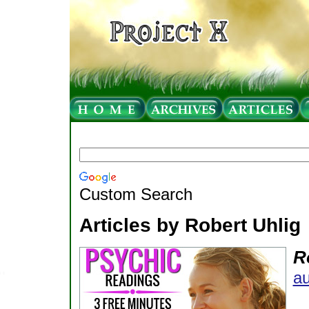
Custom Search
Articles by Robert Uhlig
R
au