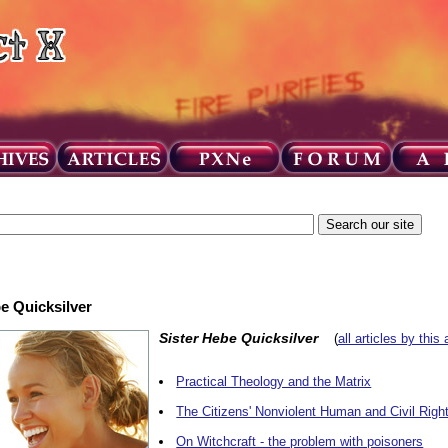
be Quicksilver
Sister Hebe Quicksilver
(
all articles by this 
Practical Theology and the Matrix
The Citizens' Nonviolent Human and Civil Righ
On Witchcraft - the problem with poisoners