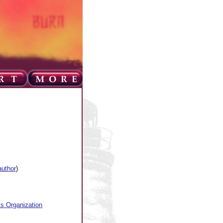
author
)
ts Organization