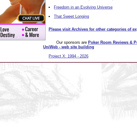
Freedom in an Evolving Universe
That Sweet Longing
Please visit Archives for other categories of e
Our sponsors are
Poker Room Reviews & P
UniWeb - web site building
Project X: 1994 - 2026