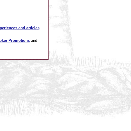
xperiences and articles
oker Promotions
and