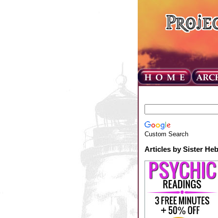
Custom Search
Articles by Sister He