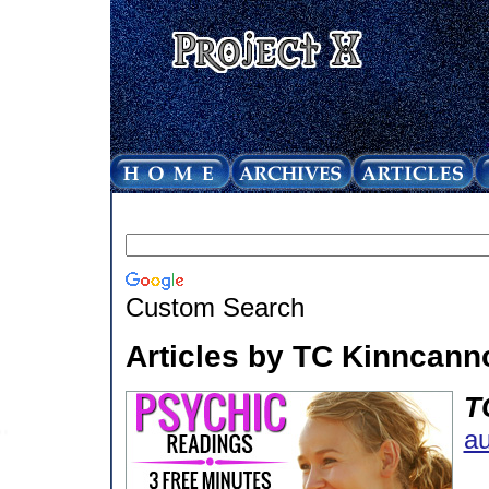
Custom Search
Articles by TC Kinncann
T
au