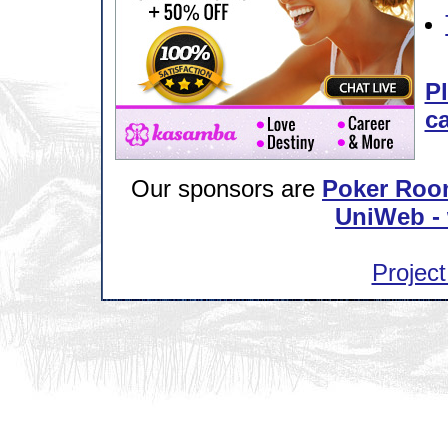
Pl
ca
Our sponsors are
Poker Roo
UniWeb - 
Project