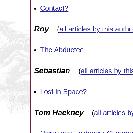
Contact?
Roy
(
all articles by this autho
The Abductee
Sebastian
(
all articles by th
Lost in Space?
Tom Hackney
(
all articles 