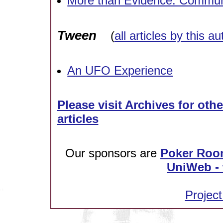
More than Evidence: Commun
Tween
(
all articles by this au
An UFO Experience
Please visit Archives for oth
articles
Our sponsors are
Poker Roo
UniWeb - 
Project