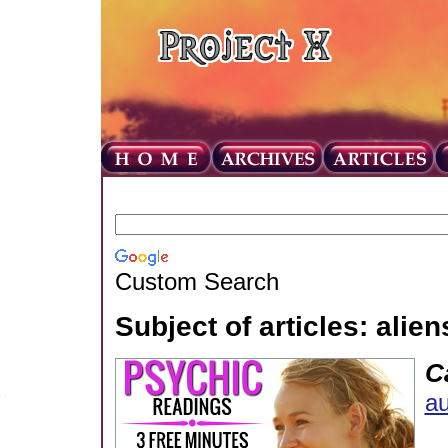
Custom Search
Subject of articles: alien
C
au