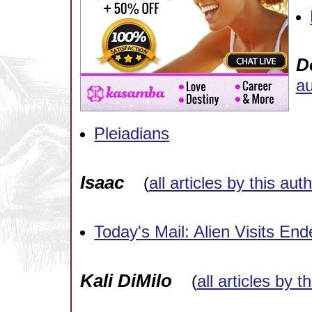
D
au
Pleiadians
Isaac
(
all articles by this aut
Today's Mail: Alien Visits En
Kali DiMilo
(
all articles by t