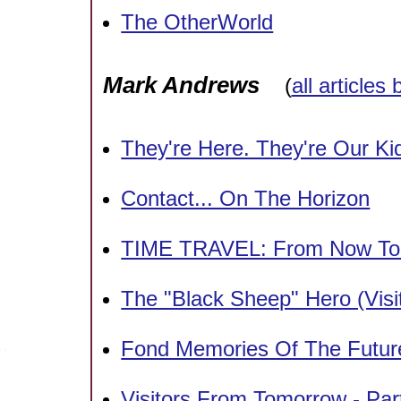
The OtherWorld
Mark Andrews
(
all articles
They're Here. They're Our Ki
Contact... On The Horizon
TIME TRAVEL: From Now To 
The "Black Sheep" Hero (Visi
Fond Memories Of The Futur
Visitors From Tomorrow - Pa