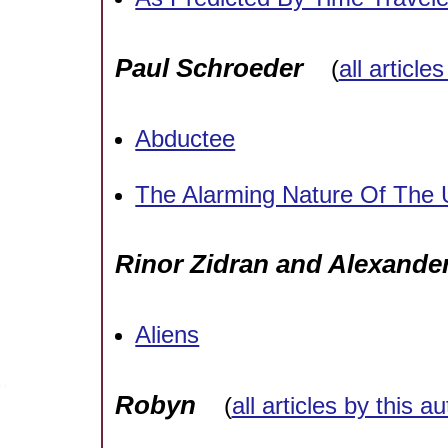
Paul Schroeder
(
all article
Abductee
The Alarming Nature Of The
Rinor Zidran and Alexande
Aliens
Robyn
(
all articles by this a