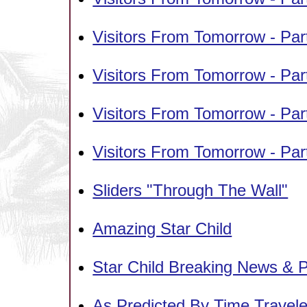
Visitors From Tomorrow - Pa
Visitors From Tomorrow - Par
Visitors From Tomorrow - Par
Visitors From Tomorrow - Par
Sliders "Through The Wall"
Amazing Star Child
Star Child Breaking News & P
As Predicted By Time Travele