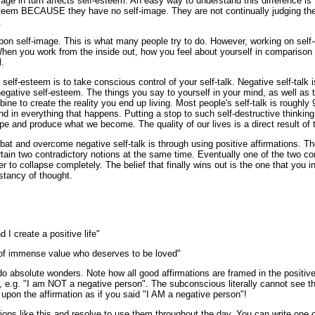
age in turn affects self-esteem. An easy way to understand this difference is 
steem BECAUSE they have no self-image. They are not continually judging th
.
on self-image. This is what many people try to do. However, working on self-
When you work from the inside out, how you feel about yourself in comparison
.
self-esteem is to take conscious control of your self-talk. Negative self-talk 
egative self-esteem. The things you say to yourself in your mind, as well as 
mbine to create the reality you end up living. Most people's self-talk is rough
 in everything that happens. Putting a stop to such self-destructive thinking i
e and produce what we become. The quality of our lives is a direct result of
at and overcome negative self-talk is through using positive affirmations. Th
rtain two contradictory notions at the same time. Eventually one of the two co
r to collapse completely. The belief that finally wins out is the one that you 
tancy of thought.
 I create a positive life"
 of immense value who deserves to be loved"
 do absolute wonders. Note how all good affirmations are framed in the positiv
e, e.g. "I am NOT a negative person". The subconscious literally cannot see th
t upon the affirmation as if you said "I AM a negative person"!
tions like this and resolve to use them throughout the day. You can write one 