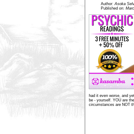
Author:
Asoka Selv
Published on:
Marc
had it even worse, and ye
be - yourself. YOU are the
circumstances are NOT the 