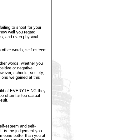
iling to shoot for your
how well you regard
ves, and even physical
In other words, self-esteem
ther words, whether you
ositive or negative
wever, schools, society,
sions we gained at this
 child of EVERYTHING they
oo often far too casual
sult.
elf-esteem and self-
It is the judgement you
someone better than you at