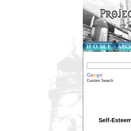
Custom Search
Self-Esteem