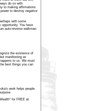
lways do so with
ey to making affirmations
 power to destroy negative
 perhaps with some
y opportunity. You have
g an auto-reverse walkman.
ognize the existence of
 but manifesting as
at happens to us. We must
the best things you can
Asoka's work helps people
 purpose.
Wealth" for FREE at: