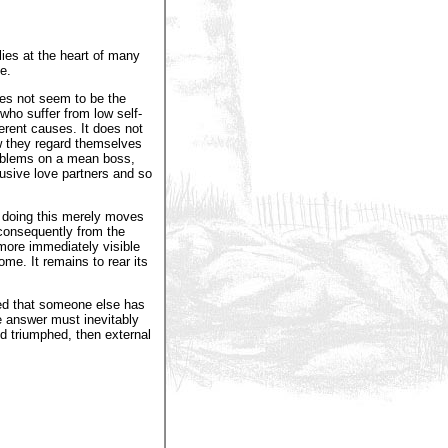
lies at the heart of many
e.
oes not seem to be the
who suffer from low self-
ferent causes. It does not
w they regard themselves
roblems on a mean boss,
busive love partners and so
, doing this merely moves
 consequently from the
 more immediately visible
me. It remains to rear its
ed that someone else has
e answer must inevitably
nd triumphed, then external