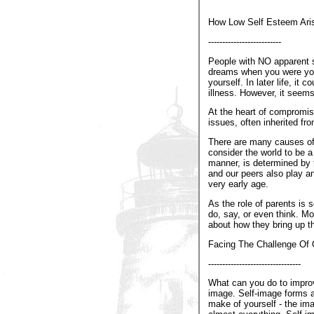
How Low Self Esteem Ari
--------------------------
People with NO apparent se
dreams when you were youn
yourself. In later life, i
illness. However, it seems
At the heart of compromise
issues, often inherited fr
There are many causes of 
consider the world to be a
manner, is determined by 
and our peers also play an
very early age.
As the role of parents is
do, say, or even think. Mor
about how they bring up th
Facing The Challenge Of 
---------------------------------
What can you do to improv
image. Self-image forms a
make of yourself - the ima