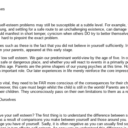
ses
lf-esteem problems may still be susceptible at a subtle level. For example, fa
g, and settling for a safe route to an unchallenging existence, can damage 
t could manifest in short temper, cynicism when others DO try to better themsel
 hard to pinpoint the exact problem.
s such as these is the fact that you did not believe in yourself sufficiently. 
om your parents, appeared at this early stage.
low self esteem. We gain our predominant world-view by the age of five. In o
 safe or dangerous place, and whether you will react to events in a primarily p
this age. Parents are the prime shapers of our young psyches at this time. Ho
 important role. Our later experiences in life merely reinforce the core impres
 so vital, they need to be FAR more conscious of the consequences for their
eover, this care must begin whilst the child is still in the womb! Parents are t
eir children. They unconsciously pass on their own limitations to them as a re
Ourselves
e your self esteem? The first thing is to understand the difference between s
s a result of comparisons you make between yourself and those around you. 
ge you have of yourself. Sadly, it is often negative as you can usually find 