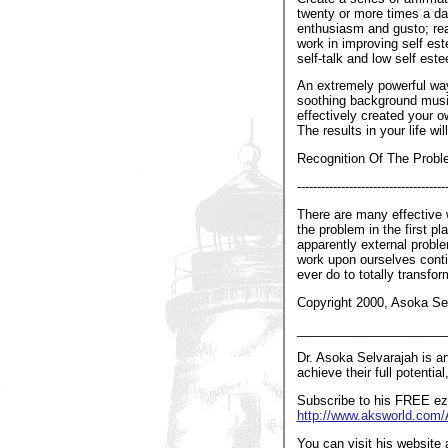
twenty or more times a da
enthusiasm and gusto; real
work in improving self est
self-talk and low self est
An extremely powerful way
soothing background music
effectively created your o
The results in your life wi
Recognition Of The Probl
-------------------------------------
There are many effective 
the problem in the first p
apparently external proble
work upon ourselves contin
ever do to totally transfor
Copyright 2000, Asoka Sel
_____________________
Dr. Asoka Selvarajah is an
achieve their full potentia
Subscribe to his FREE ezi
http://www.aksworld.co
You can visit his website 