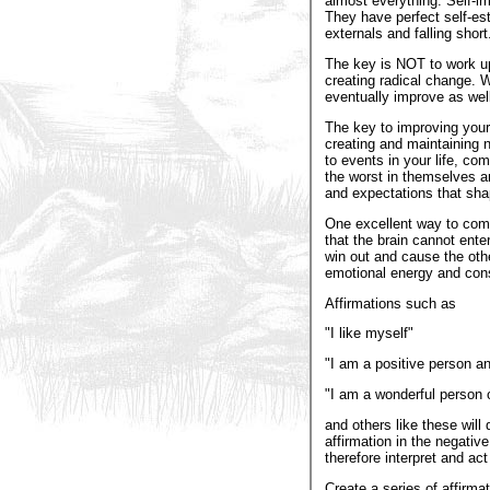
almost everything. Self-im
They have perfect self-e
externals and falling short
The key is NOT to work up
creating radical change. 
eventually improve as well
The key to improving your 
creating and maintaining n
to events in your life, co
the worst in themselves and
and expectations that shap
One excellent way to comb
that the brain cannot ente
win out and cause the othe
emotional energy and cons
Affirmations such as
"I like myself"
"I am a positive person and
"I am a wonderful person
and others like these will
affirmation in the negativ
therefore interpret and ac
Create a series of affirma