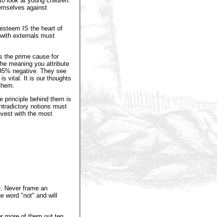
to look at young children.
emselves against
esteem IS the heart of
 with externals must
is the prime cause for
the meaning you attribute
ly 95% negative. They see
s vital. It is our thoughts
 them.
e principle behind them is
ntradictory notions must
invest with the most
e. Never frame an
e word "not" and will
or more of them out ten,