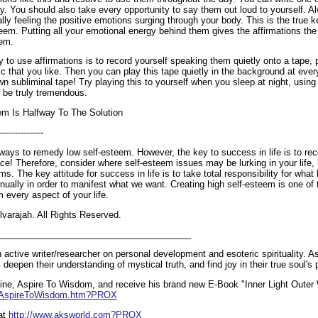
y. You should also take every opportunity to say them out loud to yourself. A
ly feeling the positive emotions surging through your body. This is the true k
eem. Putting all your emotional energy behind them gives the affirmations the
eem.
 to use affirmations is to record yourself speaking them quietly onto a tape,
 that you like. Then you can play this tape quietly in the background at ever
wn subliminal tape! Try playing this to yourself when you sleep at night, usin
ll be truly tremendous.
em Is Halfway To The Solution
----------------
ways to remedy low self-esteem. However, the key to success in life is to rec
lace! Therefore, consider where self-esteem issues may be lurking in your life,
ms. The key attitude for success in life is to take total responsibility for wh
ually in order to manifest what we want. Creating high self-esteem is one of 
m every aspect of your life.
varajah. All Rights Reserved.
_______________________________________
 active writer/researcher on personal development and esoteric spirituality. 
l, deepen their understanding of mystical truth, and find joy in their true soul's
ne, Aspire To Wisdom, and receive his brand new E-Book "Inner Light Outer 
m/AspireToWisdom.htm?PROX
at
http://www.aksworld.com?PROX