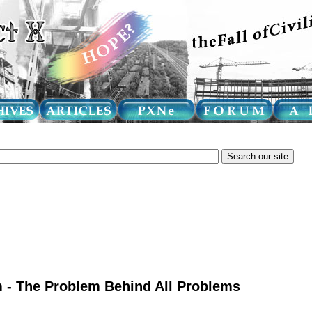
 - The Problem Behind All Problems