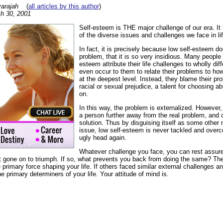
arajah
(
all articles by this author
)
h 30, 2001
Self-esteem is THE major challenge of our era. It 
of the diverse issues and challenges we face in lif
In fact, it is precisely because low self-esteem d
problem, that it is so very insidious. Many people 
esteem attribute their life challenges to wholly dif
even occur to them to relate their problems to ho
at the deepest level. Instead, they blame their p
racial or sexual prejudice, a talent for choosing a
on.
In this way, the problem is externalized. However
a person further away from the real problem, and
solution. Thus by disguising itself as some other
issue, low self-esteem is never tackled and overco
ugly head again.
Whatever challenge you face, you can rest assur
t gone on to triumph. If so, what prevents you back from doing the same? Th
 primary force shaping your life. If others faced similar external challenges a
primary determiners of your life. Your attitude of mind is.