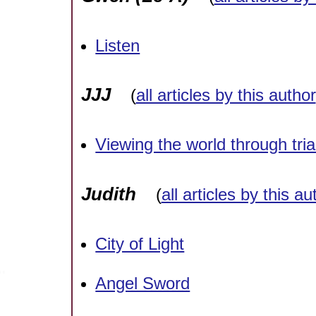
Listen
JJJ
(
all articles by this author
Viewing the world through tri
Judith
(
all articles by this au
City of Light
Angel Sword