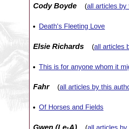
Cody Boyde
(
all articles by
Death's Fleeting Love
Elsie Richards
(
all articles
This is for anyone whom it mi
Fahr
(
all articles by this auth
Of Horses and Fields
Gwen (Le-A)
(
all articles by