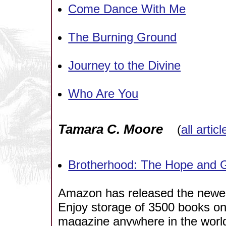
Come Dance With Me
The Burning Ground
Journey to the Divine
Who Are You
Tamara C. Moore
(
all artic
Brotherhood: The Hope and G
Amazon has released the newest
Enjoy storage of 3500 books o
magazine anywhere in the world