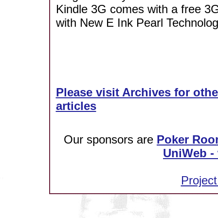
Kindle 3G comes with a free 3G
with New E Ink Pearl Technolog
Please visit Archives for oth
articles
Our sponsors are
Poker Roo
UniWeb - 
Project