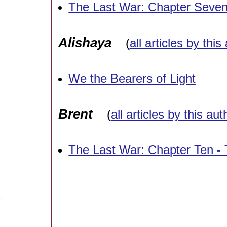
The Last War: Chapter Seve
Alishaya
(
all articles by this
We the Bearers of Light
Brent
(
all articles by this aut
The Last War: Chapter Ten -