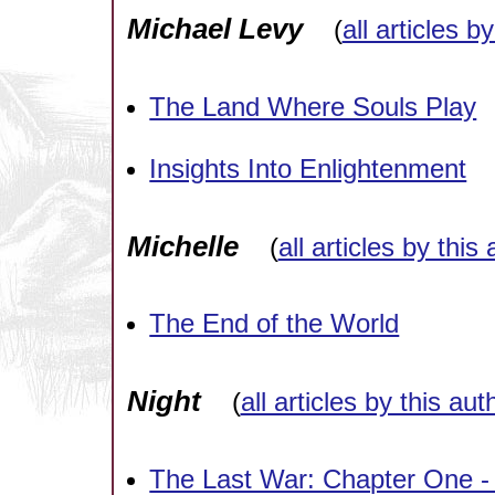
Michael Levy
(
all articles b
The Land Where Souls Play
Insights Into Enlightenment
Michelle
(
all articles by this
The End of the World
Night
(
all articles by this aut
The Last War: Chapter One -