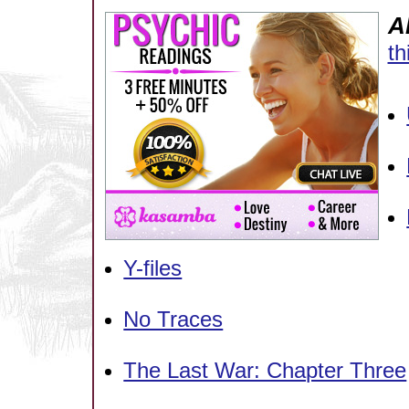
A
th
Y-files
No Traces
The Last War: Chapter Three