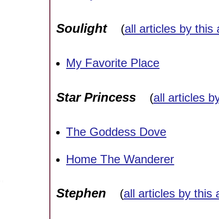
Soulight
(
all articles by this
My Favorite Place
Star Princess
(
all articles b
The Goddess Dove
Home The Wanderer
Stephen
(
all articles by this