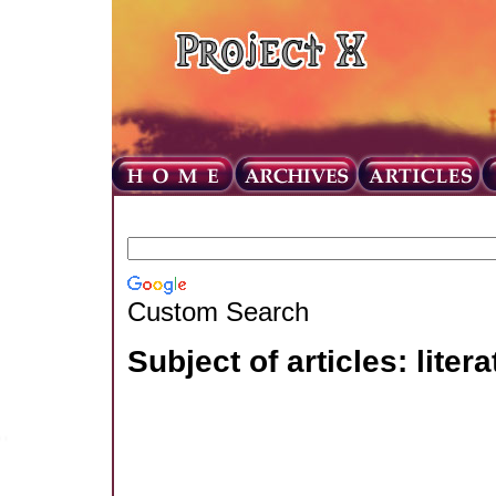
Custom Search
Subject of articles: litera