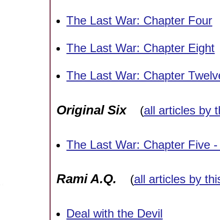
The Last War: Chapter Four
The Last War: Chapter Eight
The Last War: Chapter Twelve
Original Six
(
all articles by 
The Last War: Chapter Five 
Rami A.Q.
(
all articles by th
Deal with the Devil