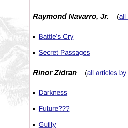
Raymond Navarro, Jr.
(
all
Battle's Cry
Secret Passages
Rinor Zidran
(
all articles by
Darkness
Future???
Guilty