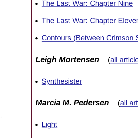
The Last War: Chapter Nine
The Last War: Chapter Eleven
Contours (Between Crimson
Leigh Mortensen
(
all artic
Synthesister
Marcia M. Pedersen
(
all ar
Light