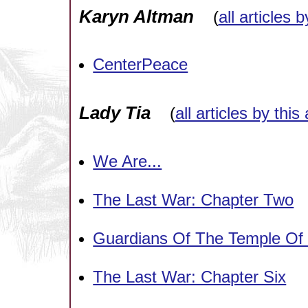
Karyn Altman
(
all articles 
CenterPeace
Lady Tia
(
all articles by this
We Are...
The Last War: Chapter Two
Guardians Of The Temple Of
The Last War: Chapter Six