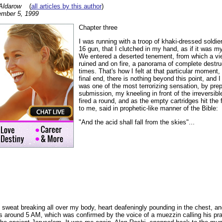
Aldarow
(
all articles by this author
)
mber 5, 1999
Chapter three
I was running with a troop of khaki-dressed soldier
16 gun, that I clutched in my hand, as if it was m
We entered a deserted tenement, from which a vi
ruined and on fire, a panorama of complete destru
times. That's how I felt at that particular moment, 
final end, there is nothing beyond this point, and I
was one of the most terrorizing sensation, by pre
submission, my kneeling in front of the irreversib
fired a round, and as the empty cartridges hit the 
to me, said in prophetic-like manner of the Bible:
"And the acid shall fall from the skies"...
d sweat breaking all over my body, heart deafeningly pounding in the chest, a
was around 5 AM, which was confirmed by the voice of a muezzin calling his p