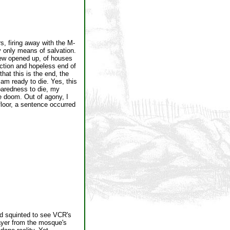
s, firing away with the M-
y only means of salvation.
ew opened up, of houses
ction and hopeless end of
that this is the end, the
 am ready to die. Yes, this
paredness to die, my
le doom. Out of agony, I
floor, a sentence occurred
nd squinted to see VCR's
rayer from the mosque's