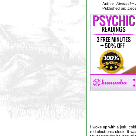
Author:
Alexander 
Published on:
Dece
I woke up with a jerk, col
red electronic clock. It 