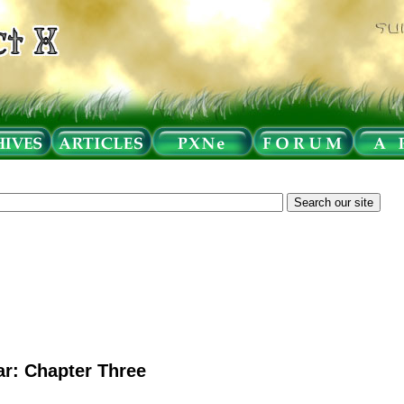
r: Chapter Three