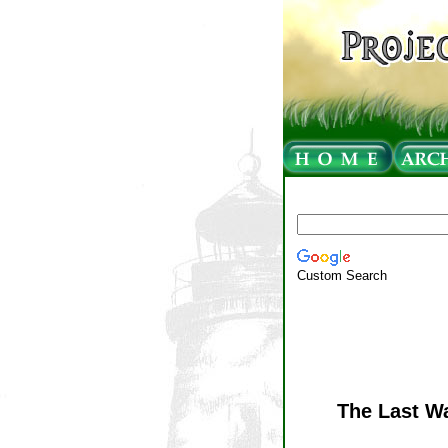
Custom Search
The Last Wa