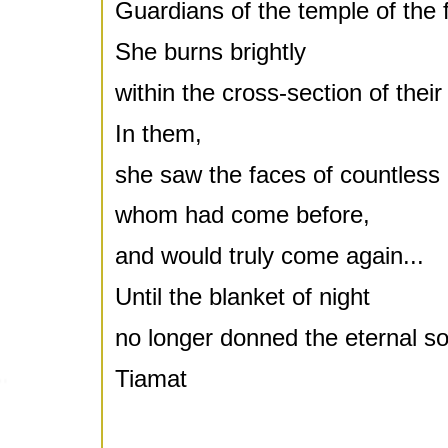
Guardians of the temple of the 
She burns brightly
within the cross-section of their
In them,
she saw the faces of countless 
whom had come before,
and would truly come again...
Until the blanket of night
no longer donned the eternal sou
Tiamat