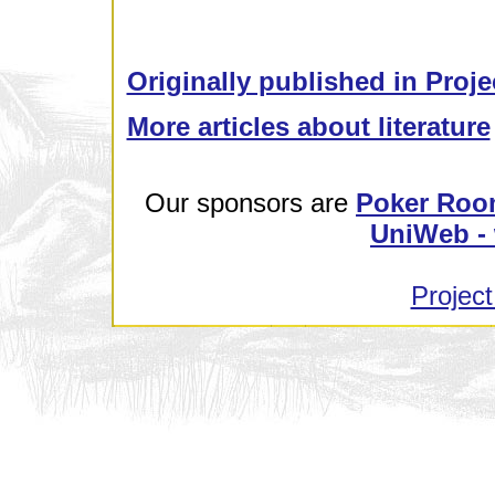
Originally published in Proje
More articles about literature
Our sponsors are
Poker Roo
UniWeb - 
Project