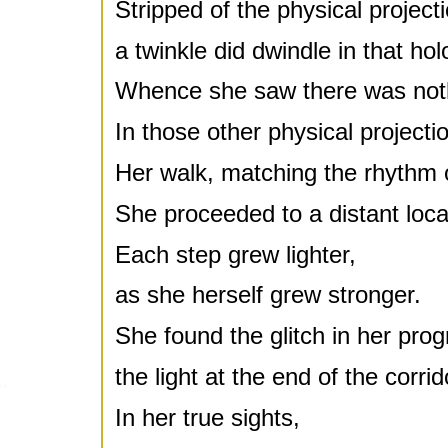
Stripped of the physical projecti
a twinkle did dwindle in that ho
Whence she saw there was not
In those other physical project
Her walk, matching the rhythm 
She proceeded to a distant loca
Each step grew lighter,
as she herself grew stronger.
She found the glitch in her prog
the light at the end of the corrid
In her true sights,