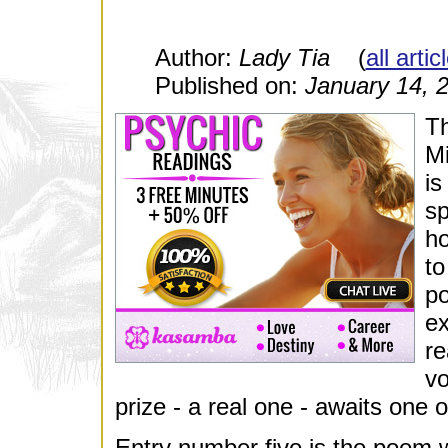
Author:
Lady Tia
(
all arti
Published on:
January 14, 
Th
Mi
is
sp
ho
to
po
ex
re
vo
prize - a real one - awaits one o
Entry number five is the poem w