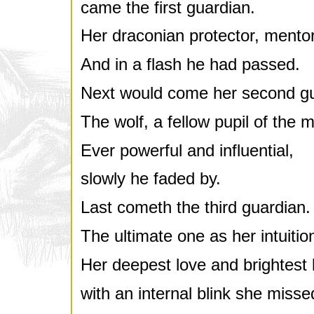
came the first guardian.
Her draconian protector, mentor
And in a flash he had passed.
Next would come her second gu
The wolf, a fellow pupil of the m
Ever powerful and influential,
slowly he faded by.
Last cometh the third guardian.
The ultimate one as her intuit
Her deepest love and brightest l
with an internal blink she misse