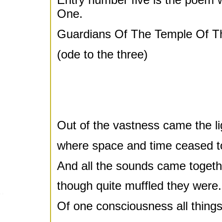
One.
Guardians Of The Temple Of T
(ode to the three)
Out of the vastness came the li
where space and time ceased to
And all the sounds came togeth
though quite muffled they were.
Of one consciousness all thing