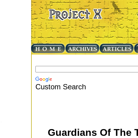
Custom Search
Guardians Of The 