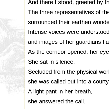
And there I stood, greeted by th
The three representatives of the
surrounded their earthen wonde
Intense voices were understood
and images of her guardians fla
As the corridor opened, her eye
She sat in silence.
Secluded from the physical worl
she was called out into a courty
A light pant in her breath,
she answered the call.