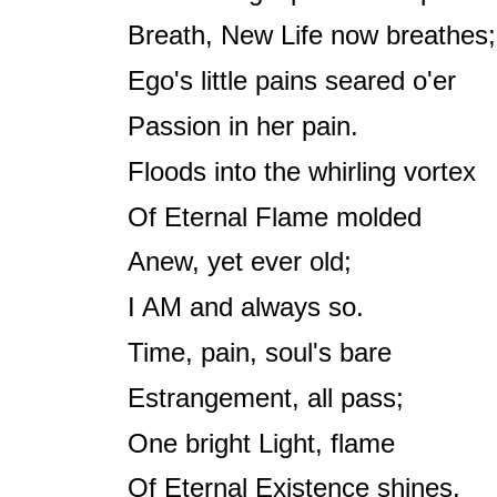
Breath, New Life now breathes;
Ego's little pains seared o'er
Passion in her pain.
Floods into the whirling vortex
Of Eternal Flame molded
Anew, yet ever old;
I AM and always so.
Time, pain, soul's bare
Estrangement, all pass;
One bright Light, flame
Of Eternal Existence shines.