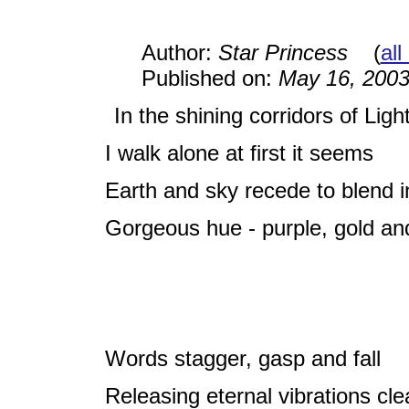
Author:
Star Princess
(
all
Published on:
May 16, 200
In the shining corridors of Ligh
I walk alone at first it seems
Earth and sky recede to blend i
Gorgeous hue - purple, gold an
Words stagger, gasp and fall
Releasing eternal vibrations cle