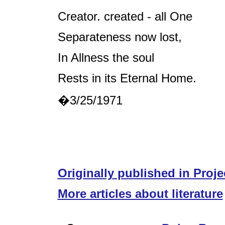
Creator. created - all One
Separateness now lost,
In Allness the soul
Rests in its Eternal Home.
�3/25/1971
Originally published in Proje
More articles about literature