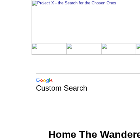
Custom Search
Home The Wander