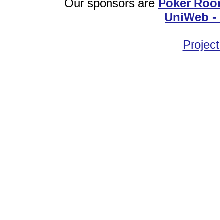
Our sponsors are
Poker Roo
UniWeb - 
Project