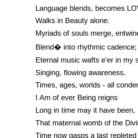
Language blends, becomes LO
Walks in Beauty alone.
Myriads of souls merge, entwin
Blend� into rhythmic cadence;
Eternal music wafts e'er in my s
Singing, flowing awareness.
Times, ages, worlds - all conde
I Am of ever Being reigns
Long in time may it have been,
That maternal womb of the Divi
Time now gasps a last repleted