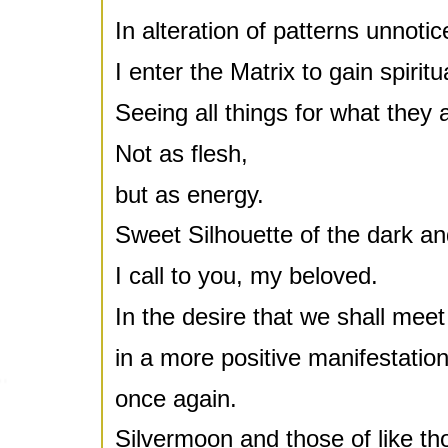
In alteration of patterns unnotic
I enter the Matrix to gain spiritu
Seeing all things for what they 
Not as flesh,
but as energy.
Sweet Silhouette of the dark and
I call to you, my beloved.
In the desire that we shall meet
in a more positive manifestation
once again.
Silvermoon and those of like th