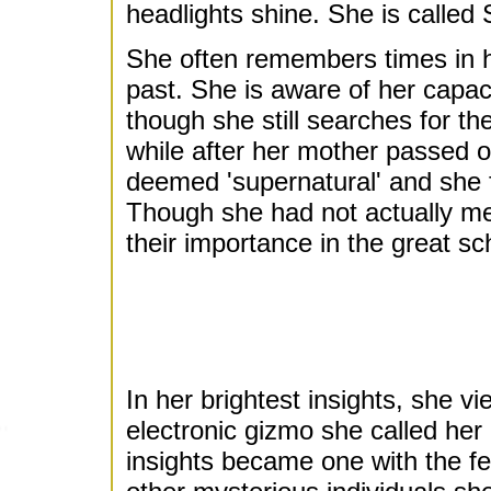
headlights shine. She is called
She often remembers times in he
past. She is aware of her capac
though she still searches for th
while after her mother passed on
deemed 'supernatural' and she f
Though she had not actually m
their importance in the great s
In her brightest insights, she 
electronic gizmo she called her
insights became one with the f