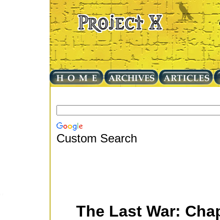
Custom Search
The Last War: Cha