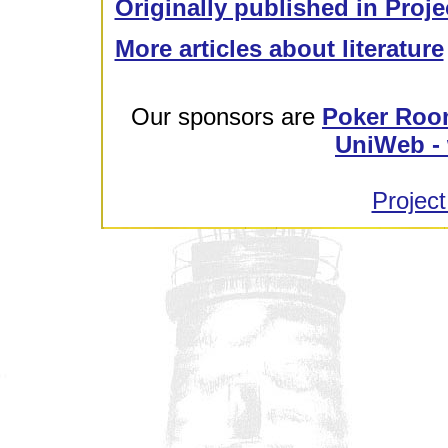
Originally published in Proje
More articles about literature
Our sponsors are
Poker Roo
UniWeb - 
Project