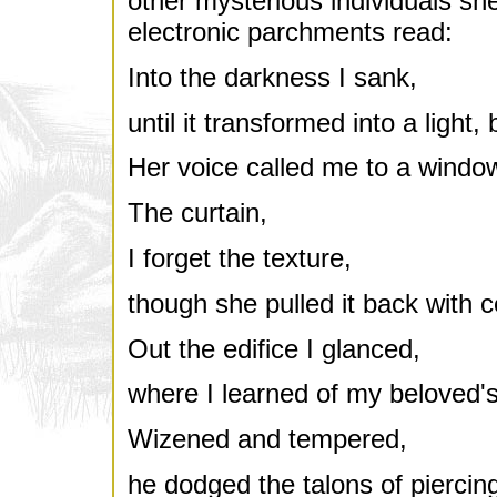
other mysterious individuals sh
electronic parchments read:
Into the darkness I sank,
until it transformed into a light, 
Her voice called me to a windo
The curtain,
I forget the texture,
though she pulled it back with ce
Out the edifice I glanced,
where I learned of my beloved's 
Wizened and tempered,
he dodged the talons of piercin