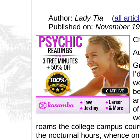
Author:
Lady Tia
(
all arti
Published on:
November 19
Ch
Au
Gr
I'
wo
be
ar
of
wo
roams the college campus cour
the nocturnal hours, whence on