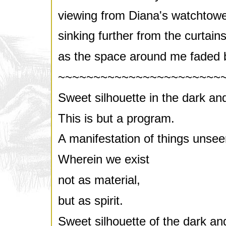
viewing from Diana's watchtowe
sinking further from the curtains
as the space around me faded 
~~~~~~~~~~~~~~~~~~~~~~~
Sweet silhouette in the dark and
This is but a program.
A manifestation of things unsee
Wherein we exist
not as material,
but as spirit.
Sweet silhouette of the dark and