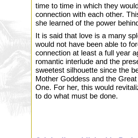
time to time in which they would
connection with each other. Thi
she learned of the power behind
It is said that love is a many 
would not have been able to fore
connection at least a full year 
romantic interlude and the pres
sweetest silhouette since the b
Mother Goddess and the Great
One. For her, this would revital
to do what must be done.