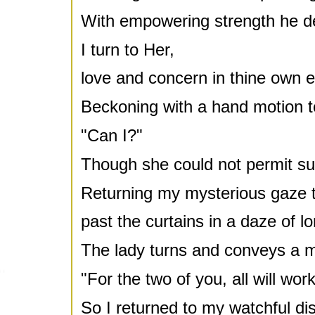
With empowering strength he d
I turn to Her,
love and concern in thine own 
Beckoning with a hand motion 
"Can I?"
Though she could not permit suc
Returning my mysterious gaze t
past the curtains in a daze of lo
The lady turns and conveys a 
"For the two of you, all will work 
So I returned to my watchful dis