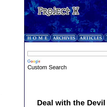
Custom Search
Deal with the Devil