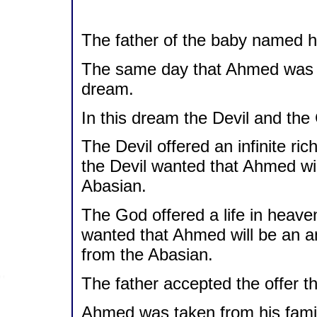
The father of the baby named 
The same day that Ahmed was b
dream.
In this dream the Devil and the
The Devil offered an infinite r
the Devil wanted that Ahmed will
Abasian.
The God offered a life in heav
wanted that Ahmed will be an a
from the Abasian.
The father accepted the offer th
Ahmed was taken from his family