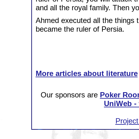
and all the royal family. Then 
Ahmed executed all the things t
became the ruler of Persia.
More articles about literature
Our sponsors are
Poker Roo
UniWeb - 
Project