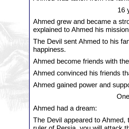
16 y
Ahmed grew and became a stron
explained to Ahmed his mission i
The Devil sent Ahmed to his fa
happiness.
Ahmed become friends with the 
Ahmed convinced his friends th
Ahmed gained power and support
One 
Ahmed had a dream:
The Devil appeared to Ahmed, t
ruler of Persia, you will attack t