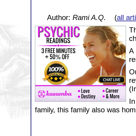
Author:
Rami A.Q.
(
all ar
Th
ch
A 
re
Ou
re
(I
In
family, this family also was hom