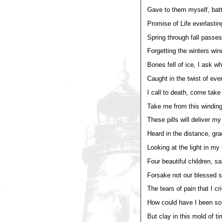
Gave to them myself, batt
Promise of Life everlastin
Spring through fall passes
Forgetting the winters win
Bones fell of ice, I ask w
Caught in the twist of ever
I call to death, come take t
Take me from this winding
These pills will deliver my
Heard in the distance, gra
Looking at the light in my
Four beautiful children, sa
Forsake not our blessed 
The tears of pain that I cr
How could have I been so 
But clay in this mold of ti