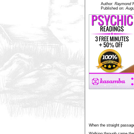
Author:
Raymond Na
Published on:
Augu
When the straight passag
Walking through came the