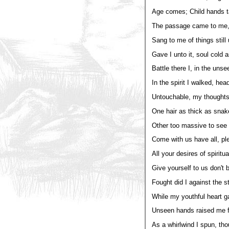
Age comes; Child hands t
The passage came to me, 
Sang to me of things still
Gave I unto it, soul cold 
Battle there I, in the unse
In the spirit I walked, head
Untouchable, my thoughts 
One hair as thick as snak
Other too massive to see 
Come with us have all, pl
All your desires of spiritu
Give yourself to us don't b
Fought did I against the s
While my youthful heart g
Unseen hands raised me 
As a whirlwind I spun, tho