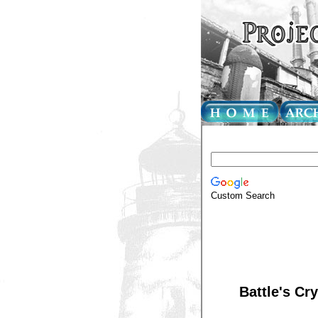
Custom Search
Battle's Cry