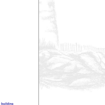
 building