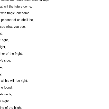
t will the future come,
 with tragic lonesome,
 prisoner of us she'll be,
, see what you see,
t,
 fight,
ight,
her of the fright,
's side,
e,
y,
ll his will, be right,
she found,
 abounds,
y night.
ng of the blight,