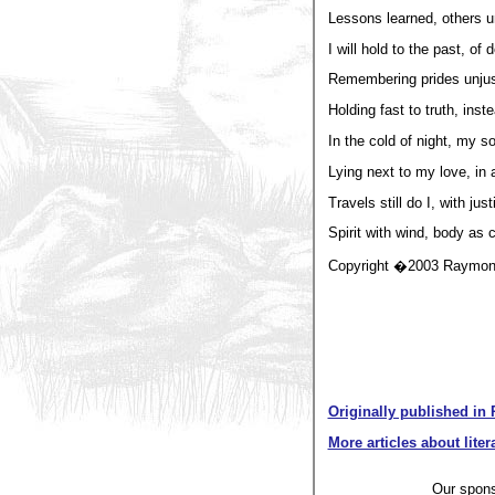
Lessons learned, others u
I will hold to the past, of
Remembering prides unjus
Holding fast to truth, inst
In the cold of night, my s
Lying next to my love, in 
Travels still do I, with ju
Spirit with wind, body as cl
Copyright �2003 Raymond
Originally published in 
More articles about liter
Our spon