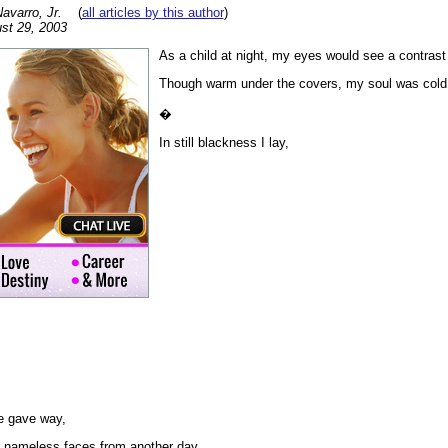
varro, Jr.
(
all articles by this author
)
st 29, 2003
As a child at night, my eyes would see a contrast 
Though warm under the covers, my soul was cold
�
In still blackness I lay,
e gave way,
 nameless faces from another day.