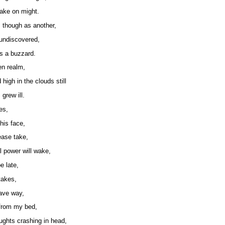
ake on might.
though as another,
 undiscovered,
as a buzzard.
en realm,
 high in the clouds still
grew ill.
es,
his face,
ease take,
al power will wake,
e late,
takes,
ave way,
from my bed,
ughts crashing in head,