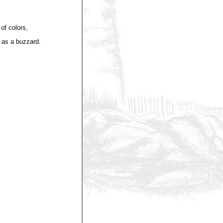
of colors,
 as a buzzard.