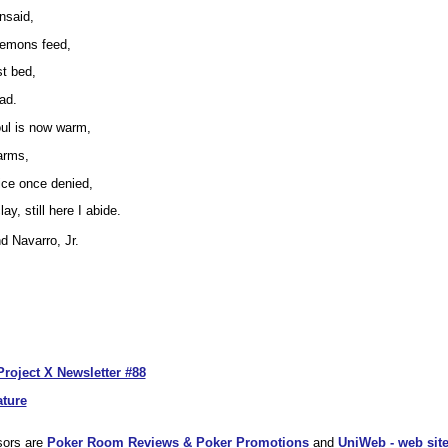
nsaid,
 demons feed,
t bed,
ead.
oul is now warm,
arms,
stice once denied,
ay, still here I abide.
 Navarro, Jr.
Project X Newsletter #88
ature
sors are
Poker Room Reviews & Poker Promotions
and
UniWeb - web site