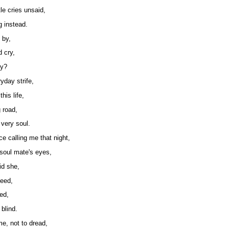
le cries unsaid,
g instead.
 by,
d cry,
hy?
yday strife,
his life,
 road,
 very soul.
ce calling me that night,
 soul mate's eyes,
id she,
seed,
ied,
blind.
me, not to dread,