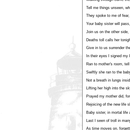
Tell me things unseen, wha
They spoke to me of fear,
Your baby sister will pass,
Join us on the other side
Deaths toll calls her tonigh
Give in to us surrender the
In their eyes I signed my l
Ran to mother's room, tell 
Swiftly she ran to the baby
Not a breath in lungs insid
Lifting her high into the sk
Prayed my mother did, for a
Rejoicing of the new life 
Baby sister, in mortal life
Last I seen of troll in man
As time moves on, forgetti