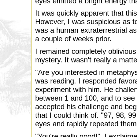
eyes emitted a bright energy th
It was quickly apparent that th
However, I was suspicious as t
was a human extraterrestrial a
a couple of weeks prior.
I remained completely oblivious 
mystery. It wasn't really a mat
"Are you interested in metaphys
was reading. I responded favora
experiment with him. He chall
between 1 and 100, and to see i
accepted his challenge and bega
that I could think of. "97, 98, 99
eyes and rapidly repeated them
"You're really good!", I exclaim