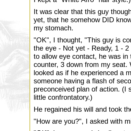
It was clear that this guy thou
yet, that he somehow DID know m
my stomach.
"OK", I thought, "This guy is co
the eye - Not yet - Ready, 1 - 2
to allow eye contact, he was in 
counter, 3 down from my seat. W
looked as if he experienced a mo
someone having a flash of seco
preconceived plan of action. (I
little confrontatory.)
He regained his will and took th
"How are you?", I asked with m