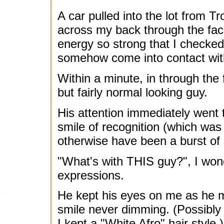
A car pulled into the lot from T
across my back through the facing
energy so strong that I checked
somehow come into contact with
Within a minute, in through the 
but fairly normal looking guy.
His attention immediately went 
smile of recognition (which was
otherwise have been a burst of 
"What's with THIS guy?", I wonde
expressions.
He kept his eyes on me as he m
smile never dimming. (Possibly i
I kept a "White Afro" hair style.)