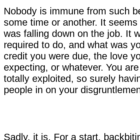
Nobody is immune from such beha
some time or another. It seems s
was falling down on the job. It 
required to do, and what was you
credit you were due, the love 
expecting, or whatever. You are
totally exploited, so surely havi
people in on your disgruntleme
Sadly, it is. For a start, backbit