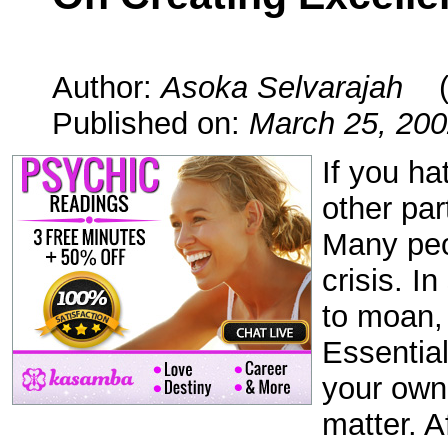
Author:
Asoka Selvarajah
Published on:
March 25, 20
If you ha
other part
Many peo
crisis. I
to moan,
Essential
your own 
matter. A