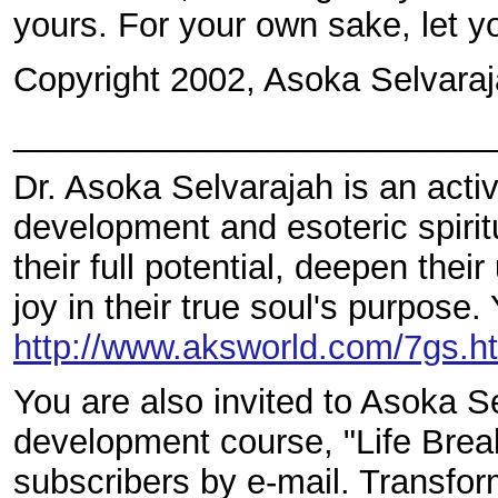
yours. For your own sake, let yo
Copyright 2002, Asoka Selvaraj
_________________________
Dr. Asoka Selvarajah is an acti
development and esoteric spirit
their full potential, deepen thei
joy in their true soul's purpose.
http://www.aksworld.com/7gs
You are also invited to Asoka S
development course, "Life Breakt
subscribers by e-mail. Transform