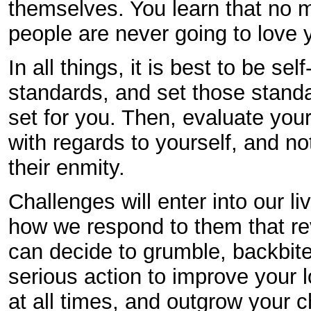
themselves. You learn that no 
people are never going to love 
In all things, it is best to be se
standards, and set those stand
set for you. Then, evaluate you
with regards to yourself, and not
their enmity.
Challenges will enter into our lives
how we respond to them that rev
can decide to grumble, backbite,
serious action to improve your lo
at all times, and outgrow your c