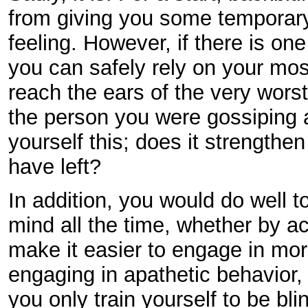
from giving you some temporary
feeling. However, if there is one
you can safely rely on your most 
reach the ears of the very wors
the person you were gossiping a
yourself this; does it strength
have left?
In addition, you would do well 
mind all the time, whether by ac
make it easier to engage in mo
engaging in apathetic behavior,
you only train yourself to be b