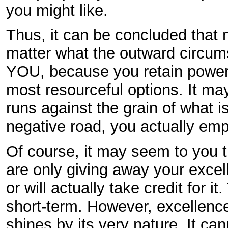
you might like.
Thus, it can be concluded that 
matter what the outward circumst
YOU, because you retain power 
most resourceful options. It may
runs against the grain of what i
negative road, you actually em
Of course, it may seem to you th
are only giving away your excel
or will actually take credit for 
short-term. However, excellence
shines by its very nature. It c