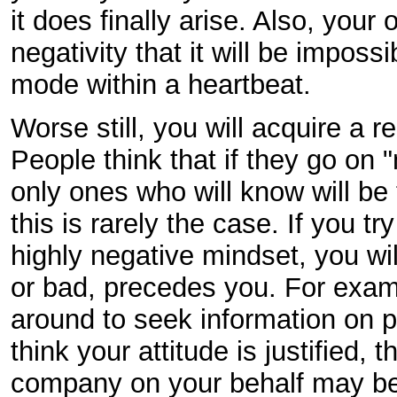
it does finally arise. Also, your
negativity that it will be impossi
mode within a heartbeat.
Worse still, you will acquire a r
People think that if they go on "
only ones who will know will be
this is rarely the case. If you tr
highly negative mindset, you wil
or bad, precedes you. For exam
around to seek information on 
think your attitude is justified
company on your behalf may be a