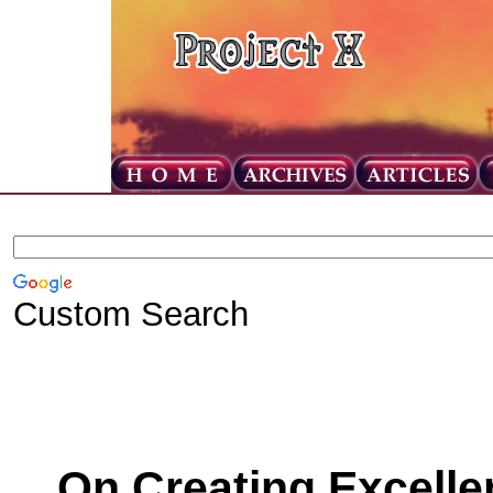
Custom Search
On Creating Excelle