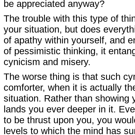
be appreciated anyway?
The trouble with this type of thi
your situation, but does everyth
of apathy within yourself, and 
of pessimistic thinking, it entan
cynicism and misery.
The worse thing is that such cyn
comforter, when it is actually 
situation. Rather than showing y
lands you ever deeper in it. Ev
to be thrust upon you, you woul
levels to which the mind has sun