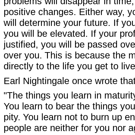
problems will disappear in time
positive changes. Either way, 
will determine your future. If yo
you will be elevated. If your pro
justified, you will be passed ove
over you. This is because the 
directly to the life you get to live
Earl Nightingale once wrote that
"The things you learn in maturit
You learn to bear the things you
pity. You learn not to burn up e
people are neither for you nor a