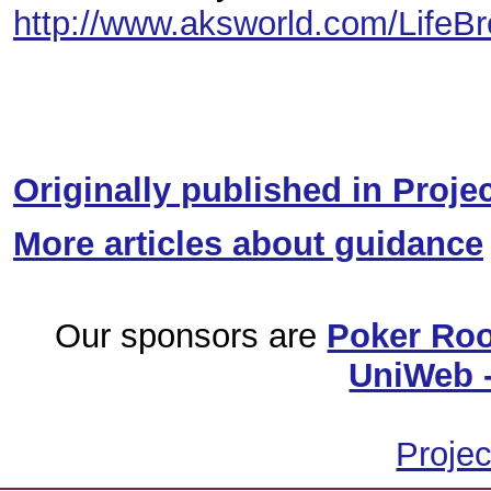
http://www.aksworld.com/LifeB
Originally published in Proje
More articles about guidance
Our sponsors are
Poker Ro
UniWeb -
Projec