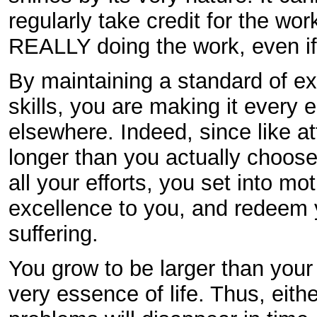
regularly take credit for the wo
REALLY doing the work, even if th
By maintaining a standard of e
skills, you are making it every e
elsewhere. Indeed, since like at
longer than you actually choose
all your efforts, you set into mo
excellence to you, and redeem 
suffering.
You grow to be larger than your
very essence of life. Thus, eit