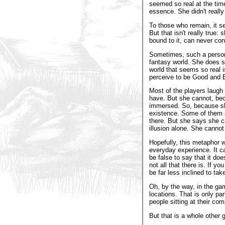
seemed so real at the time
essence. She didn't really 
To those who remain, it s
But that isn't really true
bound to it, can never con
Sometimes, such a person 
fantasy world. She does so 
world that seems so real is
perceive to be Good and E
Most of the players laugh 
have. But she cannot, bec
immersed. So, because she 
existence. Some of them a
there. But she says she c
illusion alone. She cannot
Hopefully, this metaphor w
everyday experience. It can
be false to say that it doe
not all that there is. If y
be far less inclined to take 
Oh, by the way, in the ga
locations. That is only par
people sitting at their co
But that is a whole other 