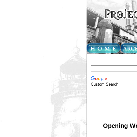
Custom Search
Opening Wo