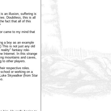
is an illusion, suffering is
es. Doubtless, this is all
e fact that all of this
?
hor came to my mind that
ing a boy as an example
This is not just any old
reality" fantasy role-
 Internet. In this strange
ring mountains and caves,
g to other players.
heir respective roles.
t school or working on a
, Luke Skywalker (from Star
so.