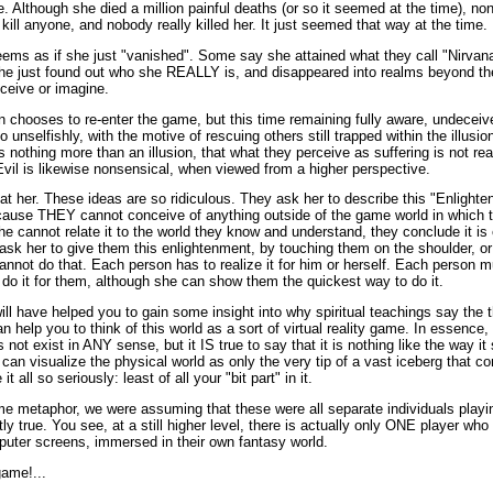
. Although she died a million painful deaths (or so it seemed at the time), non
kill anyone, and nobody really killed her. It just seemed that way at the time.
eems as if she just "vanished". Some say she attained what they call "Nirvana
: she just found out who she REALLY is, and disappeared into realms beyond the
ceive or imagine.
chooses to re-enter the game, but this time remaining fully aware, undeceived
unselfishly, with the motive of rescuing others still trapped within the illusio
 nothing more than an illusion, that what they perceive as suffering is not real
vil is likewise nonsensical, when viewed from a higher perspective.
at her. These ideas are so ridiculous. They ask her to describe this "Enlight
ause THEY cannot conceive of anything outside of the game world in which th
cannot relate it to the world they know and understand, they conclude it is e
sk her to give them this enlightenment, by touching them on the shoulder, or
annot do that. Each person has to realize it for him or herself. Each person 
 do it for them, although she can show them the quickest way to do it.
ill have helped you to gain some insight into why spiritual teachings say the 
 help you to think of this world as a sort of virtual reality game. In essence, t
s not exist in ANY sense, but it IS true to say that it is nothing like the way it 
ou can visualize the physical world as only the very tip of a vast iceberg that con
it all so seriously: least of all your "bit part" in it.
me metaphor, we were assuming that these were all separate individuals playin
tly true. You see, at a still higher level, there is actually only ONE player wh
mputer screens, immersed in their own fantasy world.
game!...