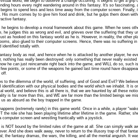
 virtual world, we begin to observe a change occurring. It begins to get a grip 
pending hours every night wandering around in this fantasy. It's so fascinating,
begins to spend less and less time away from the computer screen. Finally, it
y. His mum comes by to give him food and drink, but he gulps them down with
ractive fantasy.
 he begins to develop a moral framework about this game. When he sees othe
me, he judges this as wrong and evil, and grieves over the suffering that they 
ust as hooked on this fantasy world as he is. However, in reality, the other play
drooms, also glued to their computer screens. Hence, there was no suffering in a
identified totally with.
antasy body as real, and hence when he is attacked by another player, he eve
 nothing has really been destroyed: only something that never really existed i
know he can just reincarnate right back into the game, and WILL do so, such is
a few points, or some of the weapons he gained last time round have disappear
 off.
s to the dilemma of the world, of suffering, and of Good and Evil? We believe 
l identification with our physical bodies and the world which we inhabit. It is 
l world, and believe this is all there is, that we are haunted by all these notio
ality is far more than this, and WE are far more than the limited beings we mis
o us as absurd as the boy trapped in the game.
appens (extremely rarely) in this game world. Once in a while, a player "wake
T the role she has been playing lifetime after lifetime in the game. Rather, sh
a computer screen and wrestling frantically with a joystick.
 is NOT bound by the limited rules of the game at all. She can simply walk a
er. And she does walk away, never to return to the illusory trap of that fan
al; the fantasy dramas, the wars, the killing, and all the mental anguish. It wa