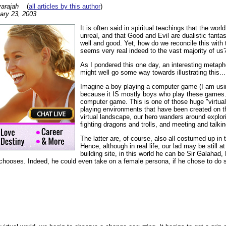
arajah
(
all articles by this author
)
ary 23, 2003
It is often said in spiritual teachings that the world 
unreal, and that Good and Evil are dualistic fantasi
well and good. Yet, how do we reconcile this with th
seems very real indeed to the vast majority of us
As I pondered this one day, an interesting metap
might well go some way towards illustrating this...
Imagine a boy playing a computer game (I am us
because it IS mostly boys who play these games.) 
computer game. This is one of those huge "virtual 
playing environments that have been created on the
virtual landscape, our hero wanders around explo
fighting dragons and trolls, and meeting and talkin
The latter are, of course, also all costumed up in t
Hence, although in real life, our lad may be still a
building site, in this world he can be Sir Galahad
chooses. Indeed, he could even take on a female persona, if he chose to do 