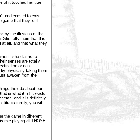
e of it touched her true
", and ceased to exist.
 game that they, still
 by the illusions of the
n. She tells them that this
 at all, and that what they
enment" she claims to
eir senses are totally
xtinction or non-
 by physically taking them
must awaken from the
things they do about our
hat is what it is! It would
seems, and it is definitely
stitutes reality, you will
g the game in different
o is role-playing all THOSE