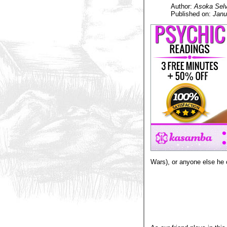
Author:
Asoka Selv
Published on:
Janu
Wars), or anyone else he 