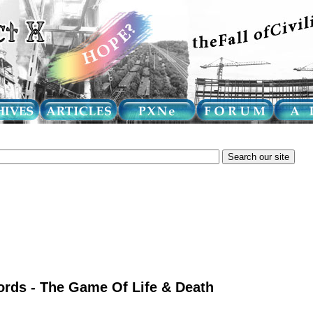
rds - The Game Of Life & Death