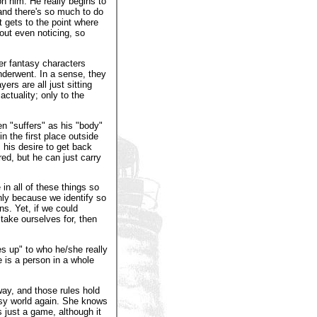
on him. He really begins to
 and there's so much to do
 gets to the point where
out even noticing, so
r fantasy characters
underwent. In a sense, they
ers are all just sitting
ctuality; only to the
n "suffers" as his "body"
n the first place outside
 his desire to get back
ed, but he can just carry
in all of these things so
only because we identify so
ns. Yet, if we could
take ourselves for, then
s up" to who he/she really
e is a person in a whole
way, and those rules hold
tasy world again. She knows
s just a game, although it