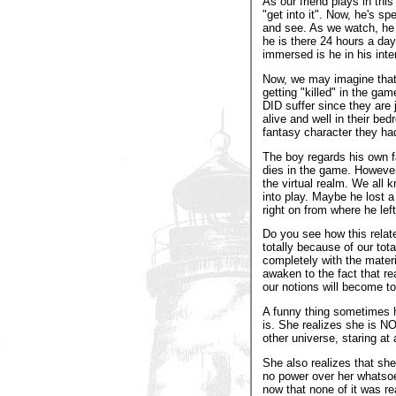
As our friend plays in this
"get into it". Now, he's s
and see. As we watch, he 
he is there 24 hours a da
immersed is he in his inte
Now, we may imagine that
getting "killed" in the ga
DID suffer since they are j
alive and well in their be
fantasy character they had 
The boy regards his own f
dies in the game. However,
the virtual realm. We all 
into play. Maybe he lost 
right on from where he left
Do you see how this relate
totally because of our tota
completely with the materia
awaken to the fact that re
our notions will become t
A funny thing sometimes h
is. She realizes she is NO
other universe, staring at 
She also realizes that she
no power over her whatsoev
now that none of it was re