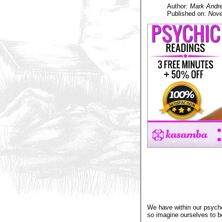
Author:
Mark Andr
Published on:
Nove
We have within our psyche
so imagine ourselves to b