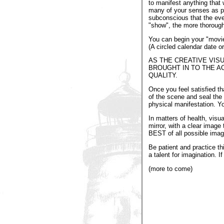
to manifest anything that 
many of your senses as pos
subconscious that the eve
"show", the more thoroughl
You can begin your "movie"
(A circled calendar date or
AS THE CREATIVE VIS
BROUGHT IN TO THE A
QUALITY.
Once you feel satisfied t
of the scene and seal the 
physical manifestation. Y
In matters of health, vis
mirror, with a clear image
BEST of all possible image
Be patient and practice th
a talent for imagination. If
(more to come)