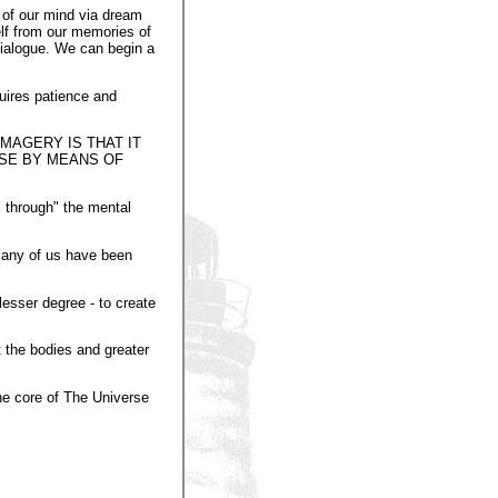
 of our mind via dream
lf from our memories of
 dialogue. We can begin a
quires patience and
MAGERY IS THAT IT
RSE BY MEANS OF
s through" the mental
 Many of us have been
lesser degree - to create
 the bodies and greater
the core of The Universe