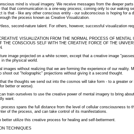
nscious mind is visual imagery. We receive messages from the deeper parts
that that communication is a one-way process; coming only to our waking se
ct is that - like any other conscious entity - our subconscious is hoping for a
rough the process known as Creative Visualization.
tless, second-nature talent. For others, however, successful visualization re
CREATIVE VISUALIZATION FROM THE NORMAL PROCESS OF MENTAL I
F THE CONSCIOUS SELF WITH THE CREATIVE FORCE OF THE UNIVE
N.
icture image projected on a white screen, except that a creative image "passe
in the physical world.
l images without realizing that we are forming the experience of our reality.
to shoot out "holographic" projections without giving it a second thought.
at the thoughts we send out into the cosmos will take form - to a greater or 
or better or worse).
an train ourselves to use the creative power of mental imagery to bring about
lly want.
 process spans the full distance from the level of cellular consciousness to 
nter of the process, and can take control of its manifestations.
etter utilize this creative process for healing and self-betterment.
ION TECHNIQUES