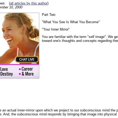
ews
(
all articles by this author
)
mber 10, 2000
Part Two
"What You See Is What You Become"
"Your Inner Mirror"
You are familiar with the term "self image". We ge
toward one's thoughts and concepts regarding th
 an actual inner-mirror upon which we project to our subconscious mind the p
e. And, the subconscious mind responds by bringing that image into physical r