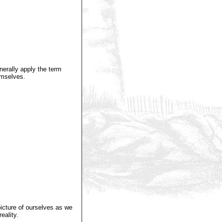
nerally apply the term
emselves.
icture of ourselves as we
eality.