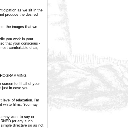
ticipation as we sit in the
 and produce the desired
ject the images that we
ile you work in your
 so that your conscious -
 most comfortable chair,
 PROGRAMMING.
screen to fill all of your
t just in case you
level of relaxation. I'm
nd white films. You may
ou may want to say or
RNED (or any such
 simple directive so as not