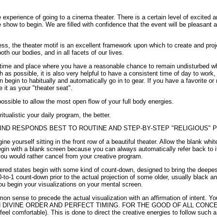
e experience of going to a cinema theater. There is a certain level of excited an
e show to begin. We are filled with confidence that the event will be pleasant
ess, the theater motif is an excellent framework upon which to create and pro
th our bodies, and in all facets of our lives.
 a time and place where you have a reasonable chance to remain undisturbed wh
s possible, it is also very helpful to have a consistent time of day to work,
begin to habitually and automatically go in to gear. If you have a favorite or
it as your "theater seat".
ssible to allow the most open flow of your full body energies.
tualistic your daily program, the better.
ND RESPONDS BEST TO ROUTINE AND STEP-BY-STEP "RELIGIOUS"
e yourself sitting in the front row of a beautiful theater. Allow the blank white 
 begin with a blank screen because you can always automatically refer back to i
you would rather cancel from your creative program.
ered states begin with some kind of count-down, designed to bring the deepest 
to-1 count-down prior to the actual projection of some older, usually black a
ou begin your visualizations on your mental screen.
mon sense to precede the actual visualization with an affirmation of intent. Y
n, IN DIVINE ORDER AND PERFECT TIMING. FOR THE GOOD OF ALL CONCE
eel comfortable). This is done to direct the creative energies to follow such a