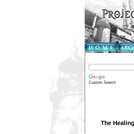
Custom Search
The Healing