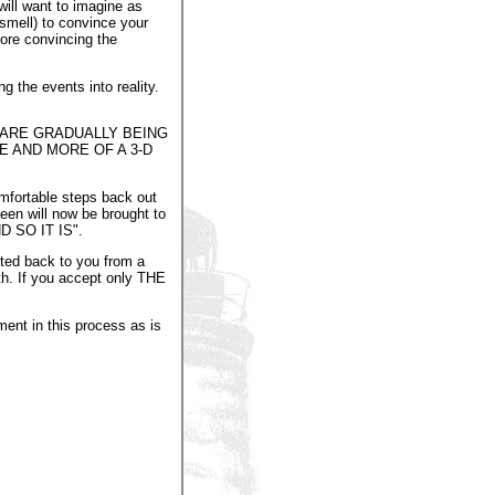
will want to imagine as
smell) to convince your
ore convincing the
g the events into reality.
 ARE GRADUALLY BEING
 AND MORE OF A 3-D
omfortable steps back out
seen will now be brought to
ND SO IT IS".
cted back to you from a
lth. If you accept only THE
ment in this process as is