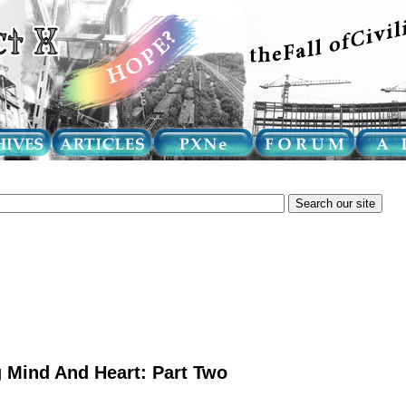
 Mind And Heart: Part Two