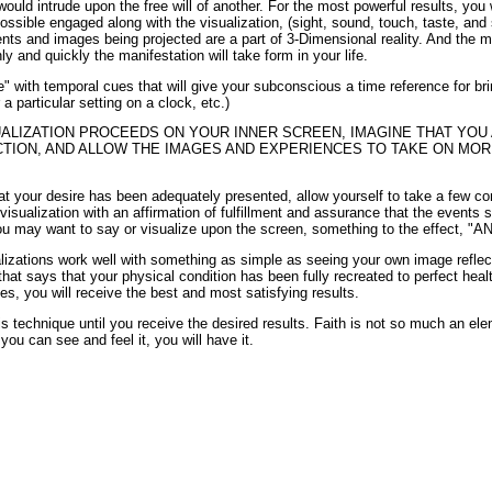
would intrude upon the free will of another. For the most powerful results, you 
sible engaged along with the visualization, (sight, sound, touch, taste, and 
nts and images being projected are a part of 3-Dimensional reality. And the m
y and quickly the manifestation will take form in your life.
 with temporal cues that will give your subconscious a time reference for brin
 a particular setting on a clock, etc.)
UALIZATION PROCEEDS ON YOUR INNER SCREEN, IMAGINE THAT YOU
CTION, AND ALLOW THE IMAGES AND EXPERIENCES TO TAKE ON MORE
hat your desire has been adequately presented, allow yourself to take a few c
visualization with an affirmation of fulfillment and assurance that the events 
ou may want to say or visualize upon the screen, something to the effect, "A
ualizations work well with something as simple as seeing your own image refle
 that says that your physical condition has been fully recreated to perfect hea
s, you will receive the best and most satisfying results.
is technique until you receive the desired results. Faith is not so much an ele
 you can see and feel it, you will have it.