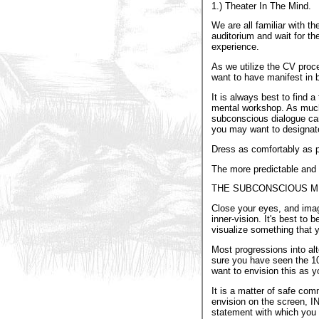
1.) Theater In The Mind.
We are all familiar with th
auditorium and wait for th
experience.
As we utilize the CV proc
want to have manifest in bo
It is always best to find
mental workshop. As much a
subconscious dialogue can 
you may want to designate 
Dress as comfortably as po
The more predictable and ri
THE SUBCONSCIOUS MI
Close your eyes, and imagin
inner-vision. It's best to
visualize something that 
Most progressions into alt
sure you have seen the 10-
want to envision this as y
It is a matter of safe com
envision on the scree
statement with which you f