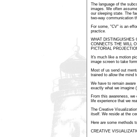
The language of the subco
images. We often assume 
our sleeping state. The fa
two-way communication th
For some, "CV" is an effor
practice.
WHAT DISTINGUISHES 
CONNECTS THE WILL O
PICTORIAL PROJECTIO
It's much like a motion p
image screen to take form 
Most of us send out menta
trained to allow the mind 
We have to remain aware th
exactly what we imagine (f
From this awareness, we c
life experience that we rea
The Creative Visualization
itself. We reside at the ce
Here are some methods to b
CREATIVE VISUALIZAT