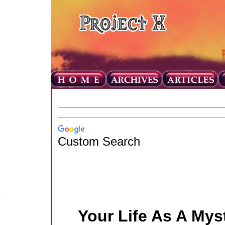
Custom Search
Your Life As A Mys