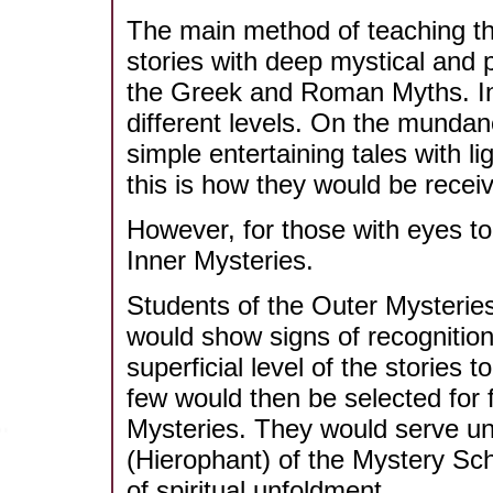
The main method of teaching t
stories with deep mystical and 
the Greek and Roman Myths. In 
different levels. On the mundan
simple entertaining tales with l
this is how they would be rece
However, for those with eyes to
Inner Mysteries.
Students of the Outer Mysterie
would show signs of recognition 
superficial level of the storie
few would then be selected for fu
Mysteries. They would serve und
(Hierophant) of the Mystery Sch
of spiritual unfoldment.