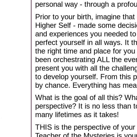
personal way - through a profou
Prior to your birth, imagine that
Higher Self - made some decisio
and experiences you needed to 
perfect yourself in all ways. It 
the right time and place for you 
been orchestrating ALL the event
present you with all the challe
to develop yourself. From this p
by chance. Everything has mea
What is the goal of all this? Wha
perspective? It is no less than
many lifetimes as it takes!
THIS is the perspective of your
Teacher of the Mysteries is your