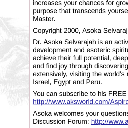
increases your chances for gro
purpose that transcends yoursel
Master.
Copyright 2000, Asoka Selvaraj
Dr. Asoka Selvarajah is an acti
development and esoteric spirit
achieve their full potential, dee
and find joy through discovering
extensively, visiting the world's 
Israel, Egypt and Peru.
You can subscribe to his FREE 
http://www.aksworld.com/Aspi
Asoka welcomes your questions/
Discussion Forum:
http://www.