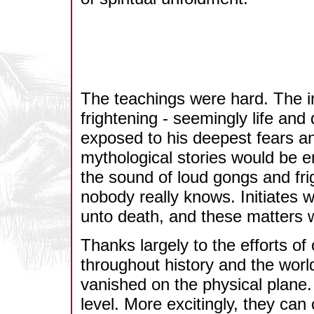
The teachings were hard. The i
frightening - seemingly life and
exposed to his deepest fears a
mythological stories would be e
the sound of loud gongs and frig
nobody really knows. Initiates w
unto death, and these matters 
Thanks largely to the efforts of
throughout history and the wor
vanished on the physical plane. H
level. More excitingly, they can