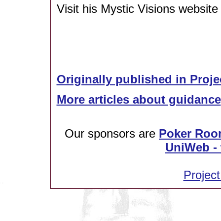
Visit his Mystic Visions website
Originally published in Proje
More articles about guidance
Our sponsors are
Poker Roo
UniWeb - 
Project