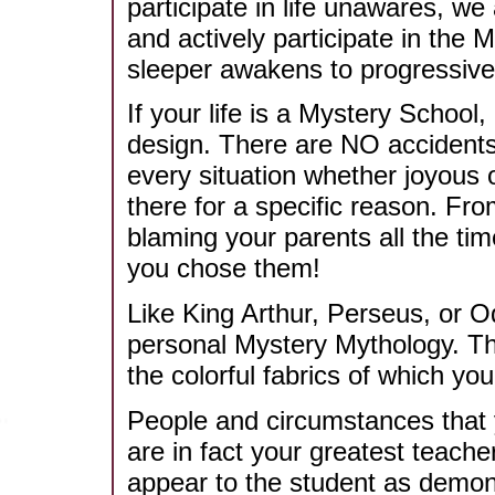
participate in life unawares, we 
and actively participate in the 
sleeper awakens to progressivel
If your life is a Mystery School
design. There are NO accidents.
every situation whether joyous o
there for a specific reason. Fro
blaming your parents all the time
you chose them!
Like King Arthur, Perseus, or 
personal Mystery Mythology. The
the colorful fabrics of which you
People and circumstances that 
are in fact your greatest teacher
appear to the student as demons