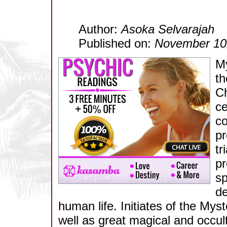
Author:
Asoka Selvarajah
Published on:
November 10
My
th
Ch
ce
co
pr
tr
pr
sp
de
human life. Initiates of the Mys
well as great magical and occul