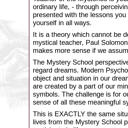
ordinary life, - through perceivi
presented with the lessons you 
yourself in all ways.
It is a theory which cannot be d
mystical teacher, Paul Solomon,
makes more sense if we assume it
The Mystery School perspective 
regard dreams. Modern Psycholo
object and situation in our dr
are created by a part of our mi
symbols. The challenge is for 
sense of all these meaningful s
This is EXACTLY the same situa
lives from the Mystery School p