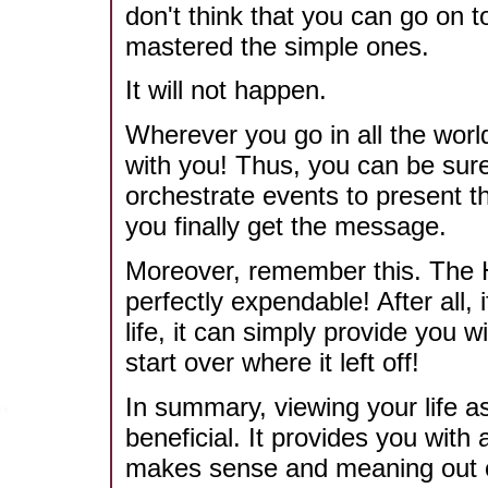
don't think that you can go on 
mastered the simple ones.
It will not happen.
Wherever you go in all the worl
with you! Thus, you can be sure 
orchestrate events to present t
you finally get the message.
Moreover, remember this. The H
perfectly expendable! After all, 
life, it can simply provide you
start over where it left off!
In summary, viewing your life 
beneficial. It provides you with 
makes sense and meaning out of