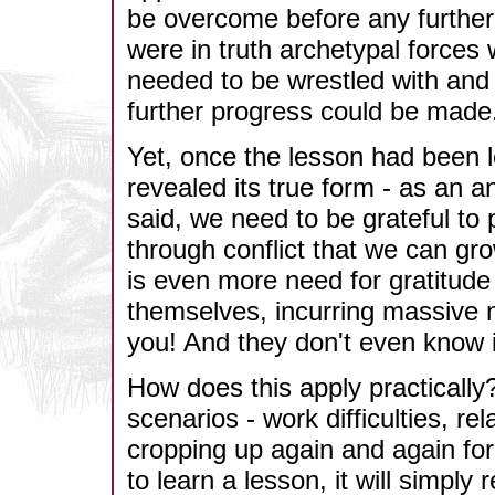
be overcome before any further
were in truth archetypal forces 
needed to be wrestled with and
further progress could be made
Yet, once the lesson had been 
revealed its true form - as an a
said, we need to be grateful to
through conflict that we can gr
is even more need for gratitude
themselves, incurring massive n
you! And they don't even know i
How does this apply practically?
scenarios - work difficulties, r
cropping up again and again for
to learn a lesson, it will simply