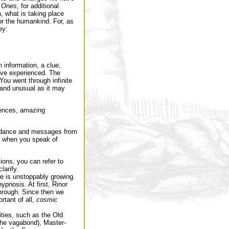
 Ones
, for additional
, what is taking place
for the humankind. For, as
ey:
 information, a clue,
ave experienced. The
You went through infinite
 and unusual as it may
iences, amazing
uidance and messages from
t when you speak of
tions, you can refer to
larify.
e is unstoppably growing.
pnosis. At first, Rinor
hrough. Since then we
rtant of all,
cosmic
ties, such as the Old
the vagabond), Master-