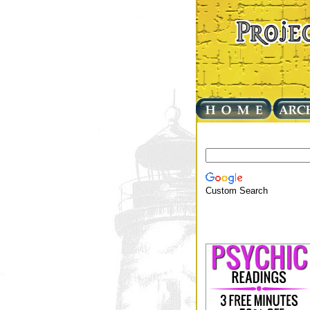
Custom Search