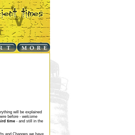
rything will be explained
here before - welcome
hird time
- and still in the
hifts and Changes we have