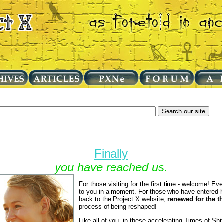
Finally
you have reached us.
For those visiting for the first time - welcome! Eve
to you in a moment. For those who have entered 
back to the Project X website,
renewed for the t
process of being reshaped!
Like all of you, in these accelerating Times of S