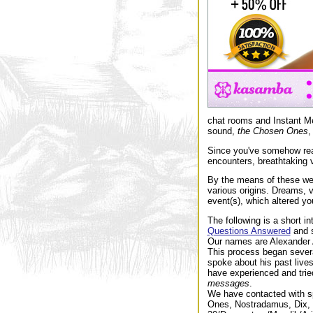
chat rooms and Instant Me
sound,
the Chosen Ones
,
Since you've somehow reac
encounters, breathtaking v
By the means of these we
various origins. Dreams, 
event(s), which altered yo
The following is a short in
Questions Answered
and 
Our names are Alexander A
This process began several
spoke about his past live
have experienced and tried
messages
.
We have contacted with sp
Ones, Nostradamus, Dix, R