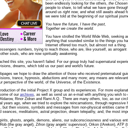
been endlessly looking for the others,
the Chosen
people to share, to tell what we have gone through
around us
right now
, and what still awaits ahead 
we were told at the beginning of our spiritual journ
You have the future, I have the past,
Together we create the world.
You have strolled the World Wide Web, seeking an
anything that sounded similar to the things you h
Internet offered too much, but almost not a thing. 
ssengers numbers, trying to reach those, who are, like yourself, as arrogant
 other souls, who are now spiritually awakening.
hed this site, you haven't failed. For our group truly had supernatural exper
isions, dreams, which told us our past and world's future.
bpages we hope to draw the attention of those who received preternatural g
visions, trance, hypnosis, abductions and many more; any means are relevan
ur perspective of the world, of the Universe, of the Existence.
troduction of the initial Project X group and its experiences. For more explana
some of our
archives
, as well as send us an e-mail with anything you wish to c
ldarow, Rinor Zidran and Rami A.Q.. There are many others, too, as our circl
 years ago, when we tried to explore the reincarnations, through regressive hy
s, but then visions, symbols and messages from non-physical entities came t
 seances, meditations, astral projection, dream telepathy, and, the most impo
irits, ghosts, angels, demons, aliens, our subconsciousness and various enti
ob (the gray angel), Zifron (gray angels' supervisor), Orkon (/Arekon), ATP (