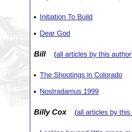
Initiation To Build
Dear God
Bill
(
all articles by this author
The Shootings in Colorado
Nostradamus 1999
Billy Cox
(
all articles by thi