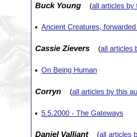
Buck Young
(
all articles by
Ancient Creatures, forwarded
Cassie Zievers
(
all articles
On Being Human
Corryn
(
all articles by this a
5.5.2000 - The Gateways
Daniel Valliant
(
all articles 