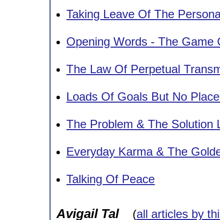
Taking Leave Of The Person
Opening Words - The Game O
The Law Of Perpetual Transm
Loads Of Goals But No Plac
The Problem & The Solution 
Everyday Karma & The Gold
Talking Of Peace
Avigail Tal
(
all articles by th