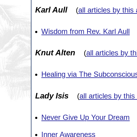
Karl Aull
(
all articles by this
Wisdom from Rev. Karl Aull
Knut Alten
(
all articles by t
Healing via The Subconsciou
Lady Isis
(
all articles by thi
Never Give Up Your Dream
Inner Awareness