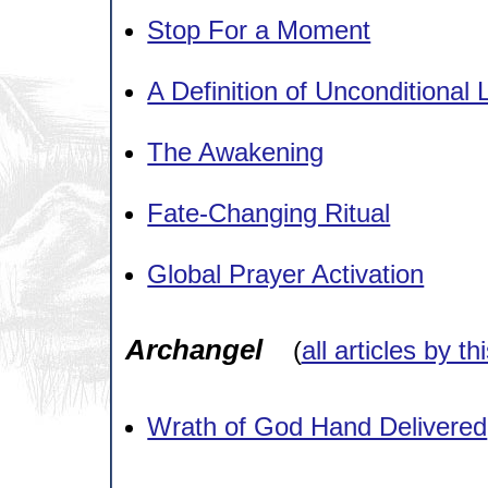
Stop For a Moment
A Definition of Unconditional 
The Awakening
Fate-Changing Ritual
Global Prayer Activation
Archangel
(
all articles by th
Wrath of God Hand Delivered