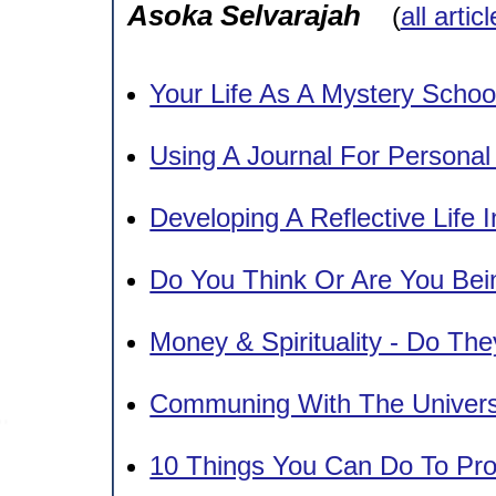
Asoka Selvarajah
(
all artic
Your Life As A Mystery Schoo
Using A Journal For Persona
Developing A Reflective Life 
Do You Think Or Are You Bei
Money & Spirituality - Do Th
Communing With The Univers
10 Things You Can Do To Pr