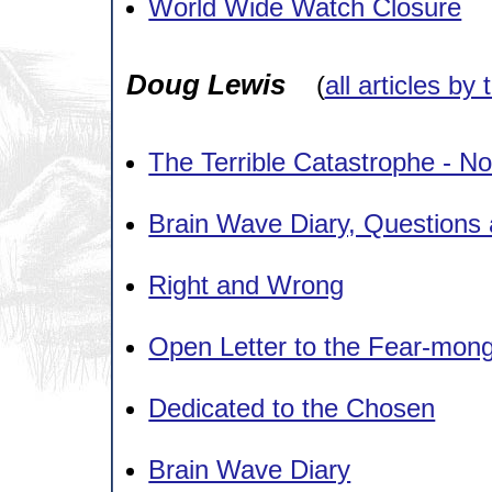
World Wide Watch Closure
Doug Lewis
(
all articles by 
The Terrible Catastrophe - No
Brain Wave Diary, Questions
Right and Wrong
Open Letter to the Fear-mo
Dedicated to the Chosen
Brain Wave Diary