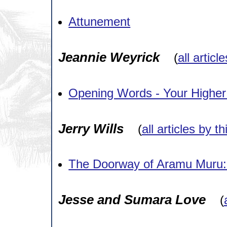
Attunement
Jeannie Weyrick
(
all articl
Opening Words - Your Higher
Jerry Wills
(
all articles by t
The Doorway of Aramu Muru: 
Jesse and Sumara Love
(