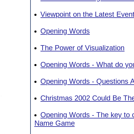
Viewpoint on the Latest Even
Opening Words
The Power of Visualization
Opening Words - What do you
Opening Words - Questions A
Christmas 2002 Could Be Th
Opening Words - The key to ch
Name Game