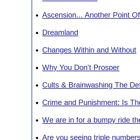
Ascension... Another Point O
Dreamland
Changes Within and Without
Why You Don't Prosper
Cults & Brainwashing The Def
Crime and Punishment: Is Th
We are in for a bumpy ride the
Are you seeing triple number