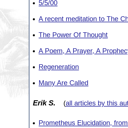
5/5/00
A recent meditation to The C
The Power Of Thought
A Poem, A Prayer, A Prophec
Regeneration
Many Are Called
Erik S.
(
all articles by this au
Prometheus Elucidation, from