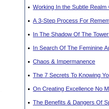
Working In the Subtle Realm
A 3-Step Process For Remem
In The Shadow Of The Tower
In Search Of The Feminine A
Chaos & Impermanence
The 7 Secrets To Knowing You
On Creating Excellence No M
The Benefits & Dangers Of Sp