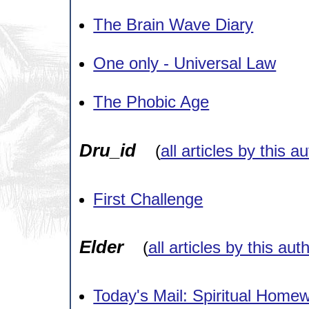
The Brain Wave Diary
One only - Universal Law
The Phobic Age
Dru_id
(
all articles by this a
First Challenge
Elder
(
all articles by this aut
Today's Mail: Spiritual Home