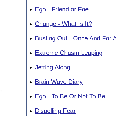
Ego - Friend or Foe
Change - What Is It?
Busting Out - Once And For A
Extreme Chasm Leaping
Jetting Along
Brain Wave Diary
Ego - To Be Or Not To Be
Dispelling Fear