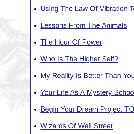
Using The Law Of Vibration T
Lessons From The Animals
The Hour Of Power
Who Is The Higher Self?
My Reality Is Better Than Your
Your Life As A Mystery Schoo
Begin Your Dream Project T
Wizards Of Wall Street