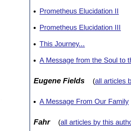
Prometheus Elucidation II
Prometheus Elucidation III
This Journey...
A Message from the Soul to t
Eugene Fields
(
all articles 
A Message From Our Family
Fahr
(
all articles by this auth