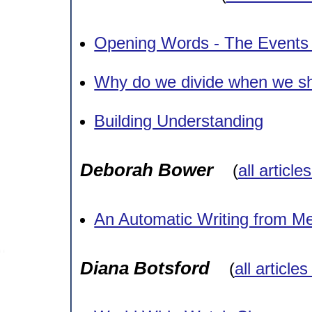
Opening Words - The Events
Why do we divide when we sh
Building Understanding
Deborah Bower
(
all article
An Automatic Writing from M
Diana Botsford
(
all article