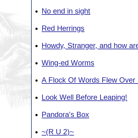
No end in sight
Red Herrings
Howdy, Stranger, and how ar
Wing-ed Worms
A Flock Of Words Flew Over
Look Well Before Leaping!
Pandora's Box
~(R U 2)~