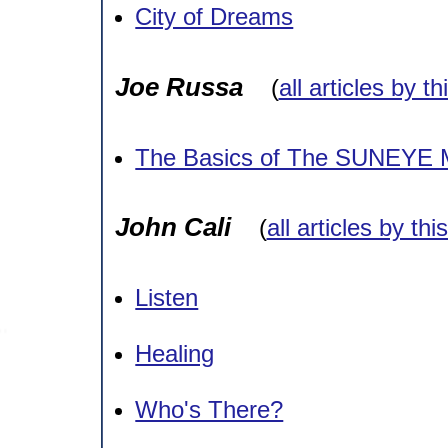
City of Dreams
Joe Russa
(
all articles by t
The Basics of The SUNEYE 
John Cali
(
all articles by thi
Listen
Healing
Who's There?