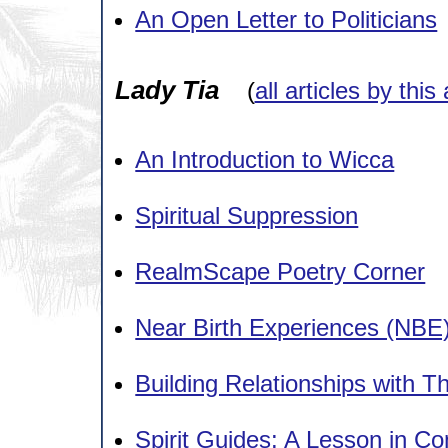
An Open Letter to Politicians
Lady Tia
(
all articles by this
An Introduction to Wicca
Spiritual Suppression
RealmScape Poetry Corner
Near Birth Experiences (NBE
Building Relationships with 
Spirit Guides: A Lesson in C