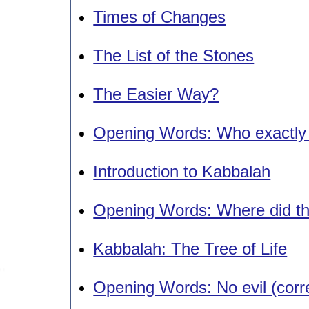
Times of Changes
The List of the Stones
The Easier Way?
Opening Words: Who exactly
Introduction to Kabbalah
Opening Words: Where did that
Kabbalah: The Tree of Life
Opening Words: No evil (cor