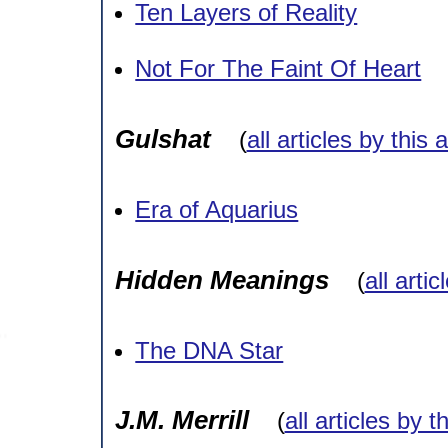
Ten Layers of Reality
Not For The Faint Of Heart
Gulshat
(
all articles by this 
Era of Aquarius
Hidden Meanings
(
all arti
The DNA Star
J.M. Merrill
(
all articles by t