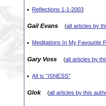
Reflections 1-1-2003
Gail Evans
(
all articles by t
Meditations In My Favourite P
Gary Voss
(
all articles by th
All is "ISNESS"
Glok
(
all articles by this auth