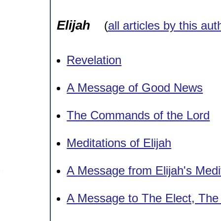
Elijah
(
all articles by this aut
Revelation
A Message of Good News
The Commands of the Lord
Meditations of Elijah
A Message from Elijah's Medi
A Message to The Elect, Th