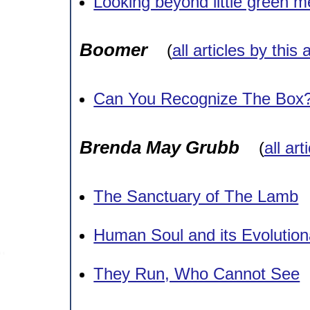
Looking beyond little green m
Boomer
(
all articles by this 
Can You Recognize The Box
Brenda May Grubb
(
all art
The Sanctuary of The Lamb
Human Soul and its Evolution
They Run, Who Cannot See