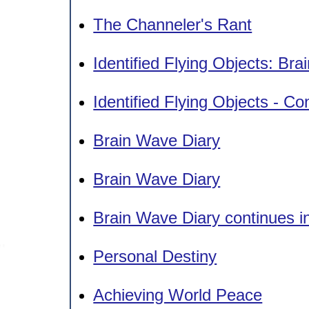
The Channeler's Rant
Identified Flying Objects: Br
Identified Flying Objects - Co
Brain Wave Diary
Brain Wave Diary
Brain Wave Diary continues i
Personal Destiny
Achieving World Peace