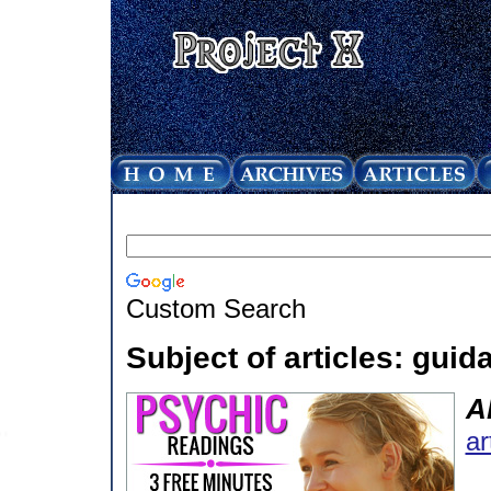
Custom Search
Subject of articles: guid
A
ar