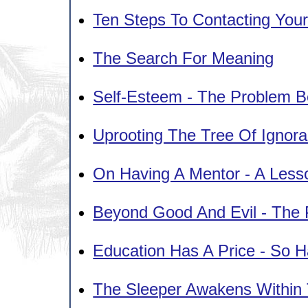
Ten Steps To Contacting Your
The Search For Meaning
Self-Esteem - The Problem B
Uprooting The Tree Of Ignor
On Having A Mentor - A Less
Beyond Good And Evil - The 
Education Has A Price - So 
The Sleeper Awakens Within