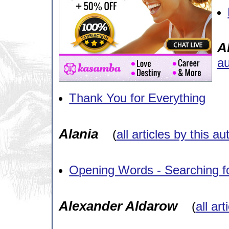
A
au
Thank You for Everything
Alania
(
all articles by this au
Opening Words - Searching fo
Alexander Aldarow
(
all ar