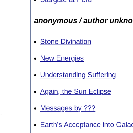
anonymous / author unkn
Stone Divination
New Energies
Understanding Suffering
Again, the Sun Eclipse
Messages by ???
Earth's Acceptance into Galac