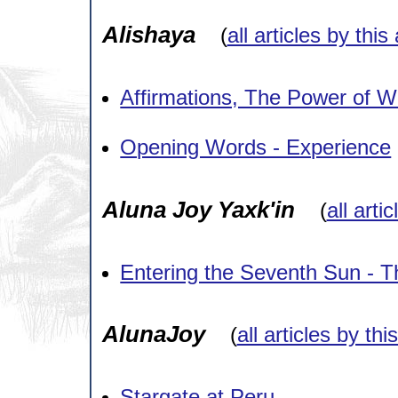
Alishaya
(
all articles by this
Affirmations, The Power of W
Opening Words - Experience
Aluna Joy Yaxk'in
(
all arti
Entering the Seventh Sun - 
AlunaJoy
(
all articles by thi
Stargate at Peru