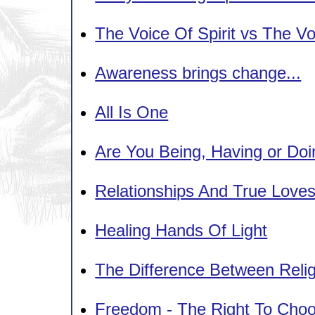
The Voice Of Spirit vs The V
Awareness brings change...
All Is One
Are You Being, Having or Do
Relationships And True Love
Healing Hands Of Light
The Difference Between Religi
Freedom - The Right To Cho