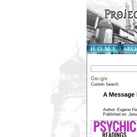
Custom Search
A Message 
Author:
Eugene Fie
Published on:
Janu