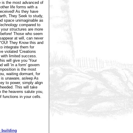
e is the most advanced of
ther life forms with a
eceived! As they have
rth, They Seek to study,
nd space unimaginable as
e Technology compared to
 your structures are more
m, before! Those who seem
sappear at will, can never
n YOU! They Know this and
o integrate them for
e violated 'Creations
 with limited success.
s will give you 'Your
 will 'in a form' govern
mposition is the most
ou, waiting dormant, for
y is unaware, asleep As
ey to power, simply align
heeded. This will take
n the heavens salute you,
functions in your cells.
 building