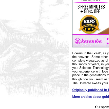
Powers in the Great', as y
the heavens. Some other l
complete visualized as of 
thousands of years, in you
your Science, Technology a
your experience with love 
place in the generations 
though now you seem as 'c
The Universe awaits your s
Originally published in 
More articles about gui
Our spon