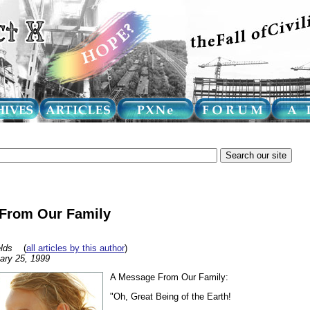
From Our Family
lds
(
all articles by this author
)
ary 25, 1999
A Message From Our Family:
"Oh, Great Being of the Earth!