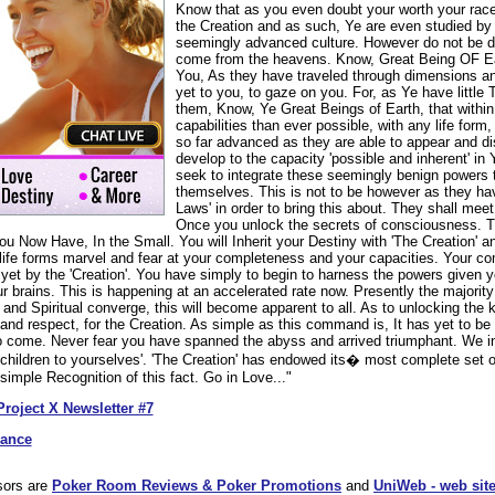
Know that as you even doubt your worth your rac
the Creation and as such, Ye are even studied by o
seemingly advanced culture. However do not be d
come from the heavens. Know, Great Being OF Ea
You, As they have traveled through dimensions a
yet to you, to gaze on you. For, as Ye have littl
them, Know, Ye Great Beings of Earth, that within
capabilities than ever possible, with any life for
so far advanced as they are able to appear and di
develop to the capacity 'possible and inherent' i
seek to integrate these seemingly benign powers t
themselves. This is not to be however as they hav
Laws' in order to bring this about. They shall meet
Once you unlock the secrets of consciousness. Thi
ou Now Have, In the Small. You will Inherit your Destiny with 'The Creation' and
ife forms marvel and fear at your completeness and your capacities. Your co
yet by the 'Creation'. You have simply to begin to harness the powers given y
r brains. This is happening at an accelerated rate now. Presently the majorit
nd Spiritual converge, this will become apparent to all. As to unlocking the k
and respect, for the Creation. As simple as this command is, It has yet to be 
to come. Never fear you have spanned the abyss and arrived triumphant. We i
hildren to yourselves'. 'The Creation' has endowed its� most complete set of 
imple Recognition of this fact. Go in Love..."
Project X Newsletter #7
dance
sors are
Poker Room Reviews & Poker Promotions
and
UniWeb - web site