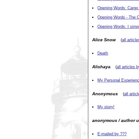
Opening Words: Cargo
Opening Words - The C
Opening Words: I simp
Alice Snow
(
all articl
Death
Alishaya
(
all articles 
My Personal Experience
Anonymous
(
all artic
My story!
anonymous / author 
E-mailed by ???