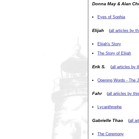
Donna May & Alan Ch
Eyes of Sophia
Elijah
(
all articles by t
Elijah's Story
The Story of Elijah
Erik S.
(
all articles by 
Opening Words - The 
Fahr
(
all articles by thi
Lycanthrophe
Gabrielle Thao
(
all a
The Ceremony