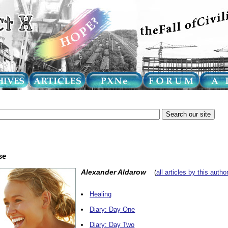
se
Alexander Aldarow
(
all articles by this autho
Healing
Diary: Day One
Diary: Day Two