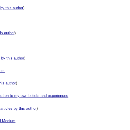
s by this author
)
his author
)
s by this author
)
ers
this author
)
uction to my own beliefs and experiences
 articles by this author
)
al Medium