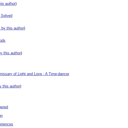
this author
)
 Solved
s by this author
)
Gods
by this author
)
ssary of Light and Love - A Time-dancer
by this author
)
t
bered
on
eriences