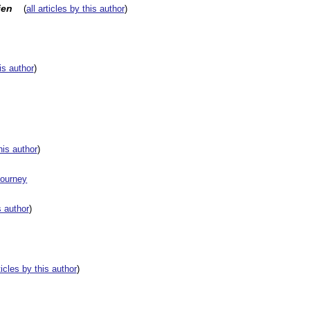
ien
(
all articles by this author
)
his author
)
this author
)
Journey
s author
)
rticles by this author
)