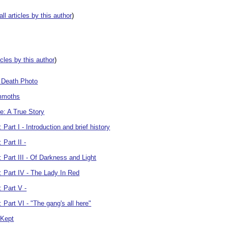
all articles by this author
)
ticles by this author
)
r Death Photo
ammoths
: A True Story
art I - Introduction and brief history
Part II -
Part III - Of Darkness and Light
 Part IV - The Lady In Red
 Part V -
Part VI - "The gang's all here"
 Kept