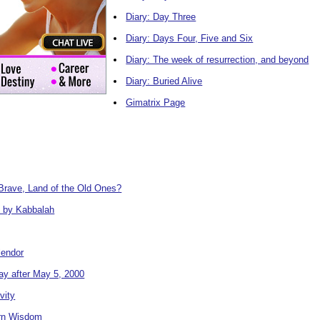
Diary: Day Three
Diary: Days Four, Five and Six
Diary: The week of resurrection, and beyond
Diary: Buried Alive
Gimatrix Page
Brave, Land of the Old Ones?
 by Kabbalah
lendor
y after May 5, 2000
vity
rn Wisdom