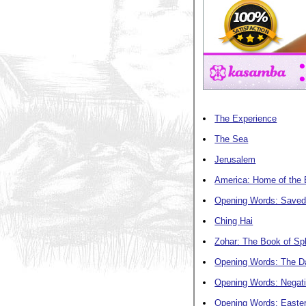
The Experience
The Sea
Jerusalem
America: Home of the 
Opening Words: Saved
Ching Hai
Zohar: The Book of Sp
Opening Words: The Da
Opening Words: Negati
Opening Words: Easte