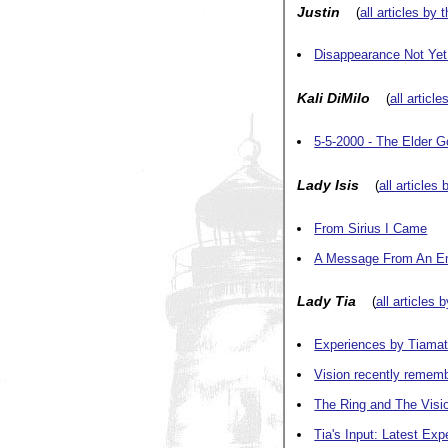
Justin
(
all articles by 
Disappearance Not Yet
Kali DiMilo
(
all article
5-5-2000 - The Elder 
Lady Isis
(
all articles 
From Sirius I Came
A Message From An Emi
Lady Tia
(
all articles 
Experiences by Tiama
Vision recently remem
The Ring and The Visi
Tia's Input: Latest Exp