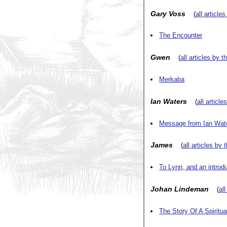
Gary Voss
(
all article
The Encounter
Gwen
(
all articles by t
Merkaba
Ian Waters
(
all article
Message from Ian Wat
James
(
all articles by 
To Lynn, and an introd
Johan Lindeman
(
all
The Story Of A Spiritu