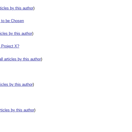
rticles by this author
)
g to be Chosen
ticles by this author
)
t Project X?
all articles by this author
)
rticles by this author
)
rticles by this author
)