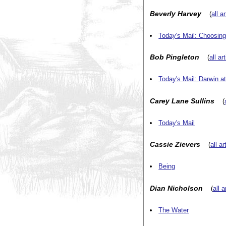
Beverly Harvey
(
all a
Today's Mail: Choosin
Bob Pingleton
(
all ar
Today's Mail: Darwin a
Carey Lane Sullins
(
Today's Mail
Cassie Zievers
(
all a
Being
Dian Nicholson
(
all a
The Water