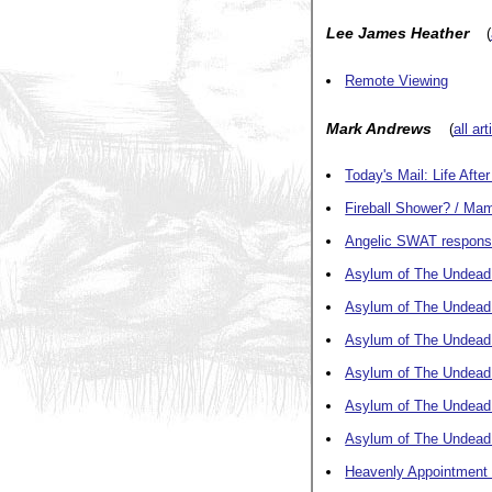
Lee James Heather
(
Remote Viewing
Mark Andrews
(
all ar
Today's Mail: Life Afte
Fireball Shower? / M
Angelic SWAT response
Asylum of The Undead: P
Asylum of The Undead: 
Asylum of The Undead: 
Asylum of The Undead:
Asylum of The Undead:
Asylum of The Undead: 
Heavenly Appointment