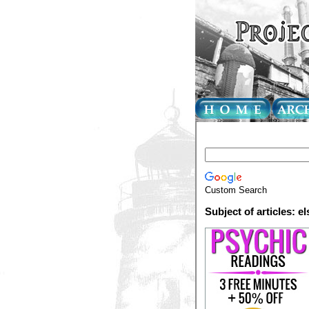
Custom Search
Subject of articles: el