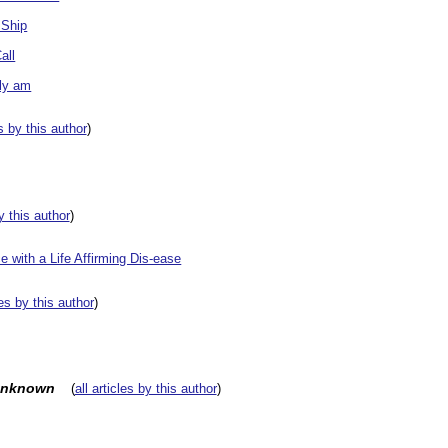
 Ship
all
ly am
es by this author
)
by this author
)
 with a Life Affirming Dis-ease
les by this author
)
unknown
(
all articles by this author
)