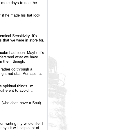
w more days to see the
r if he made his hat look
mical Sensitivity. It's
s that we were in store for.
quake had been. Maybe it's
understand what we have
in them though.
d rather go through a
ight red star. Perhaps it's
 spiritual things I'm
ifferent to avoid it.
th (who does have a Soul)
on writing my whole life. I
ys it will help a lot of