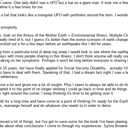
the same. One lady didn't see a UFO but a hat on a giant man. It took me a fe
tline it a few times for me.
 a hat that looks like a triangular UFO with portholes around the brim. I wonde
 prosperity.
 took on the illness of the Mother Earth = Environmental Illness: Multiple Che
eally tired of it, but I guess it's better than the worse scenario of earth change
nocked out a for a few days before an earthquake like I did for years.
 from a particular kind of deep log sleep I would look to see where the earth
ys with more people sharing in this illness. I don't think anyone will really 
 taking on her symptoms. Perhaps it won't be long before everyone is sharing 
 15 years, but have finally applied for Social Security Disability... actually I'
to have to deal with them. Speaking of that, I had a dream last night I saw a br
 wilderness.
 me a lot and given me a lot of insight. Plus I seem to always be able to do the
pted it to the point of no longer wishing I could go back in time and do things d
ight around the corner. I keep thinking it's time to be getting over it.
th for a long time and have come to a point of thinking I'm ready for the Ear
as, rearrange herself and do whatever she needs to in order to detox.
enced a lot of things, but I've got to save some for the book I've been planing 
 be about what conclusions I come to through my experiences. Sylvia Browne sa