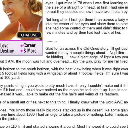
eyes. I got mine in '78 when I was first learning t
the size of a straight pin head, at first I had one 
retreat they doubled so now I have two in each ey
Not long after I first got them I ran across a lady 
into the center of her eyes and show them to othe
she had some control of them and didn't think to t
few minutes and by then had lost track of her.
..........
Glad to run across the Old Ones story, I'll get back t
wanted to say a couple things about... Nephilim...
No kidding... I saw a giant angel of light a few years 
ut 3 AM, the moon was full and overhead... (by the way, pray for me I'm tired o
rth horizon to the south horizon, with the best view being when it was right o
 5 football fields long with a wingspan of about 7 football fields. I'm sure I w
ed 100 yards.
iny points of light you would pretty much have it, only I couldn't make out if i
e if it had one I could have noticed as the moon helped light it up. I could see
tailed it was... able to make out the fine hairs and veins of its feathers.
e of a small ant or flea next to this thing, I finally knew what the word AWE 
 ones. You know those really big rocks stacked up in the desert like some gia
, one time about 1980 I had an urge to take a picture of nothing. Later I notice
 the picture.
mage on 110 film) and started showing it around. Most I showed it to could se