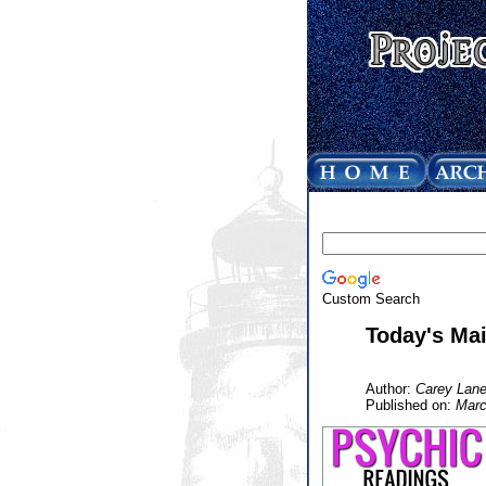
Custom Search
Today's Mai
Author:
Carey Lane
Published on:
Marc