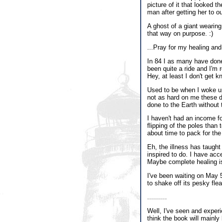
picture of it that looked 
man after getting her to ou
A ghost of a giant wearing
that way on purpose. :)
...Pray for my healing and
In 84 I as many have done,
been quite a ride and I'm r
Hey, at least I don't get k
Used to be when I woke up
not as hard on me these da
done to the Earth without
I haven't had an income for
flipping of the poles than 
about time to pack for the
Eh, the illness has taught
inspired to do. I have acce
Maybe complete healing is r
I've been waiting on May 5
to shake off its pesky fle
..........
Well, I've seen and experi
think the book will mainly