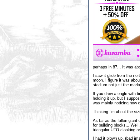
perhaps in 87... It was abo
I saw it glide from the no
moon. I figure it was about
stadium not just the mark
If you drew a eagle with t
holding it up, but I suppos
was mainly noticing how de
Thinking I'm about the siz
As far as the fallen giant
for building blocks... Well
triangular UFO cloaking on
I had it blown up, (bad i