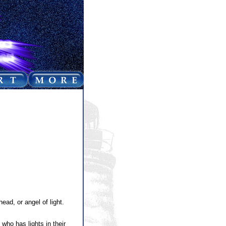
ad, or angel of light.
ho has lights in their