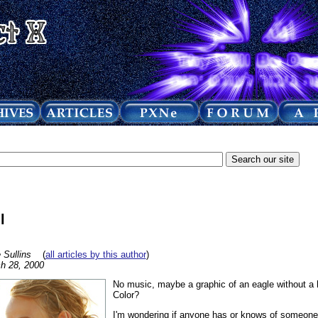
l
 Sullins
(
all articles by this author
)
h 28, 2000
No music, maybe a graphic of an eagle without a he
Color?
I'm wondering if anyone has or knows of someone w