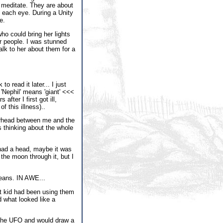
o meditate. They are about
in each eye. During a Unity
e.
who could bring her lights
r people. I was stunned
alk to her about them for a
o read it later... I just
 'Nephil' means 'giant' <<<
after I first got ill,
f this illness)..
verhead between me and the
as thinking about the whole
t had a head, maybe it was
 the moon through it, but I
means. IN AWE...
nt kid had been using them
d what looked like a
e the UFO and would draw a