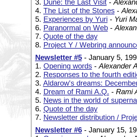
3.
Dune: the Last Visit
-
Alexan
4.
The List of the Stones
-
Alex
5.
Experiences by Yuri
-
Yuri M
6.
Paranormal on Web
-
Alexan
7.
Quote of the day
8.
Project Y / Webring announ
Newsletter #5
- January 5, 19
1.
Opening words
-
Alexander 
2.
Responses to the fourth editio
3.
Aldarow's dreams: December
4.
Dream of Rami A.Q.
-
Rami 
5.
News in the world of superna
6.
Quote of the day
7.
Newsletter distribution / Pro
Newsletter #6
- January 15, 1