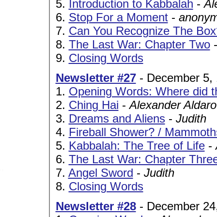
5.
Introduction to Kabbalah
-
Al
6.
Stop For a Moment
-
anonym
7.
Can You Recognize The Box
8.
The Last War: Chapter Two
9.
Closing Words
Newsletter #27
- December 5,
1.
Opening Words: Where did tha
2.
Ching Hai
-
Alexander Aldar
3.
Dreams and Aliens
-
Judith
4.
Fireball Shower? / Mammoth
5.
Kabbalah: The Tree of Life
-
6.
The Last War: Chapter Thre
7.
Angel Sword
-
Judith
8.
Closing Words
Newsletter #28
- December 24