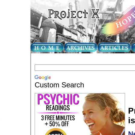
Custom Search
P
i
N