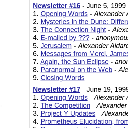
Newsletter #16
- June 5, 1999
1.
Opening Words
-
Alexander 
2.
Mysteries in the Dune: Diffe
3.
The Connection Night
-
Alex
4.
E-mailed by ???
-
anonymous
5.
Jerusalem
-
Alexander Aldar
6.
Messages from Merci, James
7.
Again, the Sun Eclipse
-
ano
8.
Paranormal on the Web
-
Al
9.
Closing Words
Newsletter #17
- June 19, 199
1.
Opening Words
-
Alexander 
2.
The Competition
-
Alexander
3.
Project Y Updates
-
Alexand
4.
Prometheus Elucidation, fro