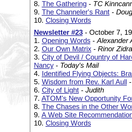
8.
The Gathering
-
TC Kinncan
9.
The Channeler's Rant
-
Doug
10.
Closing Words
Newsletter #23
- October 7, 1
1.
Opening Words
-
Alexander 
2.
Our Own Matrix
-
Rinor Zidr
3.
City of Devil / Country of H
Nancy
-
Today's Mail
4.
Identified Flying Objects: Br
5.
Wisdom from Rev. Karl Aull
6.
City of Light
-
Judith
7.
ATOM's New Opportunity Fo
8.
The Chases in the Other Wor
9.
A Web Site Recommendatio
10.
Closing Words