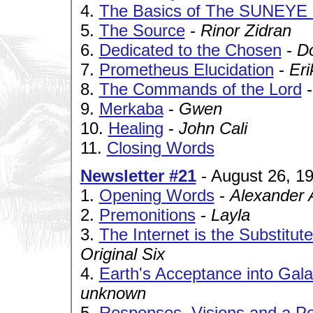
4.
The Basics of The SUNEYE
5.
The Source
-
Rinor Zidran
6.
Dedicated to the Chosen
-
D
7.
Prometheus Elucidation
-
Eri
8.
The Commands of the Lord
9.
Merkaba
-
Gwen
10.
Healing
-
John Cali
11.
Closing Words
Newsletter #21
- August 26, 1
1.
Opening Words
-
Alexander 
2.
Premonitions
-
Layla
3.
The Internet is the Substitu
Original Six
4.
Earth's Acceptance into Gala
unknown
5.
Responses, Visions and a 