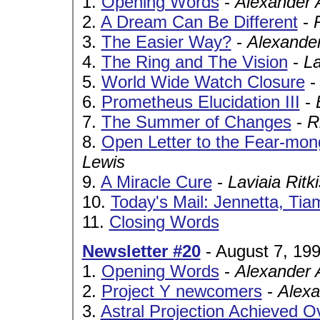
1.
Opening Words
-
Alexander 
2.
A Dream Can Be Different
-
3.
The Easier Way?
-
Alexande
4.
The Ring and The Vision
-
La
5.
World Wide Watch Closure
6.
Prometheus Elucidation III
-
7.
The Summer of Changes
-
R
8.
Open Letter to the Fear-mo
Lewis
9.
A Miracle Cure
-
Laviaia Ritk
10.
Today's Mail: Jennetta, Tia
11.
Closing Words
Newsletter #20
- August 7, 19
1.
Opening Words
-
Alexander 
2.
Project Y newcomers
-
Alexa
3.
Astral Projection Achieved O