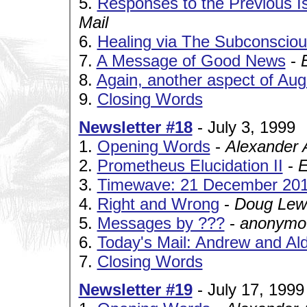
5.
Responses to the Previous I
Mail
6.
Healing via The Subconscio
7.
A Message of Good News
-
E
8.
Again, another aspect of Aug
9.
Closing Words
Newsletter #18
- July 3, 1999
1.
Opening Words
-
Alexander 
2.
Prometheus Elucidation II
-
E
3.
Timewave: 21 December 20
4.
Right and Wrong
-
Doug Lew
5.
Messages by ???
-
anonymou
6.
Today's Mail: Andrew and Al
7.
Closing Words
Newsletter #19
- July 17, 1999