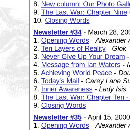
8.
New column: Our Photo Gall
9.
The Last War: Chapter Nine
10.
Closing Words
Newsletter #34
- March 28, 20
1.
Opening Words
-
Alexander 
2.
Ten Layers of Reality
-
Glok
3.
Never Give Up Your Dream
4.
Message from Ian Waters
-
5.
Achieving World Peace
-
Dou
6.
Today's Mail
-
Carey Lane Sul
7.
Inner Awareness
-
Lady Isis
8.
The Last War: Chapter Ten 
9.
Closing Words
Newsletter #35
- April 15, 2000
1.
Opening Words
-
Alexander 