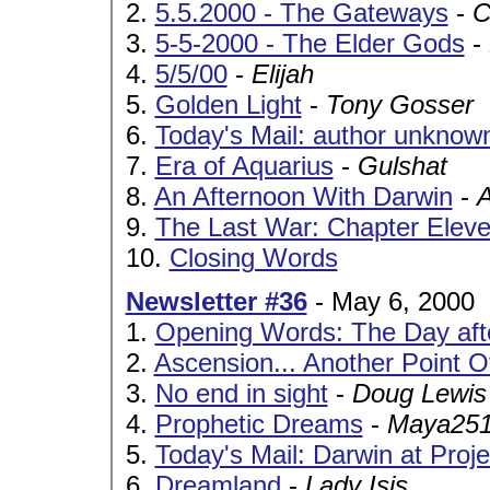
2.
5.5.2000 - The Gateways
-
C
3.
5-5-2000 - The Elder Gods
-
4.
5/5/00
-
Elijah
5.
Golden Light
-
Tony Gosser
6.
Today's Mail: author unknown
7.
Era of Aquarius
-
Gulshat
8.
An Afternoon With Darwin
-
9.
The Last War: Chapter Eleven
10.
Closing Words
Newsletter #36
- May 6, 2000
1.
Opening Words: The Day aft
2.
Ascension... Another Point O
3.
No end in sight
-
Doug Lewis
4.
Prophetic Dreams
-
Maya25
5.
Today's Mail: Darwin at Proj
6.
Dreamland
-
Lady Isis