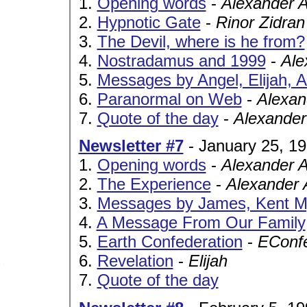
1.
Opening words
-
Alexander 
2.
Hypnotic Gate
-
Rinor Zidran
3.
The Devil, where is he from?
4.
Nostradamus and 1999
-
Ale
5.
Messages by Angel, Elijah, 
6.
Paranormal on Web
-
Alexan
7.
Quote of the day
-
Alexander
Newsletter #7
- January 25, 1
1.
Opening words
-
Alexander 
2.
The Experience
-
Alexander 
3.
Messages by James, Kent Mye
4.
A Message From Our Family
5.
Earth Confederation
-
EConf
6.
Revelation
-
Elijah
7.
Quote of the day