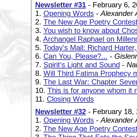
Newsletter #31
- February 6, 
1.
Opening Words
-
Alexander 
2.
The New Age Poetry Contes
3.
You wish to know about Ch
4.
Archangel Raphael on Millen
5.
Today's Mail: Richard Harter
6.
Can You, Please?...
-
Gislen
7.
Spirit's Light and Sound
-
Na
8.
Will Third Fatima Prophecy m
9.
The Last War: Chapter Seve
10.
This is for anyone whom it 
11.
Closing Words
Newsletter #32
- February 18,
1.
Opening Words
-
Alexander 
2.
The New Age Poetry Contes