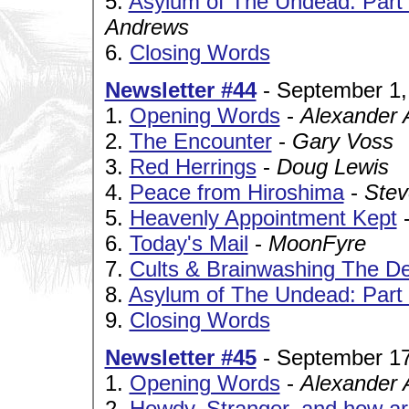
5.
Asylum of The Undead: Part V
Andrews
6.
Closing Words
Newsletter #44
- September 1,
1.
Opening Words
-
Alexander 
2.
The Encounter
-
Gary Voss
3.
Red Herrings
-
Doug Lewis
4.
Peace from Hiroshima
-
Stev
5.
Heavenly Appointment Kept
6.
Today's Mail
-
MoonFyre
7.
Cults & Brainwashing The Def
8.
Asylum of The Undead: Part V
9.
Closing Words
Newsletter #45
- September 17
1.
Opening Words
-
Alexander 
2.
Howdy, Stranger, and how a