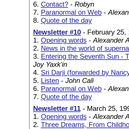
6.
Contact?
-
Robyn
7.
Paranormal on Web
-
Alexan
8.
Quote of the day
Newsletter #10
- February 25,
1.
Opening words
-
Alexander 
2.
News in the world of superna
3.
Entering the Seventh Sun -
Joy Yaxk'in
4.
Sri Darji (forwarded by Nanc
5.
Listen
-
John Cali
6.
Paranormal on Web
-
Alexan
7.
Quote of the day
Newsletter #11
- March 25, 19
1.
Opening words
-
Alexander 
2.
Three Dreams, From Childho