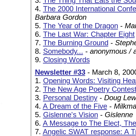
3.
The Thing That Eats the Soul
4.
The 2000 International Conf
Barbara Gordon
5.
The Year of the Dragon
-
Ma
6.
The Last War: Chapter Eight
7.
The Burning Ground
-
Steph
8.
Somebody...
-
anonymous / 
9.
Closing Words
Newsletter #33
- March 8, 200
1.
Opening Words: Visiting Hea
2.
The New Age Poetry Contes
3.
Personal Destiny
-
Doug Lew
4.
A Dream of the Five
-
Milkm
5.
Gislenne's Vision
-
Gislenne
6.
A Message to The Elect, Th
7.
Angelic SWAT response: A T