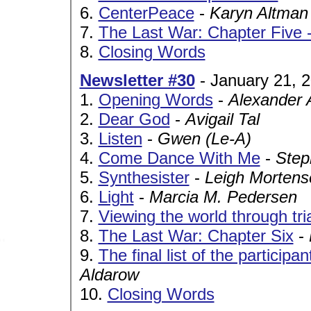
6.
CenterPeace
-
Karyn Altman
7.
The Last War: Chapter Five 
8.
Closing Words
Newsletter #30
- January 21, 
1.
Opening Words
-
Alexander 
2.
Dear God
-
Avigail Tal
3.
Listen
-
Gwen (Le-A)
4.
Come Dance With Me
-
Step
5.
Synthesister
-
Leigh Mortens
6.
Light
-
Marcia M. Pedersen
7.
Viewing the world through tri
8.
The Last War: Chapter Six
-
9.
The final list of the particip
Aldarow
10.
Closing Words