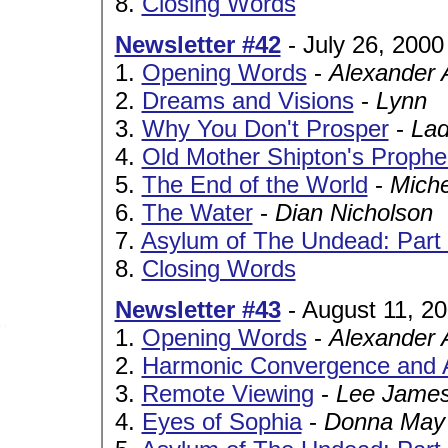
8.
Closing Words
Newsletter #42
- July 26, 2000
1.
Opening Words
-
Alexander 
2.
Dreams and Visions
-
Lynn
3.
Why You Don't Prosper
-
Lad
4.
Old Mother Shipton's Prophe
5.
The End of the World
-
Miche
6.
The Water
-
Dian Nicholson
7.
Asylum of The Undead: Part 
8.
Closing Words
Newsletter #43
- August 11, 2
1.
Opening Words
-
Alexander 
2.
Harmonic Convergence and 
3.
Remote Viewing
-
Lee James
4.
Eyes of Sophia
-
Donna May 