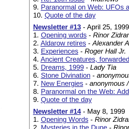
9.
Paranormal on Web: UFOs a
10.
Quote of the day
Newsletter #13
- April 25, 1999
1.
Opening words
-
Rinor Zidra
2.
Aldarow retires
-
Alexander A
3.
Experiences
-
Roger Hall Jr.
4.
Ancient Creatures, forwarde
5.
Dreams, 1999
-
Lady Tia
6.
Stone Divination
-
anonymous
7.
New Energies
-
anonymous /
8.
Paranormal on the Web: Addi
9.
Quote of the day
Newsletter #14
- May 8, 1999
1.
Opening Words
-
Rinor Zidra
2.
Mysteries in the Dune
-
Rinor