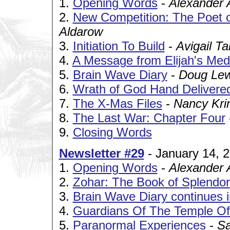
1.
Opening Words
-
Alexander 
2.
New Competition: The Poet o
Aldarow
3.
Initiation To Build
-
Avigail Ta
4.
A Message from Elijah's Medi
5.
Brain Wave Diary
-
Doug Lew
6.
Wrath of God Hand Delivere
7.
The X-Mas Files
-
Nancy Kri
8.
The Last War: Chapter Four
9.
Closing Words
Newsletter #29
- January 14, 
1.
Opening Words
-
Alexander 
2.
Zohar: The Book of Splendor
3.
Brain Wave Diary continues 
4.
Guardians Of The Temple O
5.
Paranormal Experiences
-
Sa