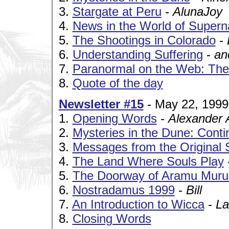
3.
Stargate at Peru
-
AlunaJoy
4.
News in the World of Supern
5.
The Shootings in Colorado
-
6.
Understanding Suffering
-
an
7.
Paranormal on the Web: The
8.
Quote of the day
Newsletter #15
- May 22, 1999
1.
Opening Words
-
Alexander 
2.
Mysteries in the Dune: Cont
3.
Messages from the Original 
4.
The Land Where Souls Play
5.
The Doorway of Aramu Muru:
6.
Nostradamus 1999
-
Bill
7.
An Introduction to Wicca
-
La
8.
Closing Words