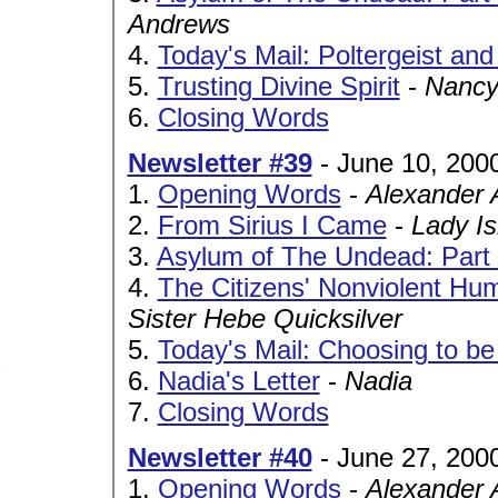
Andrews
4.
Today's Mail: Poltergeist and
5.
Trusting Divine Spirit
-
Nancy
6.
Closing Words
Newsletter #39
- June 10, 200
1.
Opening Words
-
Alexander 
2.
From Sirius I Came
-
Lady Is
3.
Asylum of The Undead: Part I
4.
The Citizens' Nonviolent Hum
Sister Hebe Quicksilver
5.
Today's Mail: Choosing to b
6.
Nadia's Letter
-
Nadia
7.
Closing Words
Newsletter #40
- June 27, 200
1.
Opening Words
-
Alexander 