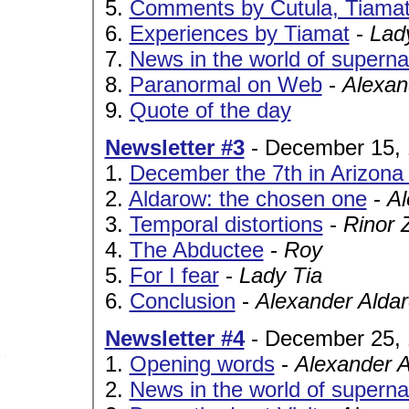
5.
Comments by Cutula, Tiama
6.
Experiences by Tiamat
-
Lad
7.
News in the world of superna
8.
Paranormal on Web
-
Alexan
9.
Quote of the day
Newsletter #3
- December 15,
1.
December the 7th in Arizona 
2.
Aldarow: the chosen one
-
Al
3.
Temporal distortions
-
Rinor 
4.
The Abductee
-
Roy
5.
For I fear
-
Lady Tia
6.
Conclusion
-
Alexander Alda
Newsletter #4
- December 25,
1.
Opening words
-
Alexander 
2.
News in the world of superna