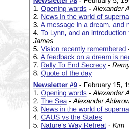
Newsletter #8
- February 5, 19
1.
Opening words
-
Alexander 
2.
News in the world of superna
3.
A message in a dream, and m
4.
To Lynn, and an introduction
James
5.
Vision recently remembered
6.
A feedback on a dream is n
7.
Rally To End Secrecy
-
Remy
8.
Quote of the day
Newsletter #9
- February 15, 
1.
Opening words
-
Alexander 
2.
The Sea
-
Alexander Aldaro
3.
News in the world of superna
4.
CAUS vs the States
5.
Nature's Way Retreat
-
Kim