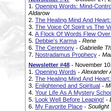
1.
Opening Words: Mind-Control
Aldarow
2.
The Healing Mind And Heart:
3.
The Voice Of Spirit vs The V
4.
A Flock Of Words Flew Ove
5.
Debbie's Karma
-
Rene
6.
The Ceremony
-
Gabrielle T
7.
Nostradamus Prophecy
-
Ma
Newsletter #48
- November 10
1.
Opening Words
-
Alexander 
2.
The Healing Mind And Heart:
3.
Enlightened and Spiritual
-
M
4.
Your Life As A Mystery Scho
5.
Look Well Before Leaping!
-
6.
My Favorite Place
-
Soulight