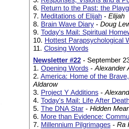
6.
Return to the Past: the Play
7.
Meditations of Elijah
-
Elijah
8.
Brain Wave Diary
-
Doug Lew
9.
Today's Mail: Spiritual Hom
10.
Hottest Parapsychological 
11.
Closing Words
Newsletter #22
- September 23
1.
Opening Words
-
Alexander 
2.
America: Home of the Brave,
Aldarow
3.
Project Y Additions
-
Alexand
4.
Today's Mail: Life After Deat
5.
The DNA Star
-
Hidden Mean
6.
More than Evidence: Commun
7.
Millennium Pilgrimages
-
Ra 