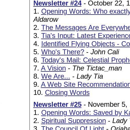
Newsletter #24
- October 22, 
1.
Opening Words: Who exactl
Aldarow
2.
The Messages Are Everywhe
3.
Tia's Input: Latest Experienc
4.
Identified Flying Objects - C
5.
Who's There?
-
John Cali
6.
Today's Mail: Celestial Prop
7.
A Vision
-
The Tictac_man
8.
We Are...
-
Lady Tia
9.
A Web Site Recommendatio
10.
Closing Words
Newsletter #25
- November 5,
1.
Opening Words: Saved by K
2.
Spiritual Suppression
-
Lady 
3.
The Council Of Light
-
Oriah