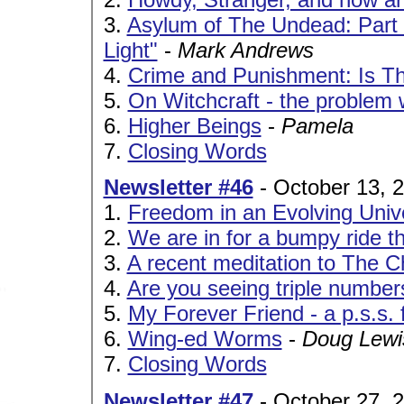
3.
Asylum of The Undead: Part VII
Light"
-
Mark Andrews
4.
Crime and Punishment: Is Th
5.
On Witchcraft - the problem 
6.
Higher Beings
-
Pamela
7.
Closing Words
Newsletter #46
- October 13, 
1.
Freedom in an Evolving Univ
2.
We are in for a bumpy ride th
3.
A recent meditation to The C
4.
Are you seeing triple number
5.
My Forever Friend - a p.s.s
6.
Wing-ed Worms
-
Doug Lewi
7.
Closing Words
Newsletter #47
- October 27, 