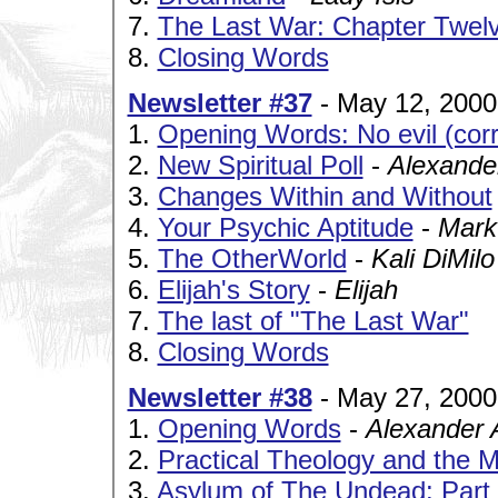
7.
The Last War: Chapter Twelv
8.
Closing Words
Newsletter #37
- May 12, 2000
1.
Opening Words: No evil (co
2.
New Spiritual Poll
-
Alexande
3.
Changes Within and Without
4.
Your Psychic Aptitude
-
Mark
5.
The OtherWorld
-
Kali DiMilo
6.
Elijah's Story
-
Elijah
7.
The last of "The Last War"
8.
Closing Words
Newsletter #38
- May 27, 2000
1.
Opening Words
-
Alexander 
2.
Practical Theology and the M
3.
Asylum of The Undead: Part I 