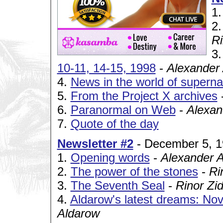
1
2
Ri
3
10-11, 14-15, 1998
-
Alexander
4.
News in the world of superna
5.
From the Project X archives
6.
Paranormal on Web
-
Alexan
7.
Quote of the day
Newsletter #2
- December 5, 
1.
Opening words
-
Alexander 
2.
The power of the stones
-
Ri
3.
The Seventh Seal
-
Rinor Zi
4.
Aldarow's latest dreams: No
Aldarow