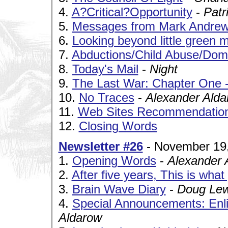
4.
A?Critical?Opportunity
-
Patr
5.
Messages from Mark Andre
6.
Looking beyond little green 
7.
Abductions/Child Abuse/Dome
8.
Today's Mail
-
Night
9.
The Last War: Chapter One 
10.
No Traces
-
Alexander Alda
11.
Web Sites Recommendatio
12.
Closing Words
Newsletter #26
- November 19
1.
Opening Words
-
Alexander 
2.
After five years, This is wha
3.
Brain Wave Diary
-
Doug Lew
4.
Special Announcements: Enl
Aldarow