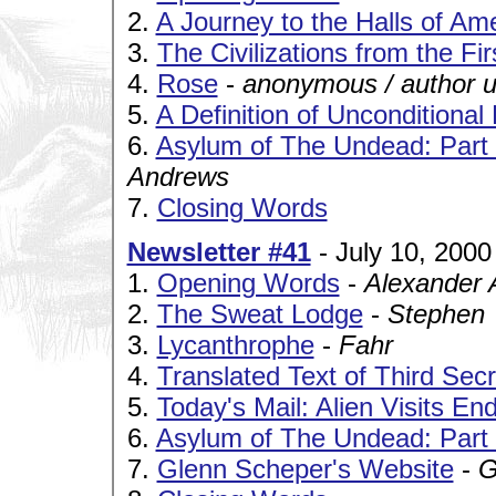
2.
A Journey to the Halls of Ame
3.
The Civilizations from the Fi
4.
Rose
-
anonymous / author 
5.
A Definition of Unconditional
6.
Asylum of The Undead: Part I
Andrews
7.
Closing Words
Newsletter #41
- July 10, 2000
1.
Opening Words
-
Alexander 
2.
The Sweat Lodge
-
Stephen
3.
Lycanthrophe
-
Fahr
4.
Translated Text of Third Secr
5.
Today's Mail: Alien Visits En
6.
Asylum of The Undead: Part 
7.
Glenn Scheper's Website
-
G