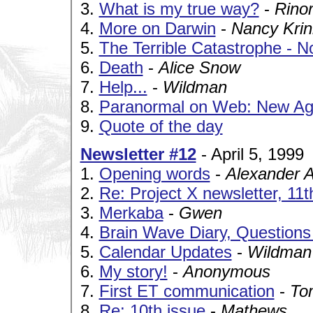
3.
What is my true way?
-
Rinor
4.
More on Darwin
-
Nancy Kri
5.
The Terrible Catastrophe - N
6.
Death
-
Alice Snow
7.
Help...
-
Wildman
8.
Paranormal on Web: New Ag
9.
Quote of the day
Newsletter #12
- April 5, 1999
1.
Opening words
-
Alexander 
2.
Re: Project X newsletter, 11t
3.
Merkaba
-
Gwen
4.
Brain Wave Diary, Question
5.
Calendar Updates
-
Wildman
6.
My story!
-
Anonymous
7.
First ET communication
-
To
8.
Re: 10th issue
-
Mathews