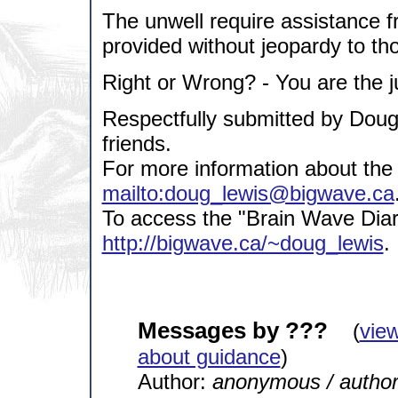
The unwell require assistance f
provided without jeopardy to thos
Right or Wrong? - You are the j
Respectfully submitted by Dou
friends.
For more information about the 
mailto:doug_lewis@bigwave.ca
To access the "Brain Wave Diary
http://bigwave.ca/~doug_lewis
.
Messages by ???
(
vie
about guidance
)
Author:
anonymous / autho