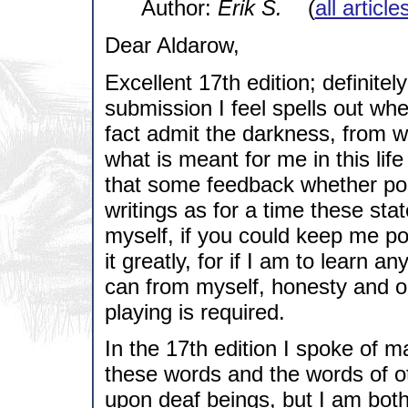
Author:
Erik S.
(
all articl
Dear Aldarow,
Excellent 17th edition; definitel
submission I feel spells out wher
fact admit the darkness, from w
what is meant for me in this lif
that some feedback whether pos
writings as for a time these st
myself, if you could keep me po
it greatly, for if I am to learn a
can from myself, honesty and o
playing is required.
In the 17th edition I spoke of man
these words and the words of ot
upon deaf beings, but I am bot