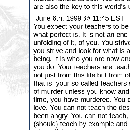
are also the key to this world's 
-June 6th, 1999 @ 11:45 EST-
You expect your teachers to be 
what perfect is. It is not an end
unfolding of it, of you. You striv
you strive and look for what is a
being. It is who you are now an
you do. Your teachers are teac
not just from this life but from
that is, your so called teachers
of murder unless you know and 
time, you have murdered. You ca
love. You can not teach the des
been angry. You can not teach,
(should) teach by example and 