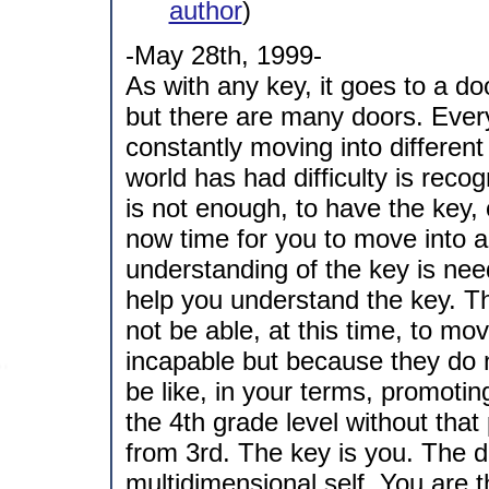
author
)
-May 28th, 1999-
As with any key, it goes to a do
but there are many doors. Ever
constantly moving into differen
world has had difficulty is recogn
is not enough, to have the key, 
now time for you to move into a
understanding of the key is need
help you understand the key. T
not be able, at this time, to mo
incapable but because they do n
be like, in your terms, promoti
the 4th grade level without tha
from 3rd. The key is you. The d
multidimensional self. You are 