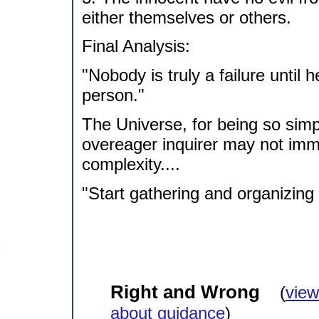
either themselves or others.
Final Analysis:
"Nobody is truly a failure until
person."
The Universe, for being so simp
overeager inquirer may not immed
complexity....
"Start gathering and organizing
Right and Wrong
(
view
about guidance
)