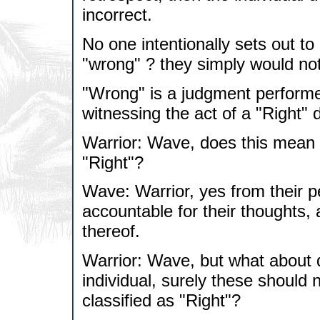
incorrect.
No one intentionally sets out t
"wrong" ? they simply would not 
"Wrong" is a judgment performe
witnessing the act of a "Right" 
Warrior: Wave, does this mean t
"Right"?
Wave: Warrior, yes from their p
accountable for their thoughts, 
thereof.
Warrior: Wave, but what about 
individual, surely these should 
classified as "Right"?