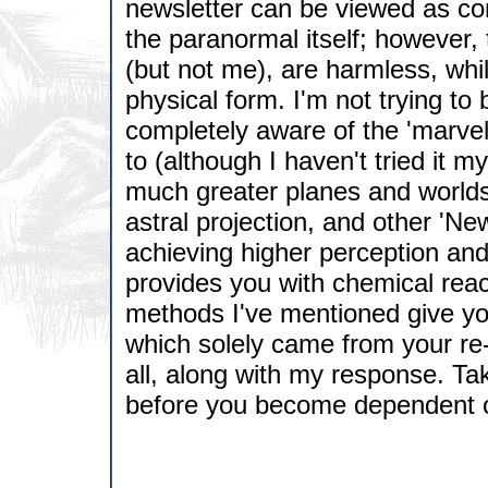
newsletter can be viewed as cont
the paranormal itself; however,
(but not me), are harmless, whi
physical form. I'm not trying t
completely aware of the 'marvel
to (although I haven't tried it m
much greater planes and worlds 
astral projection, and other '
achieving higher perception an
provides you with chemical reac
methods I've mentioned give yo
which solely came from your re-o
all, along with my response. Take
before you become dependent o