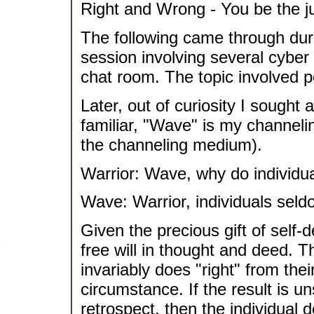
Right and Wrong - You be the j
The following came through duri
session involving several cyber
chat room. The topic involved 
Later, out of curiosity I sought
familiar, "Wave" is my channelin
the channeling medium).
Warrior: Wave, why do individua
Wave: Warrior, individuals seld
Given the precious gift of self-
free will in thought and deed. T
invariably does "right" from thei
circumstance. If the result is uns
retrospect, then the individual