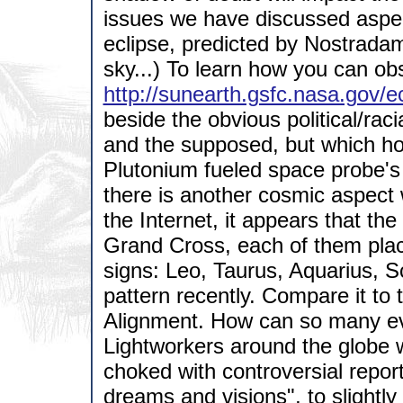
issues we have discussed aspec
eclipse, predicted by Nostradam
sky...) To learn how you can obs
http://sunearth.gsfc.nasa.gov
beside the obvious political/raci
and the supposed, but which hop
Plutonium fueled space probe's
there is another cosmic aspect 
the Internet, it appears that the
Grand Cross, each of them place
signs: Leo, Taurus, Aquarius, Sc
pattern recently. Compare it to 
Alignment. How can so many e
Lightworkers around the globe wi
choked with controversial repor
dreams and visions", to slightl