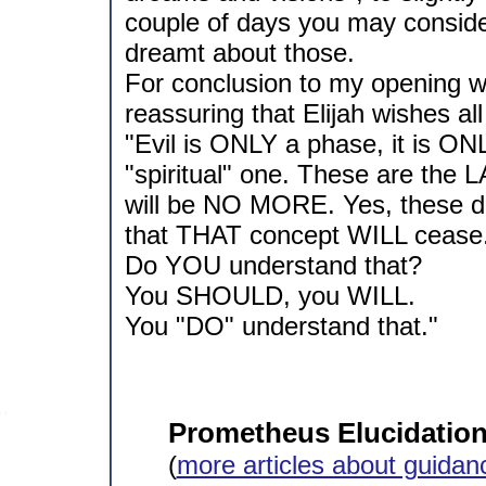
couple of days you may consider:
dreamt about those.
For conclusion to my opening w
reassuring that Elijah wishes all
"Evil is ONLY a phase, it is ON
"spiritual" one. These are the
will be NO MORE. Yes, these da
that THAT concept WILL cease
Do YOU understand that?
You SHOULD, you WILL.
You "DO" understand that."
Prometheus Elucidation 
(
more articles about guidan