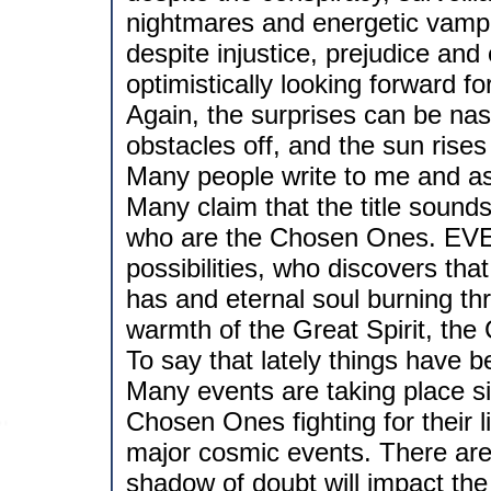
nightmares and energetic vampi
despite injustice, prejudice and e
optimistically looking forward f
Again, the surprises can be nast
obstacles off, and the sun rises
Many people write to me and a
Many claim that the title sounds 
who are the Chosen Ones. EV
possibilities, who discovers tha
has and eternal soul burning thr
warmth of the Great Spirit, the
To say that lately things have 
Many events are taking place s
Chosen Ones fighting for their l
major cosmic events. There are 
shadow of doubt will impact the