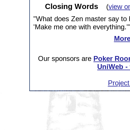
Closing Words
(
view o
"What does Zen master say to 
'Make me one with everything.'
More
Our sponsors are
Poker Roo
UniWeb - 
Project