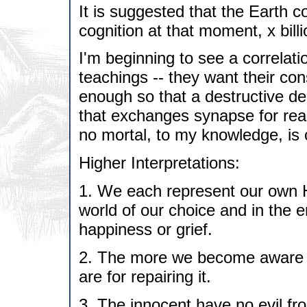
It is suggested that the Earth co
cognition at that moment, x bill
I'm beginning to see a correlati
teachings -- they want their con
enough so that a destructive de
that exchanges synapse for reali
no mortal, to my knowledge, is 
Higher Interpretations:
1. We each represent our own
world of our choice and in the 
happiness or grief.
2. The more we become aware o
are for repairing it.
3. The innocent have no evil fro