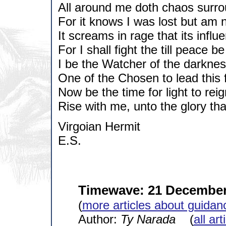
All around me doth chaos surr
For it knows I was lost but am 
It screams in rage that its infl
For I shall fight the till peace b
I be the Watcher of the darkness
One of the Chosen to lead this f
Now be the time for light to reig
Rise with me, unto the glory th
Virgoian Hermit
E.S.
Timewave: 21 December
(
more articles about guidan
Author:
Ty Narada
(
all ar