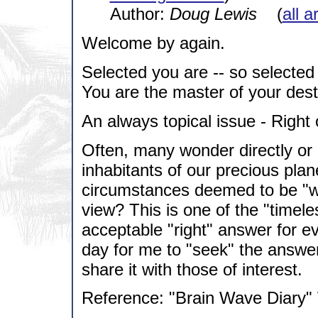
Author:
Doug Lewis
(
all a
Welcome by again.
Selected you are -- so selected
You are the master of your dest
An always topical issue - Righ
Often, many wonder directly o
inhabitants of our precious pla
circumstances deemed to be "wr
view? This is one of the "timel
acceptable "right" answer for e
day for me to "seek" the answer.
share it with those of interest.
Reference: "Brain Wave Diary"