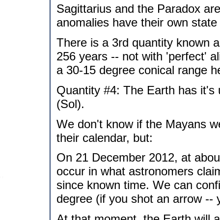
Sagittarius and the Paradox are 
anomalies have their own state 
There is a 3rd quantity known as
256 years -- not with 'perfect' a
a 30-15 degree conical range he
Quantity #4: The Earth has it's 
(Sol).
We don't know if the Mayans we
their calendar, but:
On 21 December 2012, at about 1
occur in what astronomers claim,
since known time. We can confir
degree (if you shot an arrow -- 
At that moment, the Earth will al