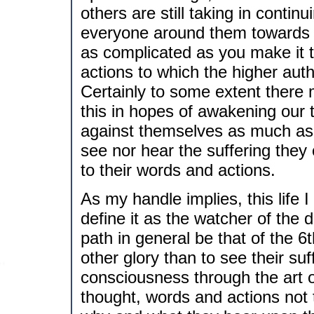
others are still taking in contin
everyone around them towards the
as complicated as you make it 
actions to which the higher auth
Certainly to some extent there m
this in hopes of awakening our t
against themselves as much as 
see nor hear the suffering they
to their words and actions.
As my handle implies, this life I 
define it as the watcher of the d
path in general be that of the 6
other glory than to see their suf
consciousness through the art of
thought, words and actions not t