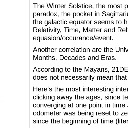
The Winter Solstice, the most p
paradox, the pocket in Sagittar
the galactic equator seems to h
Relativity, Time, Matter and Re
equasion/occurance/event.
Another correlation are the Uni
Months, Decades and Eras.
According to the Mayans, 21DEC
does not necessarily mean that i
Here's the most interesting inte
clicking away the ages, since te
converging at one point in time
odometer was being reset to zer
since the beginning of time (liter