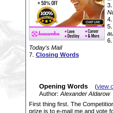
3
N
4
5
a
6
Today's Mail
7.
Closing Words
Opening Words
(
view 
Author:
Alexander Aldarow
First thing first. The Competition
prize is to e-mail me and vote fo