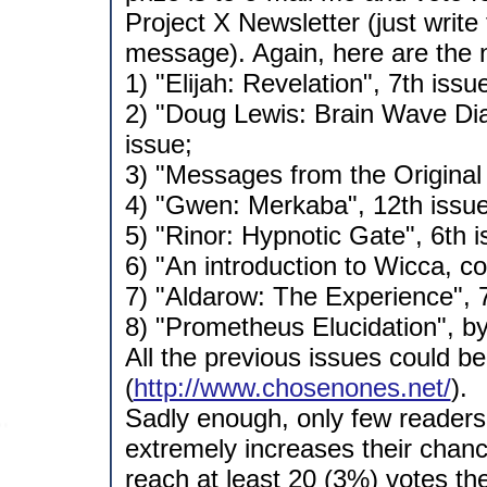
Project X Newsletter (just write
message). Again, here are the
1) "Elijah: Revelation", 7th issu
2) "Doug Lewis: Brain Wave Dia
issue;
3) "Messages from the Original 
4) "Gwen: Merkaba", 12th issue
5) "Rinor: Hypnotic Gate", 6th i
6) "An introduction to Wicca, co
7) "Aldarow: The Experience", 7
8) "Prometheus Elucidation", by
All the previous issues could b
(
http://www.chosenones.net/
).
Sadly enough, only few readers 
extremely increases their chance
reach at least 20 (3%) votes the