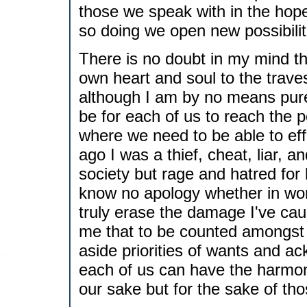
those we speak with in the hope
so doing we open new possibilitie
There is no doubt in my mind th
own heart and soul to the trave
although I am by no means pure 
be for each of us to reach the p
where we need to be able to eff
ago I was a thief, cheat, liar, 
society but rage and hatred for 
know no apology whether in word
truly erase the damage I've cau
me that to be counted amongst 
aside priorities of wants and ac
each of us can have the harmon
our sake but for the sake of th