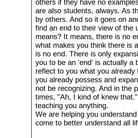
others if they have no example
are also students, always. As t
by others. And so it goes on and 
find an end to their view of the
means? It means, there is no end
what makes you think there is 
is no end. There is only expan
you to be an 'end' is actually a
reflect to you what you alread
you already possess and expand
not be recognizing. And in the 
times, "Ah, I kind of knew that." 
teaching you anything.
We are helping you understand y
come to better understand all li