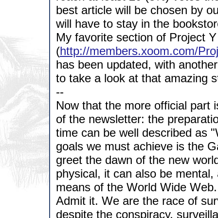
best article will be chosen by o
will have to stay in the bookstor
My favorite section of Project Y
(
http://members.xoom.com/Proj
has been updated, with another 
to take a look at that amazing s
--
Now that the more official part 
of the newsletter: the preparati
time can be well described as 
goals we must achieve is the Ga
greet the dawn of the new worl
physical, it can also be mental,
means of the World Wide Web.
Admit it. We are the race of surv
despite the conspiracy, surveil