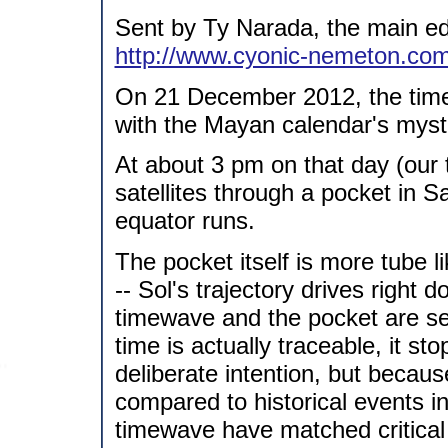
Sent by Ty Narada, the main ed
http://www.cyonic-nemeton.co
On 21 December 2012, the time
with the Mayan calendar's myst
At about 3 pm on that day (our ti
satellites through a pocket in S
equator runs.
The pocket itself is more tube 
-- Sol's trajectory drives right 
timewave and the pocket are sep
time is actually traceable, it 
deliberate intention, but becau
compared to historical events in
timewave have matched critical e