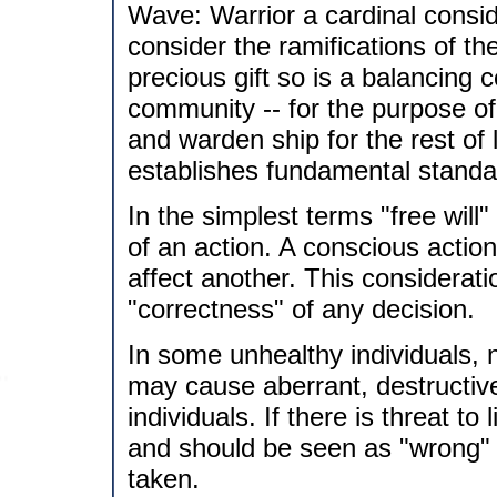
Wave: Warrior a cardinal consid
consider the ramifications of the
precious gift so is a balancing 
community -- for the purpose of 
and warden ship for the rest of l
establishes fundamental standar
In the simplest terms "free will"
of an action. A conscious acti
affect another. This considerat
"correctness" of any decision.
In some unhealthy individuals, no
may cause aberrant, destructiv
individuals. If there is threat t
and should be seen as "wrong" 
taken.