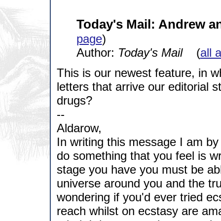
Today's Mail: Andrew a
page
)
Author:
Today's Mail
(
all 
This is our newest feature, in 
letters that arrive our editorial s
drugs?
--
Aldarow,
In writing this message I am b
do something that you feel is w
stage you have you must be abl
universe around you and the true
wondering if you'd ever tried ecs
reach whilst on ecstasy are amaz