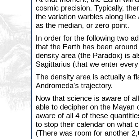
cosmic precision. Typically, the
the variation warbles along lik
as the median, or zero point.
In order for the following two add
that the Earth has been around 
density area (the Paradox) is a
Sagittarius (that we enter eve
The density area is actually a f
Andromeda's trajectory.
Now that science is aware of all
able to decipher on the Mayan 
aware of all 4 of these quantiti
to stop their calendar on what 
(There was room for another 2,0