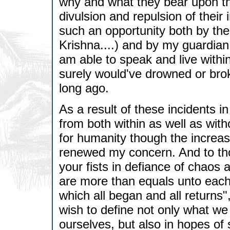
why and what they bear upon th
divulsion and repulsion of their 
such an opportunity both by t
Krishna....) and by my guardian.. 
am able to speak and live within
surely would've drowned or bro
long ago.
As a result of these incidents i
from both within as well as wit
for humanity though the increase
renewed my concern. And to tho
your fists in defiance of chaos 
are more than equals unto each 
which all began and all returns"
wish to define not only what we
ourselves, but also in hopes of