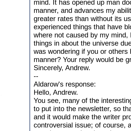
mind. It has opened up man doo
manner, and advances my abili
greater rates than without its 
experienced things that have b
where not caused by my mind, 
things in about the universe due 
was wondering if you or others 
manner? Your reply would be gr
Sincerely, Andrew.
--
Aldarow's response:
Hello, Andrew.
You see, many of the interesting
to put into the newsletter, so t
and it would make the writer pr
controversial issue; of course, 