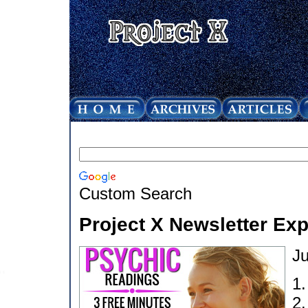
Custom Search
Project X Newsletter Ex
Ju
1
2