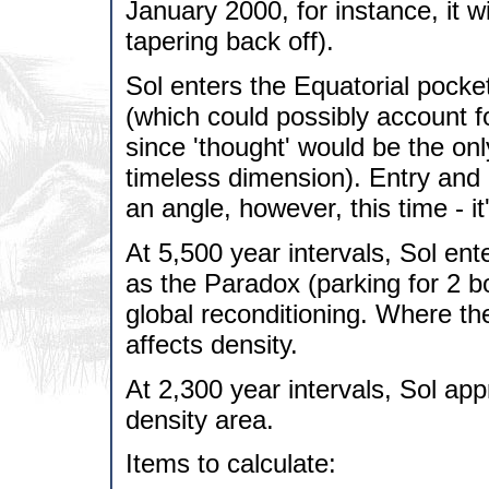
January 2000, for instance, it 
tapering back off).
Sol enters the Equatorial pocket
(which could possibly account fo
since 'thought' would be the onl
timeless dimension). Entry and e
an angle, however, this time - it
At 5,500 year intervals, Sol ente
as the Paradox (parking for 2 bo
global reconditioning. Where th
affects density.
At 2,300 year intervals, Sol app
density area.
Items to calculate: