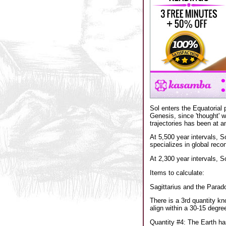
Sol enters the Equatorial 
Genesis, since 'thought' w
trajectories has been at an
At 5,500 year intervals, S
specializes in global reco
At 2,300 year intervals, S
Items to calculate:
Sagittarius and the Parado
There is a 3rd quantity kn
align within a 30-15 degre
Quantity #4: The Earth has 