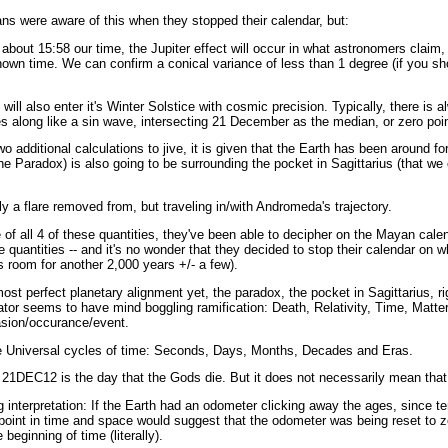
ns were aware of this when they stopped their calendar, but:
out 15:58 our time, the Jupiter effect will occur in what astronomers claim, wi
own time. We can confirm a conical variance of less than 1 degree (if you sho
ill also enter it's Winter Solstice with cosmic precision. Typically, there is a
es along like a sin wave, intersecting 21 December as the median, or zero poin
two additional calculations to jive, it is given that the Earth has been around fo
he Paradox) is also going to be surrounding the pocket in Sagittarius (that we
ly a flare removed from, but traveling in/with Andromeda's trajectory.
 of all 4 of these quantities, they've been able to decipher on the Mayan cal
se quantities -- and it's no wonder that they decided to stop their calendar on 
 room for another 2,000 years +/- a few).
ost perfect planetary alignment yet, the paradox, the pocket in Sagittarius, 
tor seems to have mind boggling ramification: Death, Relativity, Time, Matter
asion/occurance/event.
he Universal cycles of time: Seconds, Days, Months, Decades and Eras.
1DEC12 is the day that the Gods die. But it does not necessarily mean that i
g interpretation: If the Earth had an odometer clicking away the ages, since ter
point in time and space would suggest that the odometer was being reset to ze
beginning of time (literally).