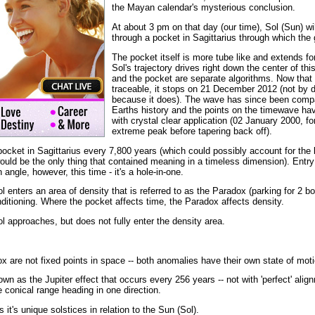
the Mayan calendar's mysterious conclusion.
At about 3 pm on that day (our time), Sol (Sun) will
through a pocket in Sagittarius through which the 
The pocket itself is more tube like and extends fo
Sol's trajectory drives right down the center of t
and the pocket are separate algorithms. Now that f
traceable, it stops on 21 December 2012 (not by de
because it does). The wave has since been compar
Earths history and the points on the timewave hav
with crystal clear application (02 January 2000, for
extreme peak before tapering back off).
pocket in Sagittarius every 7,800 years (which could possibly account for the bi
ould be the only thing that contained meaning in a timeless dimension). Entry
 angle, however, this time - it's a hole-in-one.
ol enters an area of density that is referred to as the Paradox (parking for 2 b
nditioning. Where the pocket affects time, the Paradox affects density.
ol approaches, but does not fully enter the density area.
x are not fixed points in space -- both anomalies have their own state of moti
own as the Jupiter effect that occurs every 256 years -- not with 'perfect' alig
e conical range heading in one direction.
it's unique solstices in relation to the Sun (Sol).