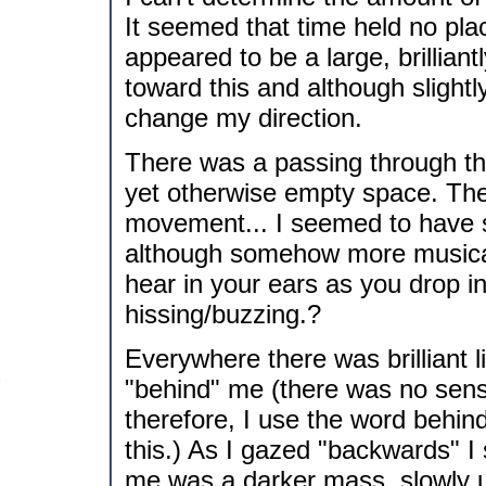
It seemed that time held no pla
appeared to be a large, brilliant
toward this and although slightl
change my direction.
There was a passing through this 
yet otherwise empty space. The
movement... I seemed to have 
although somehow more musical.
hear in your ears as you drop in
hissing/buzzing.?
Everywhere there was brilliant 
"behind" me (there was no sensat
therefore, I use the word behin
this.) As I gazed "backwards" I
me was a darker mass, slowly un