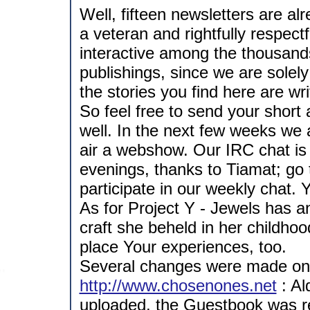
Well, fifteen newsletters are a
a veteran and rightfully respect
interactive among the thousands
publishings, since we are solely
the stories you find here are wr
So feel free to send your short
well. In the next few weeks we 
air a webshow. Our IRC chat is 
evenings, thanks to Tiamat; go
participate in our weekly chat.
As for Project Y - Jewels has a
craft she beheld in her childhood
place Your experiences, too.
Several changes were made on 
http://www.chosenones.net
: Al
uploaded, the Guestbook was re