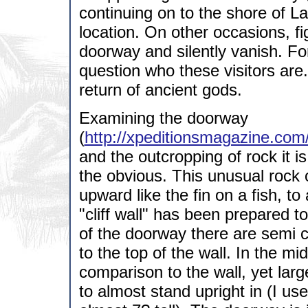
continuing on to the shore of L
location. On other occasions, f
doorway and silently vanish. For
question who these visitors are. 
return of ancient gods.
Examining the doorway
(
http://xpeditionsmagazine.com
and the outcropping of rock it 
the obvious. This unusual rock o
upward like the fin on a fish, to
"cliff wall" has been prepared t
of the doorway there are semi c
to the top of the wall. In the mi
comparison to the wall, yet larg
to almost stand upright in (I u