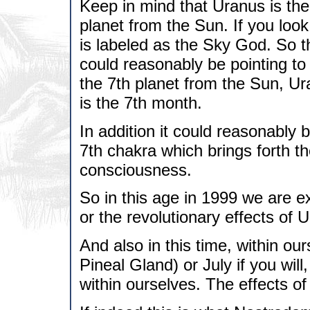
Keep in mind that Uranus is the r
planet from the Sun. If you look
is labeled as the Sky God. So
could reasonably be pointing to
the 7th planet from the Sun, U
is the 7th month.
In addition it could reasonably 
7th chakra which brings forth th
consciousness.
So in this age in 1999 we are e
or the revolutionary effects of 
And also in this time, within o
Pineal Gland) or July if you wil
within ourselves. The effects of