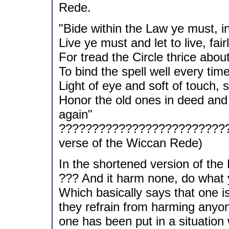
Rede.
"Bide within the Law ye must, i
Live ye must and let to live, fair
For tread the Circle thrice abou
To bind the spell well every time
Light of eye and soft of touch, s
Honor the old ones in deed and 
again"
??????????????????????????
verse of the Wiccan Rede)
In the shortened version of the
??? And it harm none, do what y
Which basically says that one i
they refrain from harming anyone
one has been put in a situation