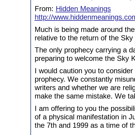
From:
Hidden Meanings
http://www.hiddenmeanings.co
Much is being made around the
relative to the return of the Sky
The only prophecy carrying a d
preparing to welcome the Sky Kin
I would caution you to consider 
prophecy. We constantly misund
writers and whether we are rel
make the same mistake. We take 
I am offering to you the possib
of a physical manifestation in J
the 7th and 1999 as a time of t