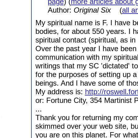
page
) (
more articles about 
Author:
Original Six
(
all a
My spiritual name is F. I have b
bodies, for about 550 years. I
spiritual contact (spiritual, as 
Over the past year I have been 
communication with my spiritual 
writings that my SC 'dictated' 
for the purposes of setting up 
beings. And I have some of tho
My address is:
http://roswell.fo
or: Fortune City, 354 Martinist 
...
Thank you for returning my com
skimmed over your web site, but
you are on this planet. For what 