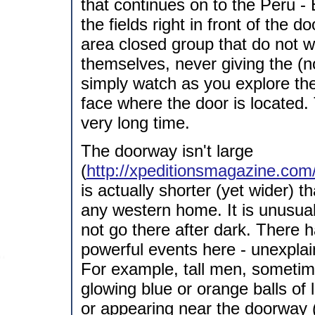
that continues on to the Peru - 
the fields right in front of the
area closed group that do not 
themselves, never giving the (n
simply watch as you explore the
face where the door is located.
very long time.
The doorway isn't large
(
http://xpeditionsmagazine.com
is actually shorter (yet wider)
any western home. It is unusual
not go there after dark. There
powerful events here - unexplai
For example, tall men, someti
glowing blue or orange balls of
or appearing near the doorway 