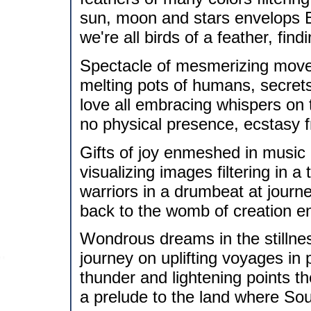
sun, moon and stars envelops 
we're all birds of a feather, fi
Spectacle of mesmerizing movem
melting pots of humans, secrets
love all embracing whispers on 
no physical presence, ecstasy 
Gifts of joy enmeshed in music
visualizing images filtering in a 
warriors in a drumbeat at journ
back to the womb of creation e
Wondrous dreams in the stillnes
journey on uplifting voyages in 
thunder and lightening points t
a prelude to the land where Soul