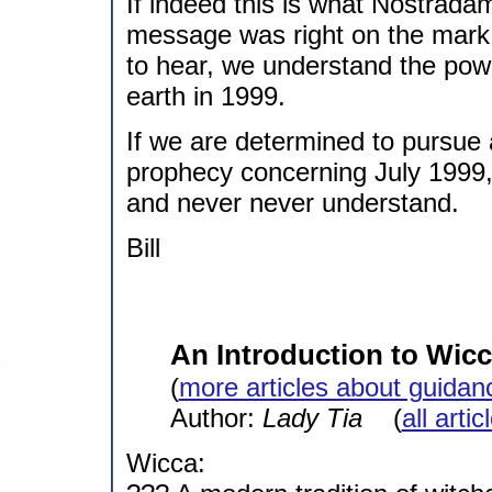
If indeed this is what Nostrada
message was right on the mark.
to hear, we understand the pow
earth in 1999.
If we are determined to pursue a
prophecy concerning July 1999,
and never never understand.
Bill
An Introduction to Wic
(
more articles about guidan
Author:
Lady Tia
(
all arti
Wicca: