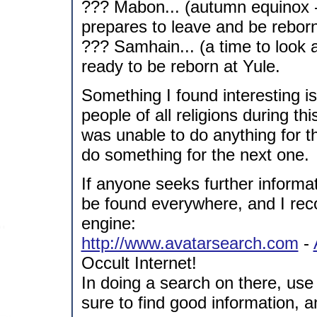
??? Mabon... (autumn equinox -
prepares to leave and be rebor
??? Samhain... (a time to look a
ready to be reborn at Yule.
Something I found interesting i
people of all religions during th
was unable to do anything for the
do something for the next one.
If anyone seeks further informa
be found everywhere, and I rec
engine:
http://www.avatarsearch.com
-
Occult Internet!
In doing a search on there, use
sure to find good information, and