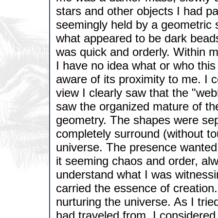
stars and other objects I had pa
seemingly held by a geometric s
what appeared to be dark bea
was quick and orderly. Within
I have no idea what or who this
aware of its proximity to me. I c
view I clearly saw that the "we
saw the organized mature of th
geometry. The shapes were sep
completely surround (without t
universe. The presence wanted 
it seeming chaos and order, alw
understand what I was witnessin
carried the essence of creation
nurturing the universe. As I tri
had traveled from, I considere