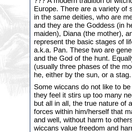
??? A modern tradition of witchc
Europe. There are a variety of s
in the same deities, who are mer
and they are the Goddess (in he
maiden), Diana (the mother), an
represent the basic stages of l
a.k.a. Pan. These two are gener
and the God of the hunt. Equal
(usually three phases of the mo
he, either by the sun, or a stag.
Some wiccans do not like to be 
they feel it stirs up too many n
but all in all, the true nature o
forces within him/herself that ma
and well, without harm to others
wiccans value freedom and har