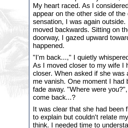
My heart raced. As I considered 
appear on the other side of the
sensation, I was again outside
moved backwards. Sitting on the 
doorway, I gazed upward toward 
happened.
"I'm back...," I quietly whispered
As I moved closer to my wife I 
closer. When asked if she was a
me vanish. One moment I had b
fade away. "Where were you?", 
come back...?
It was clear that she had been 
to explain but couldn't relate m
think. I needed time to underst