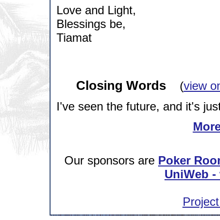
Love and Light,
Blessings be,
Tiamat
Closing Words
(
view o
I've seen the future, and it's jus
More
Our sponsors are
Poker Roo
UniWeb - 
Project