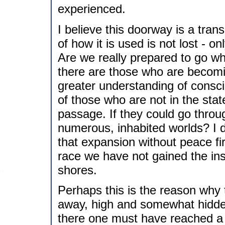
experienced.
I believe this doorway is a tr
of how it is used is not lost - 
Are we really prepared to go wh
there are those who are becomi
greater understanding of consc
of those who are not in the stat
passage. If they could go thro
numerous, inhabited worlds? I do
that expansion without peace fi
race we have not gained the in
shores.
Perhaps this is the reason why
away, high and somewhat hidde
there one must have reached a 