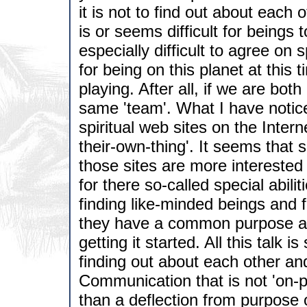
it is not to find out about each 
is or seems difficult for beings 
especially difficult to agree on
for being on this planet at this 
playing. After all, if we are bot
same 'team'. What I have notice
spiritual web sites on the Inter
their-own-thing'. It seems that
those sites are more interested 
for there so-called special abiliti
finding like-minded beings and f
they have a common purpose and
getting it started. All this talk i
finding out about each other and
Communication that is not 'on-p
than a deflection from purpose 