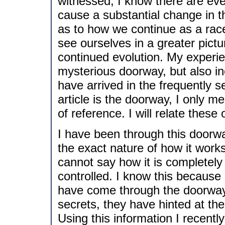
witnessed, I know there are even
cause a substantial change in 
as to how we continue as a rac
see ourselves in a greater pict
continued evolution. My experien
mysterious doorway, but also in
have arrived in the frequently 
article is the doorway, I only m
of reference. I will relate these
I have been through this doorwa
the exact nature of how it works
cannot say how it is completely 
controlled. I know this because 
have come through the doorway.
secrets, they have hinted at the
Using this information I recent