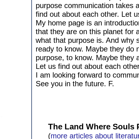
purpose communication takes a
find out about each other. Let u
My home page is an introductio
that they are on this planet fo
what that purpose is. And why 
ready to know. Maybe they do no
purpose, to know. Maybe they ar
Let us find out about each other
I am looking forward to commun
See you in the future. F.
The Land Where Souls 
(
more articles about literatu