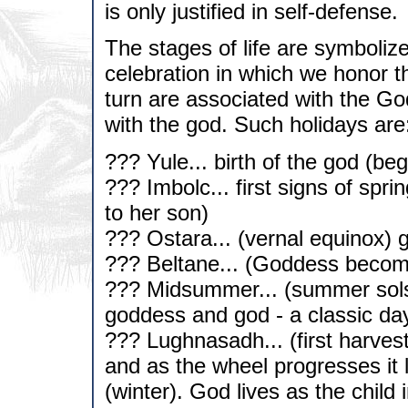
is only justified in self-defense.
The stages of life are symboliz
celebration in which we honor th
turn are associated with the G
with the god. Such holidays are
??? Yule... birth of the god (beg
??? Imbolc... first signs of spr
to her son)
??? Ostara... (vernal equinox) 
??? Beltane... (Goddess becom
??? Midsummer... (summer solstic
goddess and god - a classic da
??? Lughnasadh... (first harvest
and as the wheel progresses it
(winter). God lives as the child