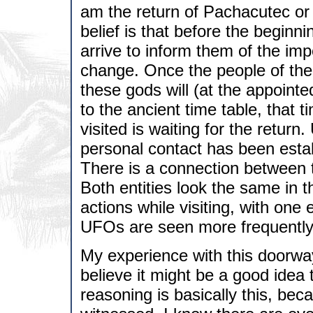
am the return of Pachacutec or 
belief is that before the beginn
arrive to inform them of the im
change. Once the people of the
these gods will (at the appointe
to the ancient time table, that t
visited is waiting for the retur
personal contact has been esta
There is a connection between 
Both entities look the same in 
actions while visiting, with on
UFOs are seen more frequently 
My experience with this doorwa
believe it might be a good idea 
reasoning is basically this, bec