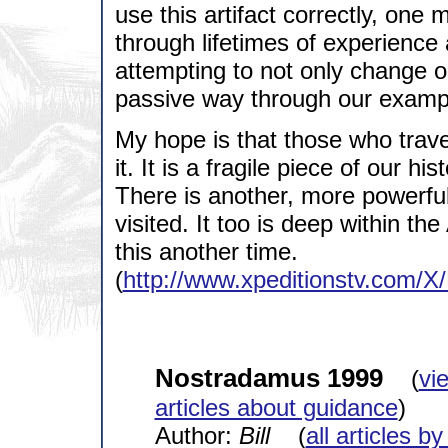
use this artifact correctly, one
through lifetimes of experience a
attempting to not only change ou
passive way through our examp
My hope is that those who travel
it. It is a fragile piece of our h
There is another, more powerfu
visited. It too is deep within th
this another time.
(
http://www.xpeditionstv.com/X
Nostradamus 1999
(
vi
articles about guidance
)
Author:
Bill
(
all articles by