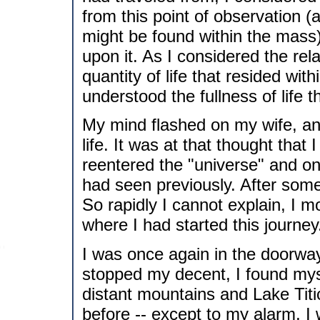
from this point of observation (
might be found within the mass)
upon it. As I considered the rel
quantity of life that resided wit
understood the fullness of life t
My mind flashed on my wife, an
life. It was at that thought tha
reentered the "universe" and on
had seen previously. After some
So rapidly I cannot explain, I 
where I had started this journey
I was once again in the doorway
stopped my decent, I found myse
distant mountains and Lake Tit
before -- except to my alarm, I