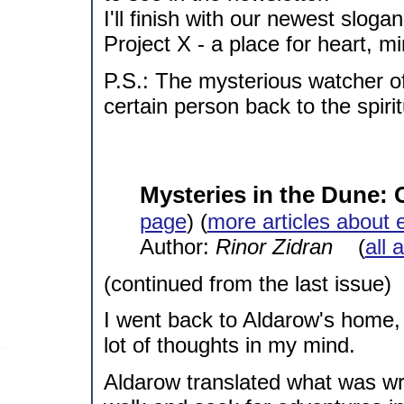
I'll finish with our newest slogan
Project X - a place for heart, m
P.S.: The mysterious watcher of
certain person back to the spirit
Mysteries in the Dune:
page
) (
more articles about 
Author:
Rinor Zidran
(
all 
(continued from the last issue)
I went back to Aldarow's home,
lot of thoughts in my mind.
Aldarow translated what was writ