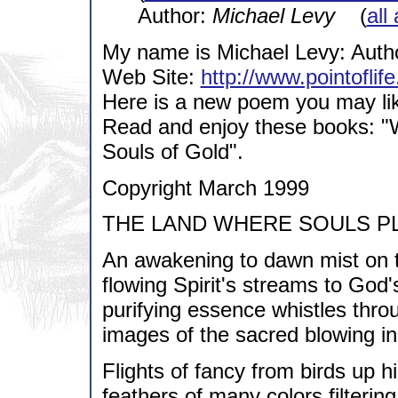
Author:
Michael Levy
(
all
My name is Michael Levy: Author
Web Site:
http://www.pointoflif
Here is a new poem you may li
Read and enjoy these books: "W
Souls of Gold".
Copyright March 1999
THE LAND WHERE SOULS P
An awakening to dawn mist on t
flowing Spirit's streams to God's
purifying essence whistles thro
images of the sacred blowing in
Flights of fancy from birds up h
feathers of many colors filterin