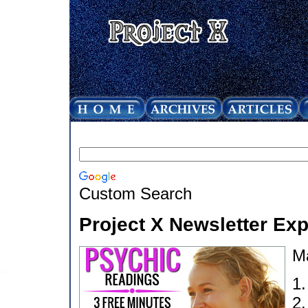
Custom Search
Project X Newsletter Ex
M
1
2