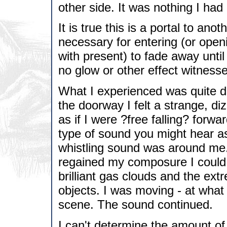
other side. It was nothing I had
It is true this is a portal to ano
necessary for entering (or open
with present) to fade away unti
no glow or other effect witnesse
What I experienced was quite di
the doorway I felt a strange, di
as if I were ?free falling? forwa
type of sound you might hear as
whistling sound was around me.
regained my composure I could s
brilliant gas clouds and the e
objects. I was moving - at what
scene. The sound continued.
I can't determine the amount of