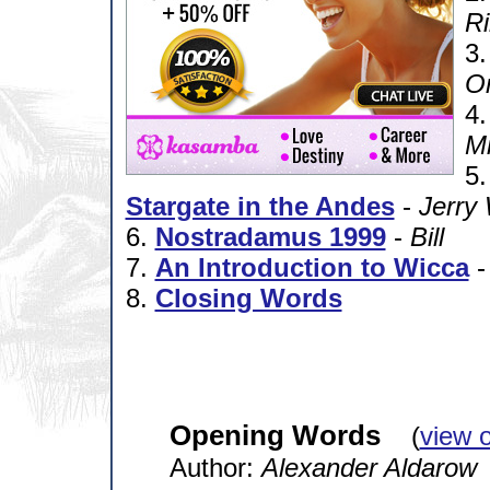
Ri
3
Or
4
Mi
5
Stargate in the Andes
-
Jerry 
6.
Nostradamus 1999
-
Bill
7.
An Introduction to Wicca
8.
Closing Words
Opening Words
(
view 
Author:
Alexander Aldarow