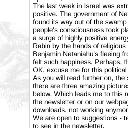
The last week in Israel was ext
positive. The government of Net
found its way out of the swamp 
people's consciousness took pl
a surge of highly positive energ
Rabin by the hands of religious r
Benjamin Netaniahu's fleeing fr
felt such happiness. Perhaps, the
OK, excuse me for this political
As you will read further on, the
there are three amazing picture
below. Which leads me to this re
the newsletter or on our webpag
downloads, not working anymore
We are open to suggestions - te
to see in the newsletter.