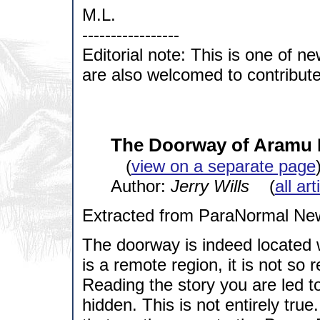
M.L.
-----------------
Editorial note: This is one of n
are also welcomed to contribute t
The Doorway of Aramu M
(
view on a separate page
Author:
Jerry Wills
(
all ar
Extracted from ParaNormal Ne
The doorway is indeed located w
is a remote region, it is not so 
Reading the story you are led to 
hidden. This is not entirely true