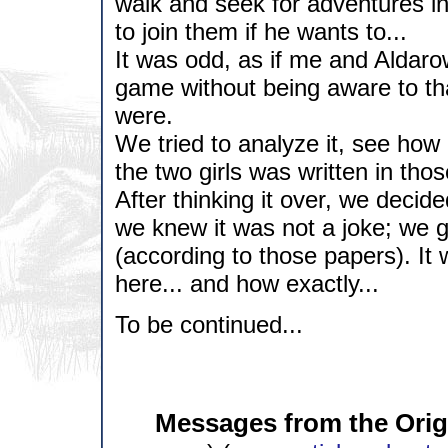
walk and seek for adventures in
to join them if he wants to...
It was odd, as if me and Aldaro
game without being aware to tha
were.
We tried to analyze it, see how 
the two girls was written in tho
After thinking it over, we decid
we knew it was not a joke; we g
(according to those papers). I
here... and how exactly...
To be continued...
Messages from the Origi