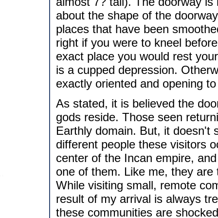
almost 7? tall). The doorway is 
about the shape of the doorway 
places that have been smoothed
right if you were to kneel before
exact place you would rest your
is a cupped depression. Otherwi
exactly oriented and opening to
As stated, it is believed the do
gods reside. Those seen returni
Earthly domain. But, it doesn't 
different people these visitors 
center of the Incan empire, and
one of them. Like me, they are ta
While visiting small, remote c
result of my arrival is always tr
these communities are shocked a